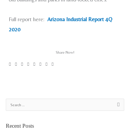
Full report here:
Arizona Industrial Report 4Q
2020
Share Now!
A
S
r
e
c
a
Recent Posts
h
r