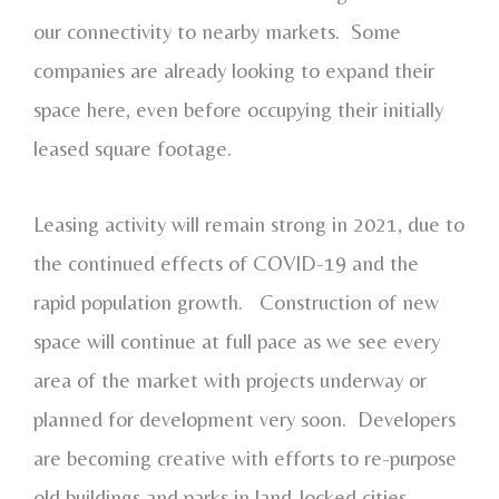
our connectivity to nearby markets. Some
companies are already looking to expand their
space here, even before occupying their initially
leased square footage.
Leasing activity will remain strong in 2021, due to
the continued effects of COVID-19 and the
rapid population growth. Construction of new
space will continue at full pace as we see every
area of the market with projects underway or
planned for development very soon. Developers
are becoming creative with efforts to re-purpose
old buildings and parks in land-locked cities.