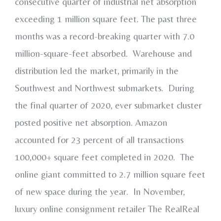
consecutive quarter of industrial net absorption
exceeding 1 million square feet. The past three
months was a record-breaking quarter with 7.0
million-square-feet absorbed. Warehouse and
distribution led the market, primarily in the
Southwest and Northwest submarkets. During
the final quarter of 2020, ever submarket cluster
posted positive net absorption. Amazon
accounted for 23 percent of all transactions
100,000+ square feet completed in 2020. The
online giant committed to 2.7 million square feet
of new space during the year. In November,
luxury online consignment retailer The RealReal