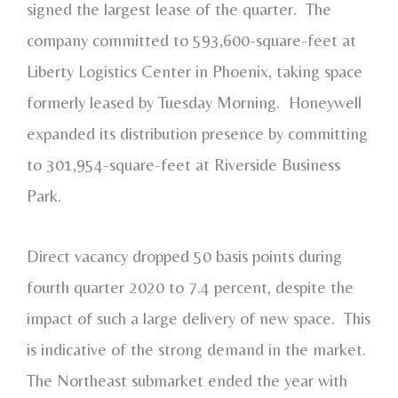
signed the largest lease of the quarter. The
company committed to 593,600-square-feet at
Liberty Logistics Center in Phoenix, taking space
formerly leased by Tuesday Morning. Honeywell
expanded its distribution presence by committing
to 301,954-square-feet at Riverside Business
Park.
Direct vacancy dropped 50 basis points during
fourth quarter 2020 to 7.4 percent, despite the
impact of such a large delivery of new space. This
is indicative of the strong demand in the market.
The Northeast submarket ended the year with