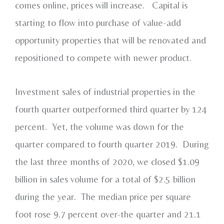
comes online, prices will increase. Capital is
starting to flow into purchase of value-add
opportunity properties that will be renovated and
repositioned to compete with newer product.
Investment sales of industrial properties in the
fourth quarter outperformed third quarter by 124
percent. Yet, the volume was down for the
quarter compared to fourth quarter 2019. During
the last three months of 2020, we closed $1.09
billion in sales volume for a total of $2.5 billion
during the year. The median price per square
foot rose 9.7 percent over-the quarter and 21.1