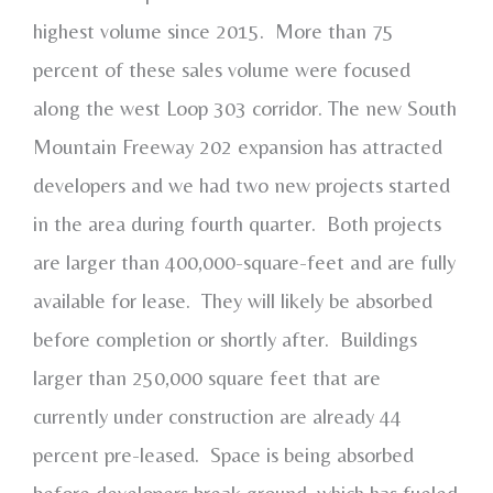
highest volume since 2015. More than 75
percent of these sales volume were focused
along the west Loop 303 corridor. The new South
Mountain Freeway 202 expansion has attracted
developers and we had two new projects started
in the area during fourth quarter. Both projects
are larger than 400,000-square-feet and are fully
available for lease. They will likely be absorbed
before completion or shortly after. Buildings
larger than 250,000 square feet that are
currently under construction are already 44
percent pre-leased. Space is being absorbed
before developers break ground, which has fueled