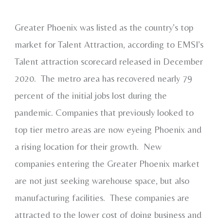
Greater Phoenix was listed as the country’s top
market for Talent Attraction, according to EMSI’s
Talent attraction scorecard released in December
2020. The metro area has recovered nearly 79
percent of the initial jobs lost during the
pandemic. Companies that previously looked to
top tier metro areas are now eyeing Phoenix and
a rising location for their growth. New
companies entering the Greater Phoenix market
are not just seeking warehouse space, but also
manufacturing facilities. These companies are
attracted to the lower cost of doing business and