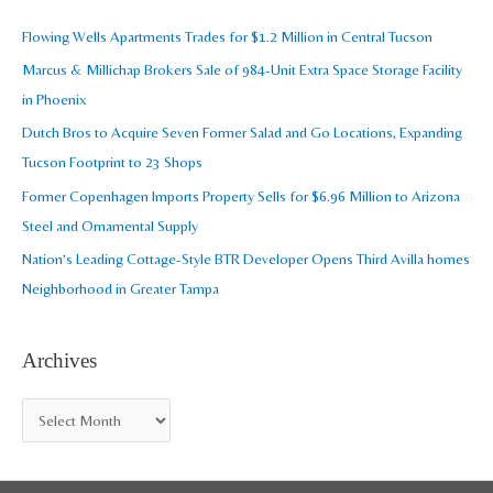
i
c
Flowing Wells Apartments Trades for $1.2 Million in Central Tucson
v
h
Marcus & Millichap Brokers Sale of 984-Unit Extra Space Storage Facility
e
f
in Phoenix
s
o
Dutch Bros to Acquire Seven Former Salad and Go Locations, Expanding
r
Tucson Footprint to 23 Shops
:
Former Copenhagen Imports Property Sells for $6.96 Million to Arizona
Steel and Ornamental Supply
Nation’s Leading Cottage-Style BTR Developer Opens Third Avilla homes
Neighborhood in Greater Tampa
Archives