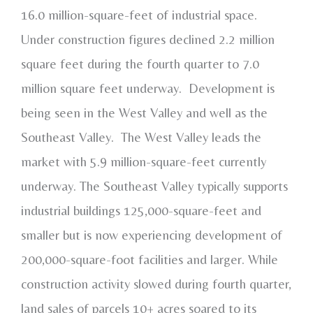
16.0 million-square-feet of industrial space.
Under construction figures declined 2.2 million
square feet during the fourth quarter to 7.0
million square feet underway. Development is
being seen in the West Valley and well as the
Southeast Valley. The West Valley leads the
market with 5.9 million-square-feet currently
underway. The Southeast Valley typically supports
industrial buildings 125,000-square-feet and
smaller but is now experiencing development of
200,000-square-foot facilities and larger. While
construction activity slowed during fourth quarter,
land sales of parcels 10+ acres soared to its