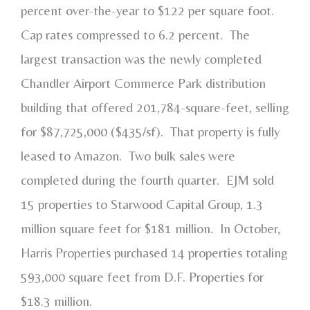
percent over-the-year to $122 per square foot.
Cap rates compressed to 6.2 percent. The
largest transaction was the newly completed
Chandler Airport Commerce Park distribution
building that offered 201,784-square-feet, selling
for $87,725,000 ($435/sf). That property is fully
leased to Amazon. Two bulk sales were
completed during the fourth quarter. EJM sold
15 properties to Starwood Capital Group, 1.3
million square feet for $181 million. In October,
Harris Properties purchased 14 properties totaling
593,000 square feet from D.F. Properties for
$18.3 million.