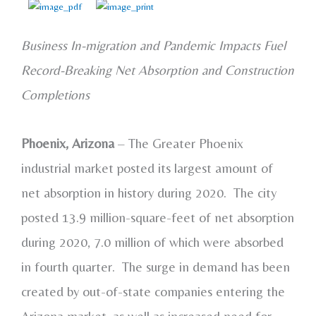
Business In-migration and Pandemic Impacts Fuel
Record-Breaking Net Absorption and Construction
Completions
Phoenix, Arizona
– The Greater Phoenix
industrial market posted its largest amount of
net absorption in history during 2020. The city
posted 13.9 million-square-feet of net absorption
during 2020, 7.0 million of which were absorbed
in fourth quarter. The surge in demand has been
created by out-of-state companies entering the
Arizona market, as well as increased need for