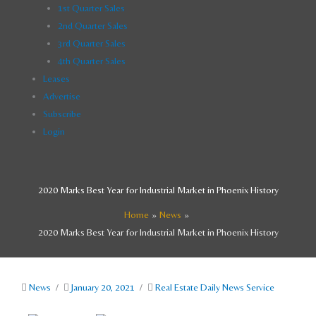
1st Quarter Sales
2nd Quarter Sales
3rd Quarter Sales
4th Quarter Sales
Leases
Advertise
Subscribe
Login
2020 Marks Best Year for Industrial Market in Phoenix History
Home
News
2020 Marks Best Year for Industrial Market in Phoenix History
News
/
January 20, 2021
/
Real Estate Daily News Service