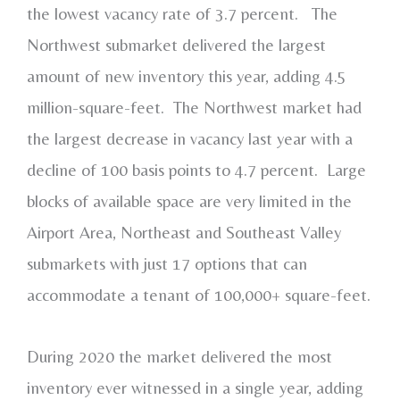
the lowest vacancy rate of 3.7 percent. The
Northwest submarket delivered the largest
amount of new inventory this year, adding 4.5
million-square-feet. The Northwest market had
the largest decrease in vacancy last year with a
decline of 100 basis points to 4.7 percent. Large
blocks of available space are very limited in the
Airport Area, Northeast and Southeast Valley
submarkets with just 17 options that can
accommodate a tenant of 100,000+ square-feet.
During 2020 the market delivered the most
inventory ever witnessed in a single year, adding