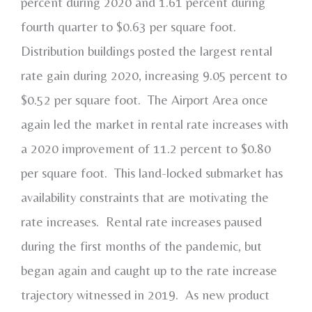
percent during 2020 and 1.61 percent during
fourth quarter to $0.63 per square foot.
Distribution buildings posted the largest rental
rate gain during 2020, increasing 9.05 percent to
$0.52 per square foot. The Airport Area once
again led the market in rental rate increases with
a 2020 improvement of 11.2 percent to $0.80
per square foot. This land-locked submarket has
availability constraints that are motivating the
rate increases. Rental rate increases paused
during the first months of the pandemic, but
began again and caught up to the rate increase
trajectory witnessed in 2019. As new product