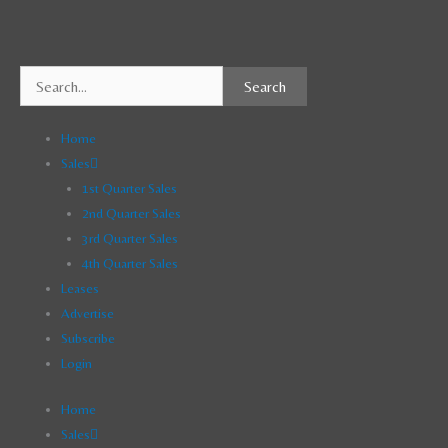
Skip
to
content
Search
Home
Sales
1st Quarter Sales
2nd Quarter Sales
3rd Quarter Sales
4th Quarter Sales
Leases
Advertise
Subscribe
Login
Home
Sales