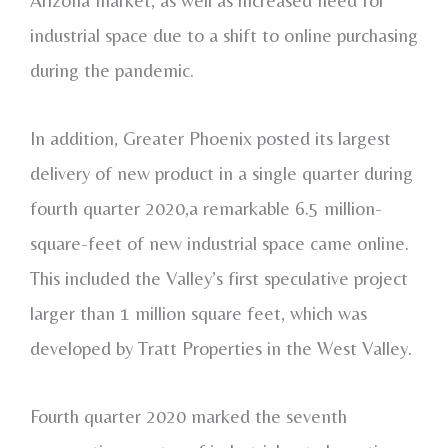
industrial space due to a shift to online purchasing
during the pandemic.
In addition, Greater Phoenix posted its largest
delivery of new product in a single quarter during
fourth quarter 2020,a remarkable 6.5 million-
square-feet of new industrial space came online.
This included the Valley’s first speculative project
larger than 1 million square feet, which was
developed by Tratt Properties in the West Valley.
Fourth quarter 2020 marked the seventh