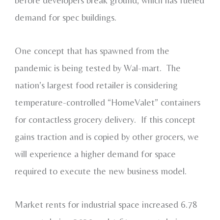
demand for spec buildings.
One concept that has spawned from the
pandemic is being tested by Wal-mart. The
nation’s largest food retailer is considering
temperature-controlled “HomeValet” containers
for contactless grocery delivery. If this concept
gains traction and is copied by other grocers, we
will experience a higher demand for space
required to execute the new business model.
Market rents for industrial space increased 6.78