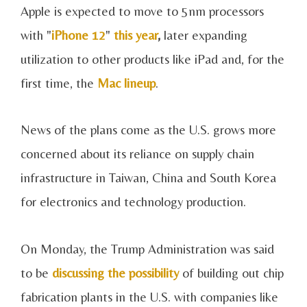
Apple is expected to move to 5nm processors
with "
iPhone 12
"
this year
,
later expanding
utilization to other products like iPad and, for the
first time, the
Mac lineup
.
News of the plans come as the U.S. grows more
concerned about its reliance on supply chain
infrastructure in Taiwan, China and South Korea
for electronics and technology production.
On Monday, the Trump Administration was said
to be
discussing the possibility
of building out chip
fabrication plants in the U.S. with companies like