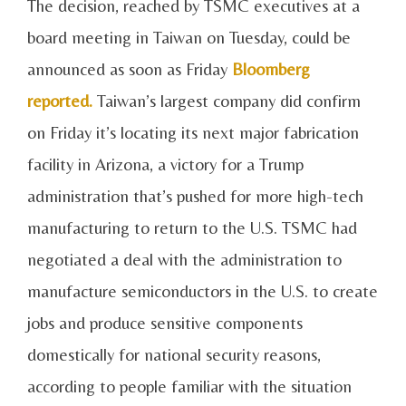
The decision, reached by TSMC executives at a
board meeting in Taiwan on Tuesday, could be
announced as soon as Friday
Bloomberg
reported.
Taiwan’s largest company did confirm
on Friday it’s locating its next major fabrication
facility in Arizona, a victory for a Trump
administration that’s pushed for more high-tech
manufacturing to return to the U.S. TSMC had
negotiated a deal with the administration to
manufacture semiconductors in the U.S. to create
jobs and produce sensitive components
domestically for national security reasons,
according to people familiar with the situation