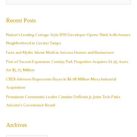
r
e
c
a
Recent Posts
h
r
i
c
Nation’s Leading Cottage-Style BTR Developer Opens Third Avilla homes
v
h
Neighborhood in Greater Tampa
e
f
Facts and Myths About Mold in Arizona Homes and Businesses
s
o
Port of Tucson Expansion: Century Park Properties Acquires 61.95 Acres
r
for $5.75 Million
:
CRE8 Advisors Represents Buyer in $6.08 Million Mesa Industrial
Acquisition
Prominent Community Leader Carmine DeBonis Jr. Joins Tech Parks
Arizona’s Governance Board
Archives