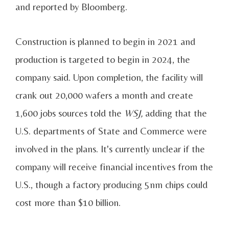
and reported by Bloomberg.
Construction is planned to begin in 2021 and
production is targeted to begin in 2024, the
company said. Upon completion, the facility will
crank out 20,000 wafers a month and create
1,600 jobs sources told the
WSJ,
adding that the
U.S. departments of State and Commerce were
involved in the plans. It's currently unclear if the
company will receive financial incentives from the
U.S., though a factory producing 5nm chips could
cost more than $10 billion.