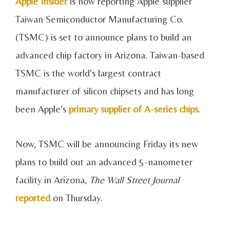
Apple Insider
is now reporting Apple supplier
Taiwan Semiconductor Manufacturing Co.
(TSMC) is set to announce plans to build an
advanced chip factory in Arizona. Taiwan-based
TSMC is the world's largest contract
manufacturer of silicon chipsets and has long
been Apple's
primary supplier of A-series chips
.
Now, TSMC will be announcing Friday its new
plans to build out an advanced 5-nanometer
facility in Arizona,
The Wall Street Journal
reported
on Thursday.