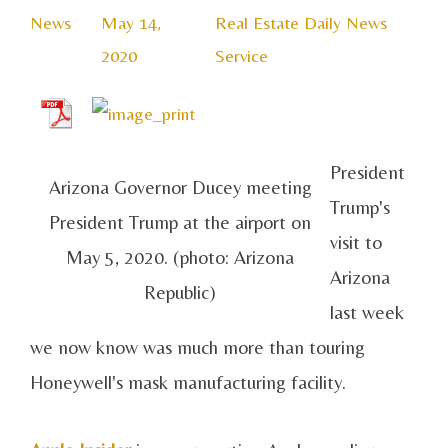
News
May 14,
Real Estate Daily News
2020
Service
President
Arizona Governor Ducey meeting
Trump's
President Trump at the airport on
visit to
May 5, 2020. (photo: Arizona
Arizona
Republic)
last week
we now know was much more than touring
Honeywell's mask manufacturing facility.