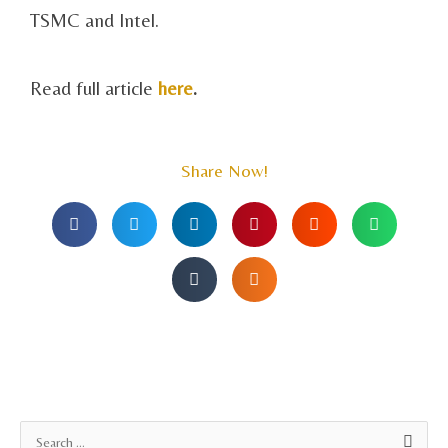
TSMC and Intel.
Read full article
here
.
Share Now!
A
S