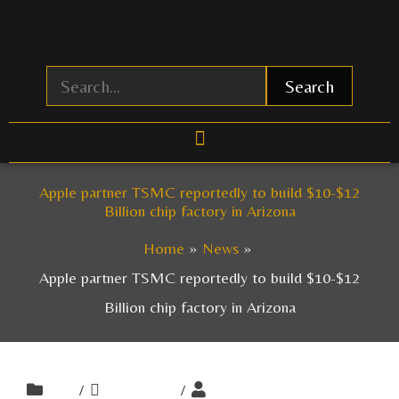
Skip
to
content
Search
Apple partner TSMC reportedly to build $10-$12
Billion chip factory in Arizona
Home
News
Apple partner TSMC reportedly to build $10-$12
Billion chip factory in Arizona
/
/