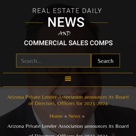
Skip
to
content
Search
Arizona Private Lender Association announces its Board
of Directors, Officers for 2023-2024
Home
News
Arizona Private Lender Association announces its Board
of Directors, Officers for 2023-2024