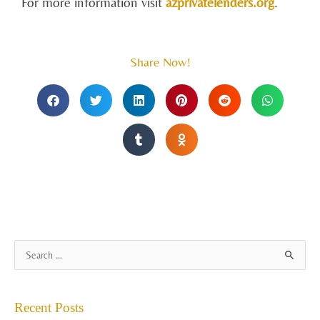
For more information visit
azprivatelenders.org
.
Share Now!
A
S
r
e
c
a
Recent Posts
h
r