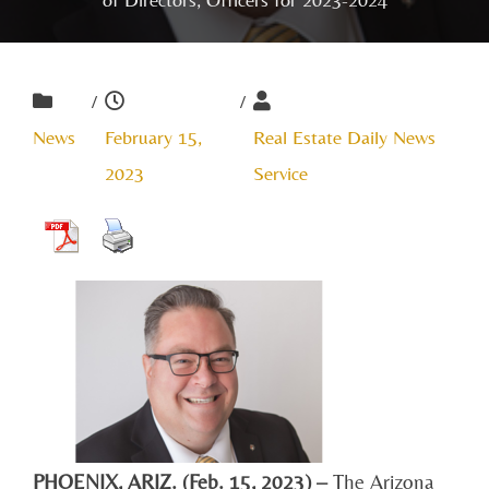
/
/
News
February 15,
Real Estate Daily News
2023
Service
PHOENIX, ARIZ. (Feb. 15, 2023) –
The Arizona