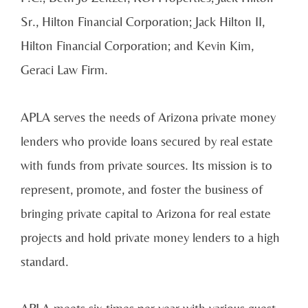
Sr., Hilton Financial Corporation; Jack Hilton II,
Hilton Financial Corporation; and Kevin Kim,
Geraci Law Firm.
APLA serves the needs of Arizona private money
lenders who provide loans secured by real estate
with funds from private sources. Its mission is to
represent, promote, and foster the business of
bringing private capital to Arizona for real estate
projects and hold private money lenders to a high
standard.
APLA meets six times per year with various guest