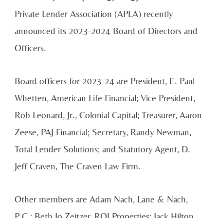
Private Lender Association (APLA) recently
announced its 2023-2024 Board of Directors and
Officers.
Board officers for 2023-24 are President, E. Paul
Whetten, American Life Financial; Vice President,
Rob Leonard, Jr., Colonial Capital; Treasurer, Aaron
Zeese, PAJ Financial; Secretary, Randy Newman,
Total Lender Solutions; and Statutory Agent, D.
Jeff Craven, The Craven Law Firm.
Other members are Adam Nach, Lane & Nach,
P.C.; Beth Jo Zeitzer, ROI Properties; Jack Hilton