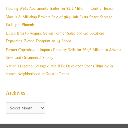
i
c
Flowing Wells Apartments Trades for $1.2 Million in Central Tucson
v
h
Marcus & Millichap Brokers Sale of 984-Unit Extra Space Storage
e
f
Facility in Phoenix
s
o
Dutch Bros to Acquire Seven Former Salad and Go Locations,
r
Expanding Tucson Footprint to 23 Shops
:
Former Copenhagen Imports Property Sells for $6.96 Million to Arizona
Steel and Ornamental Supply
Nation’s Leading Cottage-Style BTR Developer Opens Third Avilla
homes Neighborhood in Greater Tampa
Archives