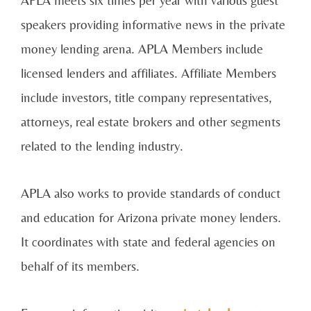
speakers providing informative news in the private
money lending arena. APLA Members include
licensed lenders and affiliates. Affiliate Members
include investors, title company representatives,
attorneys, real estate brokers and other segments
related to the lending industry.
APLA also works to provide standards of conduct
and education for Arizona private money lenders.
It coordinates with state and federal agencies on
behalf of its members.