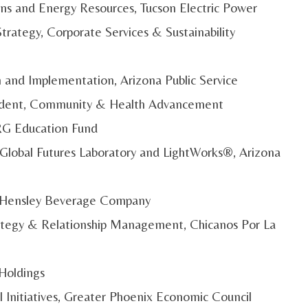
ons and Energy Resources, Tucson Electric Power
rategy, Corporate Services & Sustainability
on and Implementation, Arizona Public Service
esident, Community & Health Advancement
IRG Education Fund
y Global Futures Laboratory and LightWorks®, Arizona
s, Hensley Beverage Company
trategy & Relationship Management, Chicanos Por La
 Holdings
l Initiatives, Greater Phoenix Economic Council