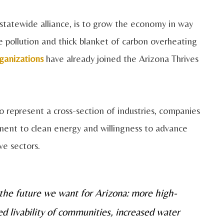
e statewide alliance, is to grow the economy in way
 pollution and thick blanket of carbon overheating
ganizations
have already joined the Arizona Thrives
 represent a cross-section of industries, companies
ent to clean energy and willingness to advance
ve sectors.
 the future we want for Arizona: more high-
ed livability of communities, increased water