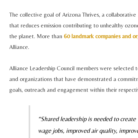
The collective goal of Arizona Thrives, a collaborativ
that reduces emission contributing to unhealthy ozone
the planet. More than
60 landmark companies and or
Alliance.
Alliance Leadership Council members were selected to
and organizations that have demonstrated a commitm
goals, outreach and engagement within their respecti
“Shared leadership is needed to create
wage jobs, improved air quality, improv