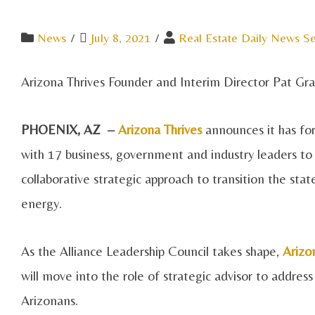
News
/
July 8, 2021
/
Real Estate Daily News Se
Arizona Thrives Founder and Interim Director Pat G
PHOENIX, AZ –
Arizona Thrives
announces it has for
with 17 business, government and industry leaders to 
collaborative strategic approach to transition the st
energy.
As the Alliance Leadership Council takes shape,
Arizo
will move into the role of strategic advisor to address
Arizonans.