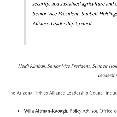
security, and sustained agriculture and
Senior Vice President, Sunbelt Holdin
Alliance Leadership Council.
Heidi Kimball, Senior Vice President, Sunbelt Ho
Leadershi
The Arizona Thrives Alliance Leadership Council includ
Willa Altman-Kaough
, Policy Advisor, Office 