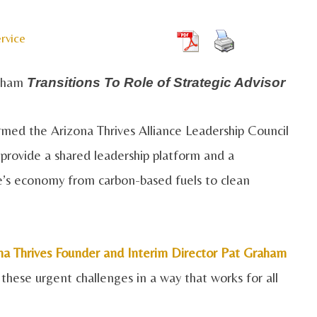
rvice
raham
Transitions To Role of Strategic Advisor
med the Arizona Thrives Alliance Leadership Council
provide a shared leadership platform and a
ate’s economy from carbon-based fuels to clean
na Thrives Founder and Interim Director Pat Graham
 these urgent challenges in a way that works for all