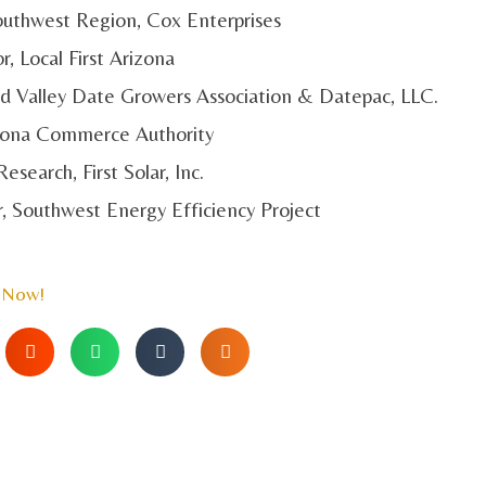
 Southwest Region, Cox Enterprises
r, Local First Arizona
ard Valley Date Growers Association & Datepac, LLC.
rizona Commerce Authority
Research, First Solar, Inc.
r, Southwest Energy Efficiency Project
 Now!