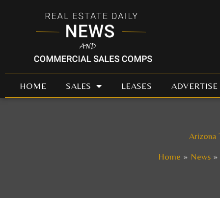
Skip
to
content
HOME
SALES
LEASES
ADVERTISE
Arizona 
Home
News