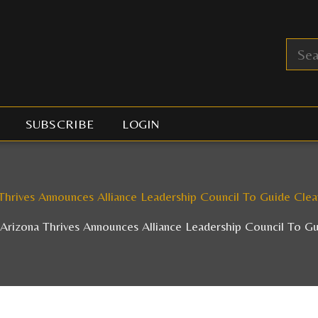
SUBSCRIBE
LOGIN
Thrives Announces Alliance Leadership Council To Guide Cle
Arizona Thrives Announces Alliance Leadership Council To G