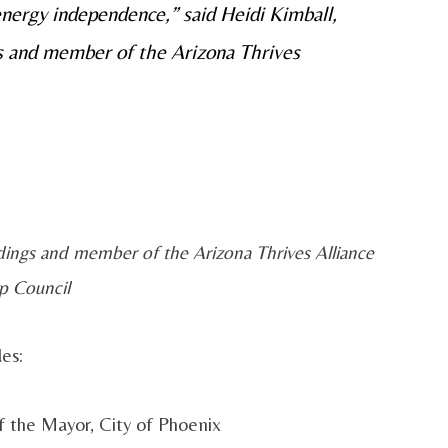
 energy independence,” said Heidi Kimball,
gs and member of the Arizona Thrives
ldings and member of the Arizona Thrives Alliance
p Council
es:
of the Mayor, City of Phoenix