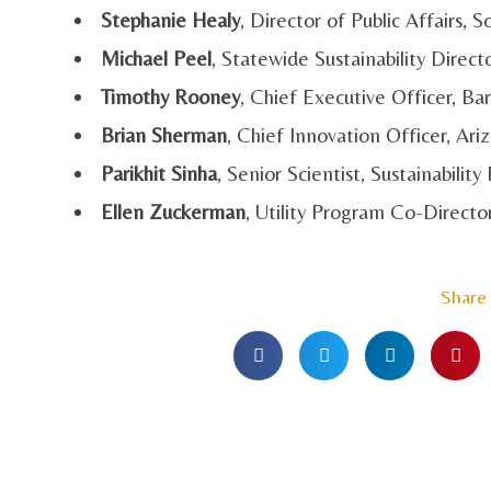
Stephanie Healy
, Director of Public Affairs,
Michael Peel
, Statewide Sustainability Directo
Timothy Rooney
, Chief Executive Officer, B
Brian Sherman
, Chief Innovation Officer, A
Parikhit Sinha
, Senior Scientist, Sustainability 
Ellen Zuckerman
, Utility Program Co-Directo
Share