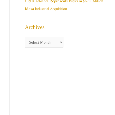
CRE8 Advisors Represents Buyer in $6.08 Million
Mesa Industrial Acquisition
Archives