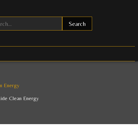
Search
an Energy
uide Clean Energy