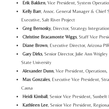
Erik Bakken
, Vice President, System Operati
Kelly Barr
, Assoc. General Manager & Chief St
Executive, Salt River Project
Greg Bernosky
, Director, Strategy Integrati
Christine Bracamonte Wiggs
, Staff Vice Pr
Diane Brown
, Executive Director, Arizona P
Gary Dirks
, Senior Director, Julie Ann Wrigle
State University
Alexander Dunn
, Vice President, Operation
Max Gonzales
, Executive Vice President, S
Causa
Heidi Kimball
, Senior Vice President, Sunbelt
Kathleen Lee
, Senior Vice President, Regiona