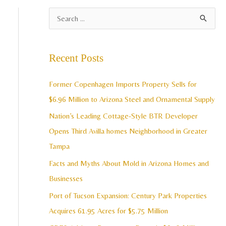
A
S
r
e
c
a
Recent Posts
h
r
i
c
Former Copenhagen Imports Property Sells for
v
h
$6.96 Million to Arizona Steel and Ornamental Supply
e
f
Nation’s Leading Cottage-Style BTR Developer
s
o
Opens Third Avilla homes Neighborhood in Greater
r
Tampa
:
Facts and Myths About Mold in Arizona Homes and
Businesses
Port of Tucson Expansion: Century Park Properties
Acquires 61.95 Acres for $5.75 Million