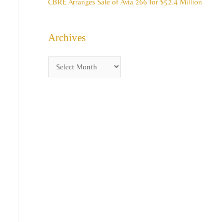
CBRE Arranges Sale of Avia 266 for $52.4 Million
Archives