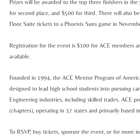
Prizes will be awarded to the top three finishers in t
for second place, and $500 for third. There will also be
Floor Suite tickets to a Phoenix Suns game in Novembe
Registration for the event is $100 for ACE members a
available.
Founded in 1994, the ACE Mentor Program of America i
designed to lead high school students into pursuing car
Engineering industries, including skilled trades. ACE p
(chapters), operating in 37 states and primarily based i
To RSVP, buy tickets, sponsor the event, or for more i