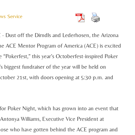
ws Service
 Dust off the Dirndls and Lederhosen, the Arizona
the ACE Mentor Program of America (ACE) is excited
 “Pokerfest,” this year’s Octoberfest-inspired Poker
s biggest fundraiser of the year will be held on
ctober 21st, with doors opening at 5:30 p.m. and
 for Poker Night, which has grown into an event that
 Antonya Williams, Executive Vice President at
those who have gotten behind the ACE program and