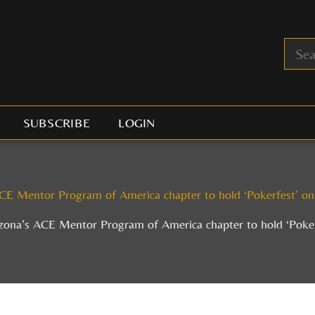
SUBSCRIBE
LOGIN
CE Mentor Program of America chapter to hold ‘Pokerfest’ o
zona’s ACE Mentor Program of America chapter to hold ‘Poke