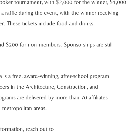
he poker tournament, with $2,000 for the winner, $1,000
 a raffle during the event, with the winner receiving
r. These tickets include food and drinks.
nd $200 for non-members. Sponsorships are still
s a free, award-winning, after-school program
eers in the Architecture, Construction, and
rograms are delivered by more than 70 affiliates
n metropolitan areas.
nformation, reach out to