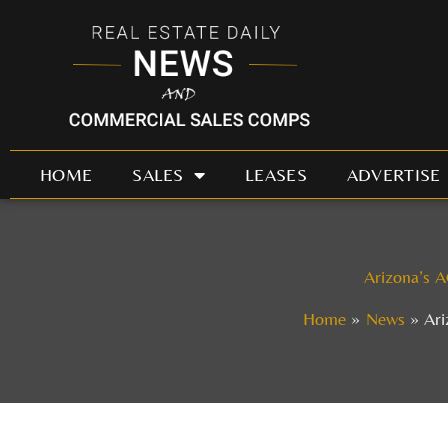
Skip
to
content
HOME
SALES
LEASES
ADVERTISE
Arizona’s A
Home
News
Ari