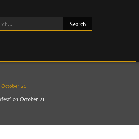
Search
n October 21
rfest’ on October 21