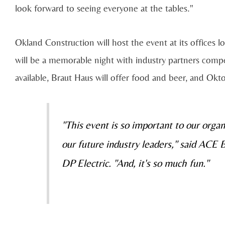
look forward to seeing everyone at the tables."
Okland Construction will host the event at its offices
will be a memorable night with industry partners compe
available, Braut Haus will offer food and beer, and Ok
"This event is so important to our organ
our future industry leaders," said ACE
DP Electric. "And, it's so much fun."