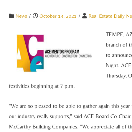
News
/
October 13, 2021
/
Real Estate Daily Ne
TEMPE, AZ -
branch of 
to announce
Night. ACE’
Thursday, O
festivities beginning at 7 p.m.
"We are so pleased to be able to gather again this year
our industry really supports," said ACE Board Co-Chair
McCarthy Building Companies. "We appreciate all of 