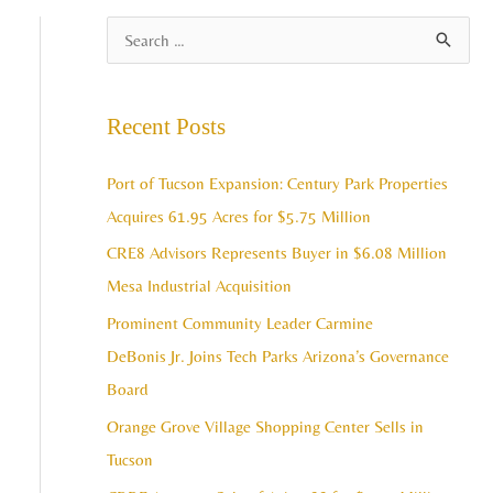
A
S
r
e
c
a
Recent Posts
h
r
i
c
Port of Tucson Expansion: Century Park Properties
v
h
Acquires 61.95 Acres for $5.75 Million
e
f
CRE8 Advisors Represents Buyer in $6.08 Million
s
o
Mesa Industrial Acquisition
r
Prominent Community Leader Carmine
:
DeBonis Jr. Joins Tech Parks Arizona’s Governance
Board
Orange Grove Village Shopping Center Sells in
Tucson