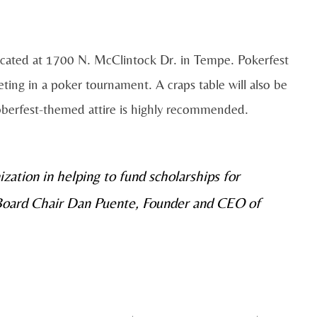
 located at 1700 N. McClintock Dr. in Tempe. Pokerfest
ting in a poker tournament. A craps table will also be
toberfest-themed attire is highly recommended.
ization in helping to fund scholarships for
 Board Chair Dan Puente, Founder and CEO of