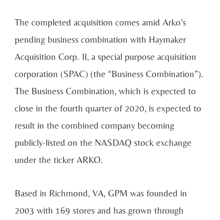
The completed acquisition comes amid Arko’s
pending business combination with Haymaker
Acquisition Corp. II, a special purpose acquisition
corporation (SPAC) (the “Business Combination”).
The Business Combination, which is expected to
close in the fourth quarter of 2020, is expected to
result in the combined company becoming
publicly-listed on the NASDAQ stock exchange
under the ticker ARKO.
Based in Richmond, VA, GPM was founded in
2003 with 169 stores and has grown through