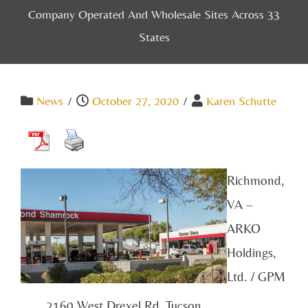
Company Operated And Wholesale Sites Across 33
States
News
/
October 27, 2020
/
Karen Schutte
Richmond,
VA –
ARKO
Holdings,
Ltd. / GPM
2160 West Drexel Rd, Tucson