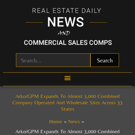
Skip
to
content
Search
Arko/GPM Expands To Almost 3,000 Combined
Company Operated And Wholesale Sites Across 33
States
Home
News
Arko/GPM Expands To Almost 3,000 Combined