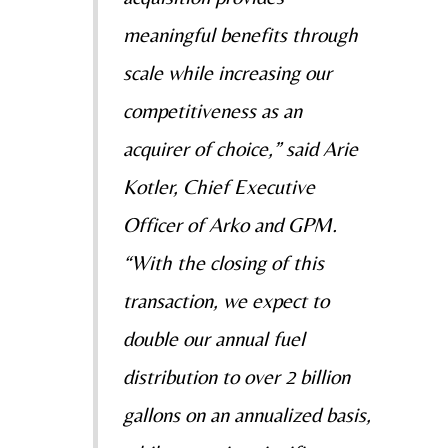
meaningful benefits through
scale while increasing our
competitiveness as an
acquirer of choice,” said Arie
Kotler, Chief Executive
Officer of Arko and GPM.
“With the closing of this
transaction, we expect to
double our annual fuel
distribution to over 2 billion
gallons on an annualized basis,