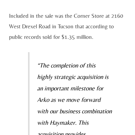
Included in the sale was the Corner Store at 2160
West Drexel Road in Tucson that according to
public records sold for $1.35 million.
“The completion of this
highly strategic acquisition is
an important milestone for
Arko as we move forward
with our business combination
with Haymaker. This
acquisition provides