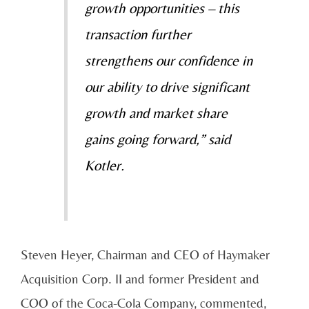
growth opportunities – this
transaction further
strengthens our confidence in
our ability to drive significant
growth and market share
gains going forward,” said
Kotler.
Steven Heyer, Chairman and CEO of Haymaker
Acquisition Corp. II and former President and
COO of the Coca-Cola Company, commented,