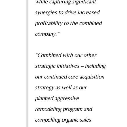
while capturing significant
synergies to drive increased
profitability to the combined
company.”
“Combined with our other
strategic initiatives – including
our continued core acquisition
strategy as well as our
planned aggressive
remodeling program and
compelling organic sales