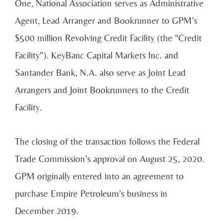
One, National Association serves as Administrative
Agent, Lead Arranger and Bookrunner to GPM’s
$500 million Revolving Credit Facility (the “Credit
Facility”). KeyBanc Capital Markets Inc. and
Santander Bank, N.A. also serve as Joint Lead
Arrangers and Joint Bookrunners to the Credit
Facility.
The closing of the transaction follows the Federal
Trade Commission’s approval on August 25, 2020.
GPM originally entered into an agreement to
purchase Empire Petroleum’s business in
December 2019.