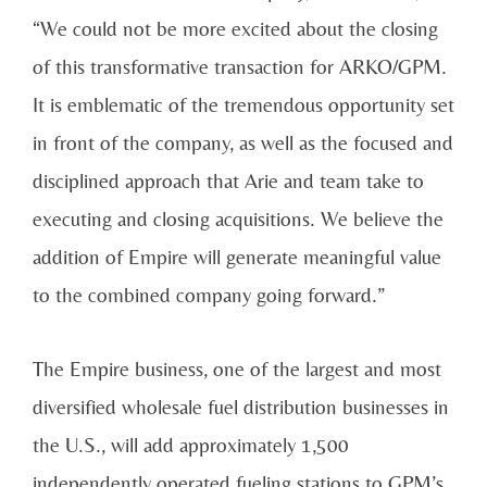
“We could not be more excited about the closing
of this transformative transaction for ARKO/GPM.
It is emblematic of the tremendous opportunity set
in front of the company, as well as the focused and
disciplined approach that Arie and team take to
executing and closing acquisitions. We believe the
addition of Empire will generate meaningful value
to the combined company going forward.”
The Empire business, one of the largest and most
diversified wholesale fuel distribution businesses in
the U.S., will add approximately 1,500
independently operated fueling stations to GPM’s