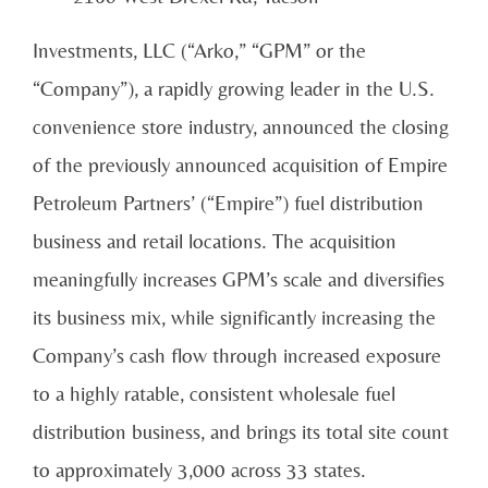
Investments, LLC (“Arko,” “GPM” or the
“Company”), a rapidly growing leader in the U.S.
convenience store industry, announced the closing
of the previously announced acquisition of Empire
Petroleum Partners’ (“Empire”) fuel distribution
business and retail locations. The acquisition
meaningfully increases GPM’s scale and diversifies
its business mix, while significantly increasing the
Company’s cash flow through increased exposure
to a highly ratable, consistent wholesale fuel
distribution business, and brings its total site count
to approximately 3,000 across 33 states.