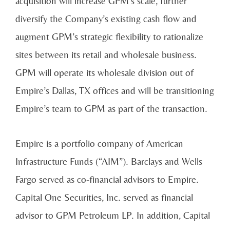
acquisition will increase GPM’s scale, further
diversify the Company’s existing cash flow and
augment GPM’s strategic flexibility to rationalize
sites between its retail and wholesale business.
GPM will operate its wholesale division out of
Empire’s Dallas, TX offices and will be transitioning
Empire’s team to GPM as part of the transaction.
Empire is a portfolio company of American
Infrastructure Funds (“AIM”). Barclays and Wells
Fargo served as co-financial advisors to Empire.
Capital One Securities, Inc. served as financial
advisor to GPM Petroleum LP. In addition, Capital