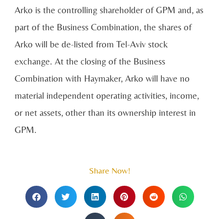
Arko is the controlling shareholder of GPM and, as
part of the Business Combination, the shares of
Arko will be de-listed from Tel-Aviv stock
exchange. At the closing of the Business
Combination with Haymaker, Arko will have no
material independent operating activities, income,
or net assets, other than its ownership interest in
GPM.
Share Now!