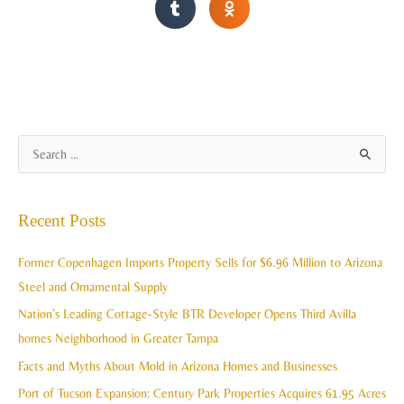
A
S
r
e
c
a
Recent Posts
h
r
i
c
Former Copenhagen Imports Property Sells for $6.96 Million to Arizona
v
h
Steel and Ornamental Supply
e
f
Nation’s Leading Cottage-Style BTR Developer Opens Third Avilla
s
o
homes Neighborhood in Greater Tampa
r
Facts and Myths About Mold in Arizona Homes and Businesses
:
Port of Tucson Expansion: Century Park Properties Acquires 61.95 Acres