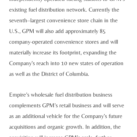
existing fuel distribution network. Currently the
seventh–largest convenience store chain in the
U.S., GPM will also add approximately 85
company-operated convenience stores and will
materially increase its footprint, expanding the
Company’s reach into 10 new states of operation
as well as the District of Columbia.
Empire’s wholesale fuel distribution business
complements GPM’s retail business and will serve
as an additional vehicle for the Company’s future
acquisitions and organic growth. In addition, the