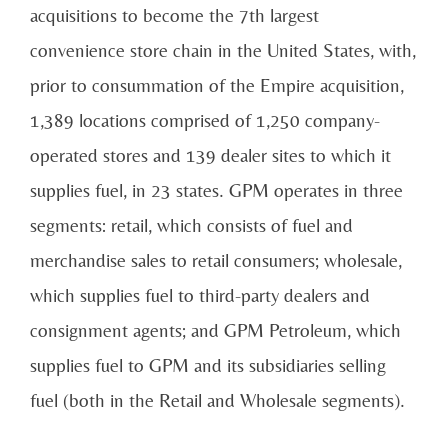
acquisitions to become the 7th largest
convenience store chain in the United States, with,
prior to consummation of the Empire acquisition,
1,389 locations comprised of 1,250 company-
operated stores and 139 dealer sites to which it
supplies fuel, in 23 states. GPM operates in three
segments: retail, which consists of fuel and
merchandise sales to retail consumers; wholesale,
which supplies fuel to third-party dealers and
consignment agents; and GPM Petroleum, which
supplies fuel to GPM and its subsidiaries selling
fuel (both in the Retail and Wholesale segments).