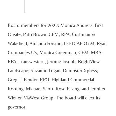
Board members for 2022: Monica Andreas, First
Onsite; Patti Brown, CPM, RPA, Cushman &
Wakefield; Amanda Forsmo, LEED AP O+M, Ryan
Companies US; Monica Greenman, CPM, MBA,
RPA, Transwestern; Jerome Joseph, BrightView
Landscape; Suzanne Logan, Dumpster Xpress;
Greg T. Pender, RPO, Highland Commercial
Roofing; Michael Scott, Rose Paving; and Jennifer
Wiener, ViaWest Group. The board will elect its
governor.