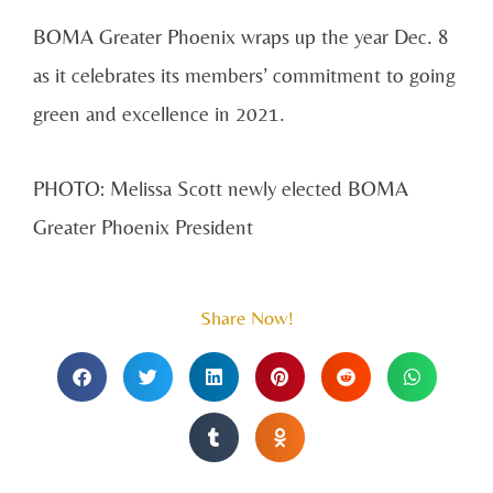
BOMA Greater Phoenix wraps up the year Dec. 8
as it celebrates its members’ commitment to going
green and excellence in 2021.
PHOTO: Melissa Scott newly elected BOMA
Greater Phoenix President
Share Now!