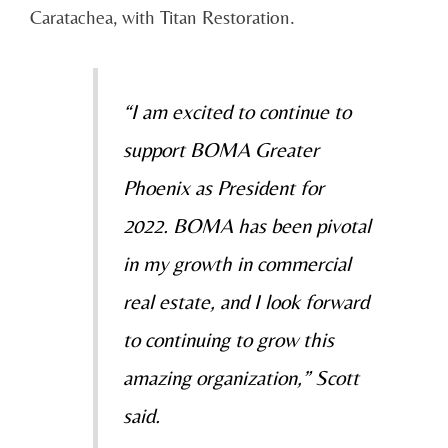
Caratachea, with Titan Restoration.
“I am excited to continue to
support BOMA Greater
Phoenix as President for
2022. BOMA has been pivotal
in my growth in commercial
real estate, and I look forward
to continuing to grow this
amazing organization,” Scott
said.