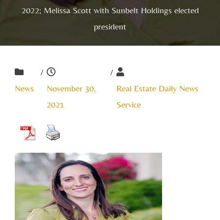
2022; Melissa Scott with Sunbelt Holdings elected
president
/
/
News
November 30,
Real Estate Daily News
2021
Service