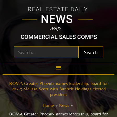
Skip
to
content
Search
BOMA Greater Phoenix names leadership, board for
2022; Melissa Scott with Sunbelt Holdings elected
president
Home
News
BOMA Greater Phoenix names leadership, board for