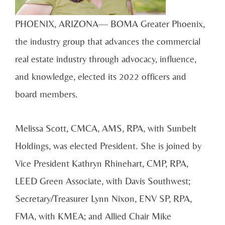
PHOENIX, ARIZONA— BOMA Greater Phoenix,
the industry group that advances the commercial
real estate industry through advocacy, influence,
and knowledge, elected its 2022 officers and
board members.
Melissa Scott, CMCA, AMS, RPA, with Sunbelt
Holdings, was elected President. She is joined by
Vice President Kathryn Rhinehart, CMP, RPA,
LEED Green Associate, with Davis Southwest;
Secretary/Treasurer Lynn Nixon, ENV SP, RPA,
FMA, with KMEA; and Allied Chair Mike