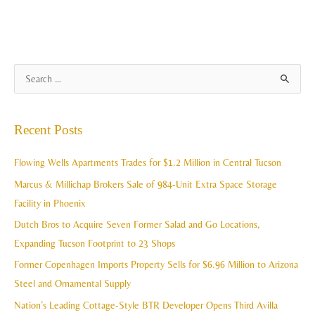
A
S
r
e
c
a
Recent Posts
h
r
i
c
Flowing Wells Apartments Trades for $1.2 Million in Central Tucson
v
h
Marcus & Millichap Brokers Sale of 984-Unit Extra Space Storage
e
f
Facility in Phoenix
s
o
Dutch Bros to Acquire Seven Former Salad and Go Locations,
r
Expanding Tucson Footprint to 23 Shops
:
Former Copenhagen Imports Property Sells for $6.96 Million to Arizona
Steel and Ornamental Supply
Nation’s Leading Cottage-Style BTR Developer Opens Third Avilla