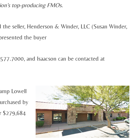
ion's top-producing FMOs
.
d the seller, Henderson & Winder, LLC (Susan Winder,
presented the buyer
577.7000, and Isaacson can be contacted at
Camp Lowell
purchased by
r $279,684