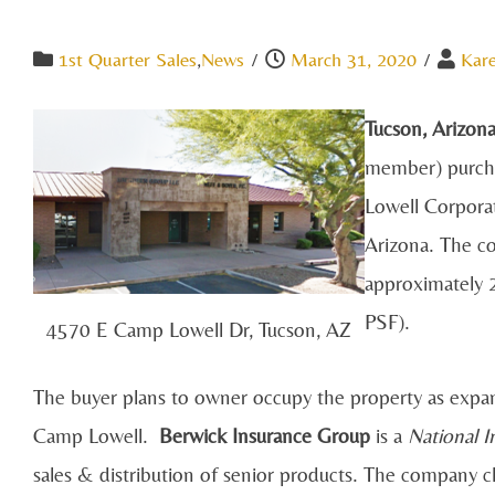
1st Quarter Sales
,
News
/
March 31, 2020
/
Kar
Tucson, Arizon
member) purcha
Lowell Corpora
Arizona. The co
approximately 
PSF).
4570 E Camp Lowell Dr, Tucson, AZ
The buyer plans to owner occupy the property as expan
Camp Lowell.
Berwick Insurance Group
is a
National 
sales & distribution of senior products. The company c