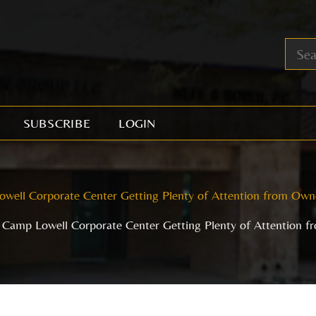
SUBSCRIBE
LOGIN
well Corporate Center Getting Plenty of Attention from Own
Camp Lowell Corporate Center Getting Plenty of Attention 