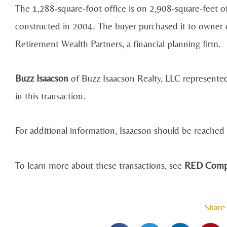
The 1,288-square-foot office is on 2,908-square-feet o
constructed in 2004. The buyer purchased it to owner 
Retirement Wealth Partners, a financial planning firm.
Buzz Isaacson
of Buzz Isaacson Realty, LLC represented
in this transaction.
For additional information, Isaacson should be reache
To learn more about these transactions, see
RED Comps
Share