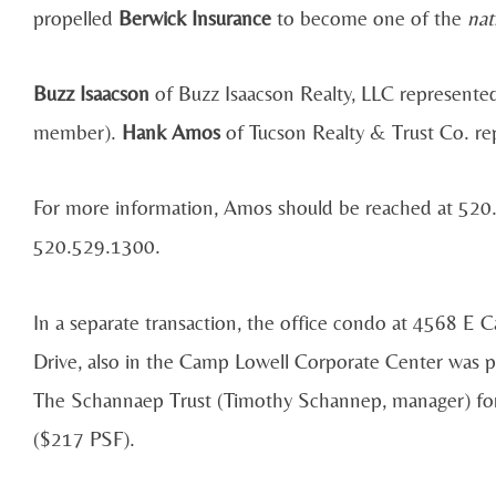
propelled
Berwick Insurance
to become one of the
nat
Buzz Isaacson
of Buzz Isaacson Realty, LLC represente
member).
Hank Amos
of Tucson Realty & Trust Co. re
For more information, Amos should be reached at 520.
520.529.1300.
In a separate transaction, the office condo at 4568 E 
Drive, also in the Camp Lowell Corporate Center was 
The Schannaep Trust (Timothy Schannep, manager) fo
($217 PSF).