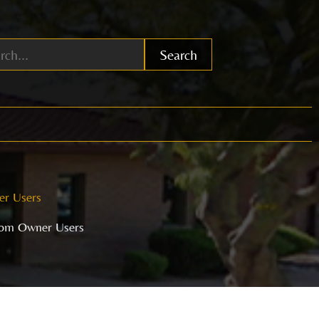
Search
er Users
from Owner Users