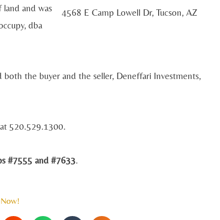
f land and was
4568 E Camp Lowell Dr, Tucson, AZ
occupy, dba
 both the buyer and the seller, Deneffari Investments,
d at 520.529.1300.
 #7555 and #7633
.
 Now!