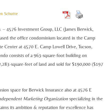
en Schutte
a
– 4576 Investment Group, LLC (James Berwick,
sed the office condominium located in the Camp
te Center at 4570 E. Camp Lowell Drive, Tucson,
ndo consists of a 963-square-foot building on
2,283-square-feet of land and sold for $190,000 ($197
sion space for Berwick Insurance also at 4576 E
Independent Marketing Organization
specializing in the
laims its ambition & reputation for excellence has