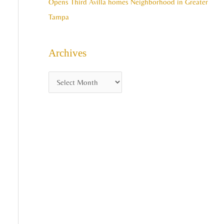
Opens Third Avilla homes Neighborhood in Greater
Tampa
Archives