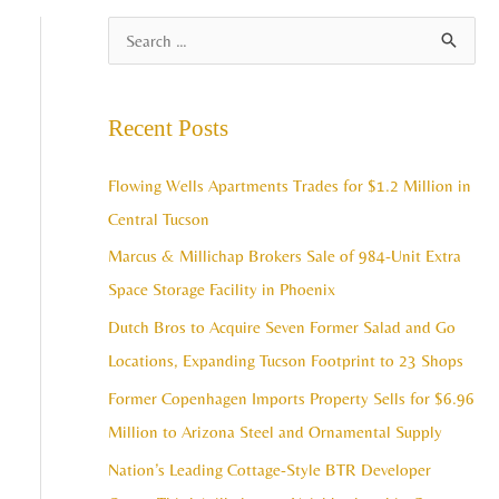
A
S
r
e
c
a
Recent Posts
h
r
i
c
Flowing Wells Apartments Trades for $1.2 Million in
v
h
Central Tucson
e
f
Marcus & Millichap Brokers Sale of 984-Unit Extra
s
o
Space Storage Facility in Phoenix
r
Dutch Bros to Acquire Seven Former Salad and Go
:
Locations, Expanding Tucson Footprint to 23 Shops
Former Copenhagen Imports Property Sells for $6.96
Million to Arizona Steel and Ornamental Supply
Nation’s Leading Cottage-Style BTR Developer