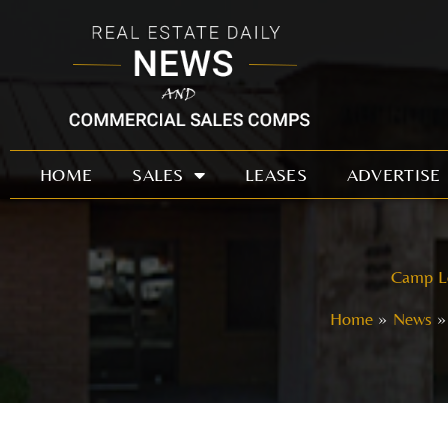
Skip
to
content
HOME
SALES
LEASES
ADVERTISE
Camp Lo
Home
News