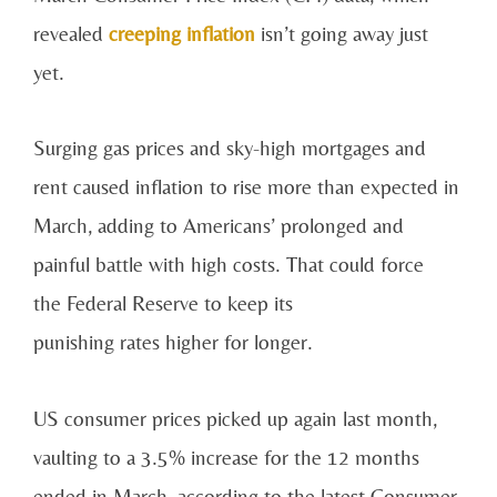
revealed
creeping inflation
isn’t going away just
yet.
Surging gas prices and sky-high mortgages and
rent caused inflation to rise more than expected in
March, adding to Americans’ prolonged and
painful battle with high costs. That could force
the Federal Reserve to keep its
punishing rates higher for longer.
US consumer prices picked up again last month,
vaulting to a 3.5% increase for the 12 months
ended in March, according to the latest Consumer