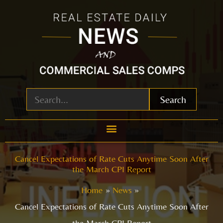
Skip
to
content
Search
Cancel Expectations of Rate Cuts Anytime Soon After
the March CPI Report
Home
News
Cancel Expectations of Rate Cuts Anytime Soon After
the March CPI Report