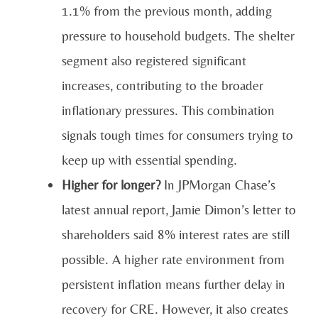
1.1% from the previous month, adding
pressure to household budgets. The shelter
segment also registered significant
increases, contributing to the broader
inflationary pressures. This combination
signals tough times for consumers trying to
keep up with essential spending.
Higher for longer?
In JPMorgan Chase’s
latest annual report, Jamie Dimon’s letter to
shareholders said 8% interest rates are still
possible. A higher rate environment from
persistent inflation means further delay in
recovery for CRE. However, it also creates