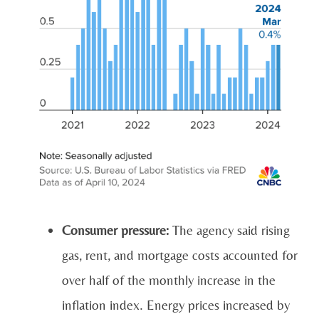
Consumer pressure:
The agency said rising
gas, rent, and mortgage costs accounted for
over half of the monthly increase in the
inflation index. Energy prices increased by