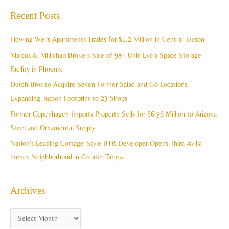
c
a
Recent Posts
h
r
i
c
Flowing Wells Apartments Trades for $1.2 Million in Central Tucson
v
h
Marcus & Millichap Brokers Sale of 984-Unit Extra Space Storage
e
f
Facility in Phoenix
s
o
Dutch Bros to Acquire Seven Former Salad and Go Locations,
r
Expanding Tucson Footprint to 23 Shops
:
Former Copenhagen Imports Property Sells for $6.96 Million to Arizona
Steel and Ornamental Supply
Nation’s Leading Cottage-Style BTR Developer Opens Third Avilla
homes Neighborhood in Greater Tampa
Archives