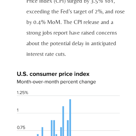
Price Index (CPI) surged by 3.5% YoY,
exceeding the Fed’s target of 2%, and rose
by 0.4% MoM. The CPI release and a
strong jobs report have raised concerns
about the potential delay in anticipated
interest rate cuts.