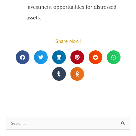
investment opportunities for distressed
assets.
Share Now!
A
S
r
e