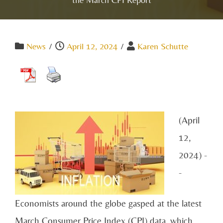
News
/
April 12, 2024
/
Karen Schutte
(April
12,
2024) -
-
Economists around the globe gasped at the latest
March Consumer Price Index (CPI) data, which