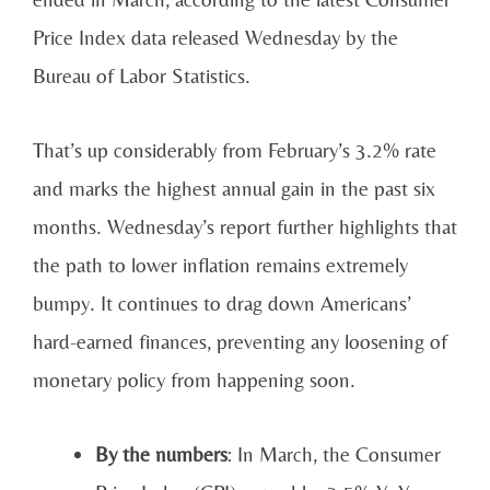
Price Index data released Wednesday by the
Bureau of Labor Statistics.
That’s up considerably from February’s 3.2% rate
and marks the highest annual gain in the past six
months. Wednesday’s report further highlights that
the path to lower inflation remains extremely
bumpy. It continues to drag down Americans’
hard-earned finances, preventing any loosening of
monetary policy from happening soon.
By the numbers
: In March, the Consumer