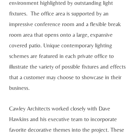
environment highlighted by outstanding light
fixtures. The office area is supported by an
impressive conference room and a flexible break
room area that opens onto a large, expansive
covered patio. Unique contemporary lighting
schemes are featured in each private office to
illustrate the variety of possible fixtures and effects
that a customer may choose to showcase in their
business.
Cawley Architects worked closely with Dave
Hawkins and his executive team to incorporate
favorite decorative themes into the project. These