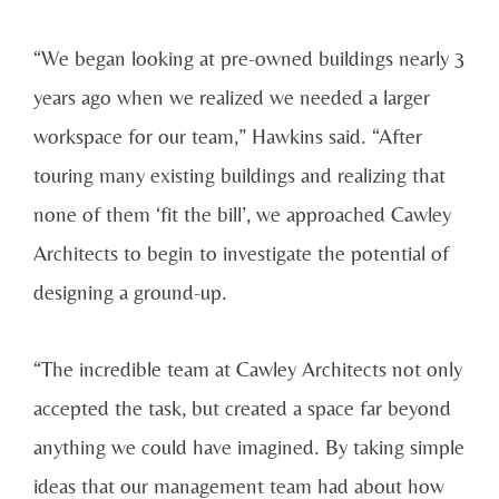
“We began looking at pre-owned buildings nearly 3
years ago when we realized we needed a larger
workspace for our team,” Hawkins said. “After
touring many existing buildings and realizing that
none of them ‘fit the bill’, we approached Cawley
Architects to begin to investigate the potential of
designing a ground-up.
“The incredible team at Cawley Architects not only
accepted the task, but created a space far beyond
anything we could have imagined. By taking simple
ideas that our management team had about how