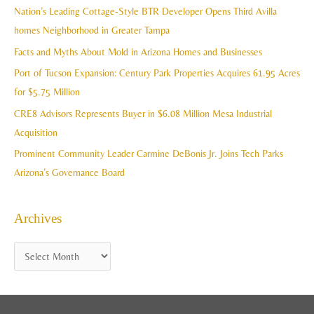
c
Nation’s Leading Cottage-Style BTR Developer Opens Third Avilla
v
h
homes Neighborhood in Greater Tampa
e
f
Facts and Myths About Mold in Arizona Homes and Businesses
s
o
Port of Tucson Expansion: Century Park Properties Acquires 61.95 Acres
r
for $5.75 Million
:
CRE8 Advisors Represents Buyer in $6.08 Million Mesa Industrial
Acquisition
Prominent Community Leader Carmine DeBonis Jr. Joins Tech Parks
Arizona’s Governance Board
Archives