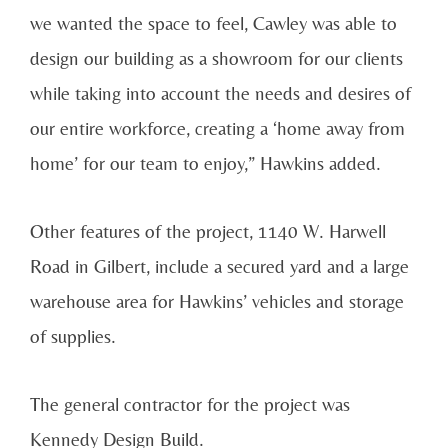
we wanted the space to feel, Cawley was able to
design our building as a showroom for our clients
while taking into account the needs and desires of
our entire workforce, creating a ‘home away from
home’ for our team to enjoy,” Hawkins added.
Other features of the project, 1140 W. Harwell
Road in Gilbert, include a secured yard and a large
warehouse area for Hawkins’ vehicles and storage
of supplies.
The general contractor for the project was
Kennedy Design Build.