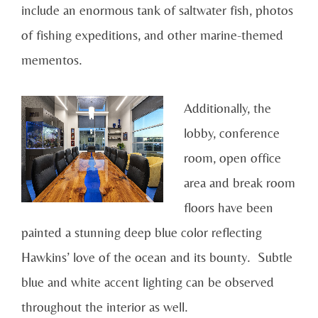
include an enormous tank of saltwater fish, photos
of fishing expeditions, and other marine-themed
mementos.
Additionally, the
lobby, conference
room, open office
area and break room
floors have been
painted a stunning deep blue color reflecting
Hawkins’ love of the ocean and its bounty. Subtle
blue and white accent lighting can be observed
throughout the interior as well.