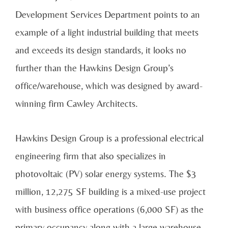
Development Services Department points to an
example of a light industrial building that meets
and exceeds its design standards, it looks no
further than the Hawkins Design Group’s
office/warehouse, which was designed by award-
winning firm Cawley Architects.
Hawkins Design Group is a professional electrical
engineering firm that also specializes in
photovoltaic (PV) solar energy systems. The $3
million, 12,275 SF building is a mixed-use project
with business office operations (6,000 SF) as the
primary occupancy along with a large warehouse