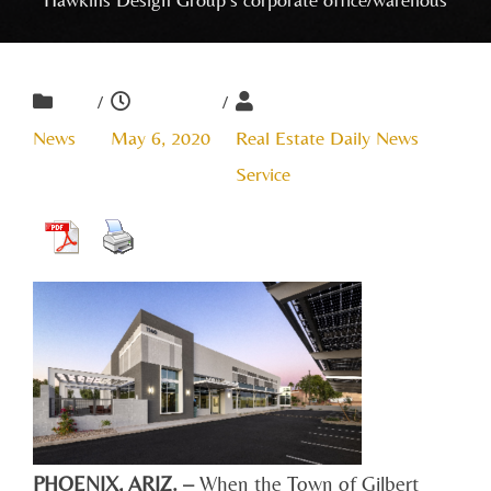
/
/
News
May 6, 2020
Real Estate Daily News
Service
PHOENIX, ARIZ. –
When the Town of Gilbert