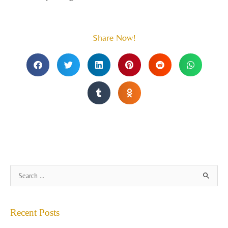
Share Now!
A
S
r
e
c
a
Recent Posts
h
r
i