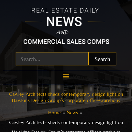
Skip
to
content
Search
Cawley Architects sheds contemporary design light on
Hawkins Design Group’s corporate office/warehous
Home
News
Cawley Architects sheds contemporary design light on
Hawkins Design Group’s corporate office/warehous