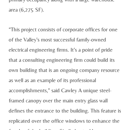
area (6,275 SF).
“This project consists of corporate offices for one
of the Valley’s most successful family-owned
electrical engineering firms. It’s a point of pride
that a consulting engineering firm could build its
own building that is an ongoing company resource
as well as an example of its professional
accomplishments,” said Cawley A unique steel-
framed canopy over the main entry glass wall
defines the entrance to the building. This feature is
replicated over the office windows to enhance the