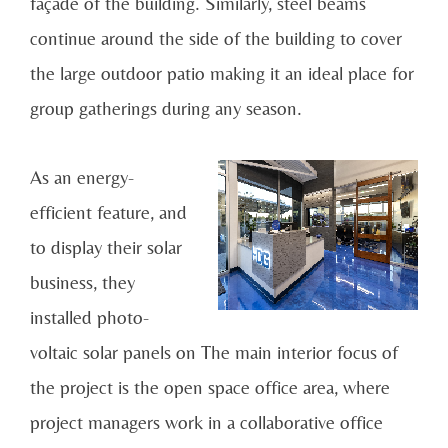
façade of the building. Similarly, steel beams
continue around the side of the building to cover
the large outdoor patio making it an ideal place for
group gatherings during any season.
As an energy-
efficient feature, and
to display their solar
business, they
installed photo-
voltaic solar panels on The main interior focus of
the project is the open space office area, where
project managers work in a collaborative office