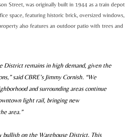
n Street, was originally built in 1944 as a train depot
ice space, featuring historic brick, oversized windows,
property also features an outdoor patio with trees and
e District remains in high demand, given the
ions,” said CBRE’s Jimmy Cornish. “We
eighborhood and surrounding areas continue
owntown light rail, bringing new
he area.”
 bullish on the Warehouse District. This