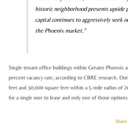
historic neighborhood presents upside po
capital continues to aggressively seek o
the Phoenix market.”
Single-tenant office buildings within Greater Phoenix 
percent vacancy rate, according to CBRE research. Ou
feet and 30,000 square feet within a 5-mile radius of 20
for a single user to lease and only one of those options 
Share