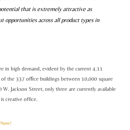
tential that is extremely attractive as
ut opportunities across all product types in
are in high demand, evident by the current 4.11
t of the 337 ofﬁce buildings between 10,000 square
 W. Jackson Street, only three are currently available
is creative office.
 Now!