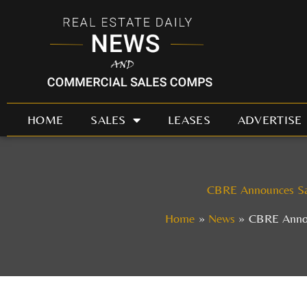
Skip
to
content
HOME
SALES
LEASES
ADVERTISE
CBRE Announces Sale
Home
News
CBRE Announ