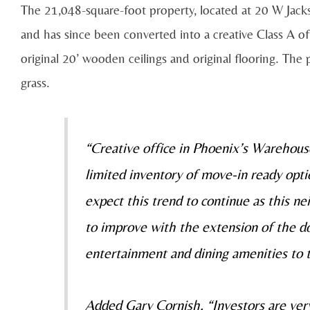
The 21,048-square-foot property, located at 20 W Jackso
and has since been converted into a creative Class A off
original 20’ wooden ceilings and original flooring. The 
grass.
“Creative office in Phoenix’s Warehous
limited inventory of move-in ready opt
expect this trend to continue as this n
to improve with the extension of the d
entertainment and dining amenities to t
Added Gary Cornish, “Investors are very