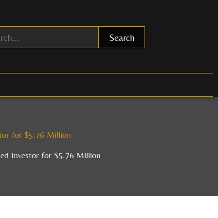
Search
or for $5.76 Million
d Investor for $5.76 Million