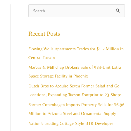
A
S
r
e
c
a
Recent Posts
h
r
i
c
Flowing Wells Apartments Trades for $1.2 Million in
v
h
Central Tucson
e
f
Marcus & Millichap Brokers Sale of 984-Unit Extra
s
o
Space Storage Facility in Phoenix
r
Dutch Bros to Acquire Seven Former Salad and Go
:
Locations, Expanding Tucson Footprint to 23 Shops
Former Copenhagen Imports Property Sells for $6.96
Million to Arizona Steel and Ornamental Supply
Nation’s Leading Cottage-Style BTR Developer