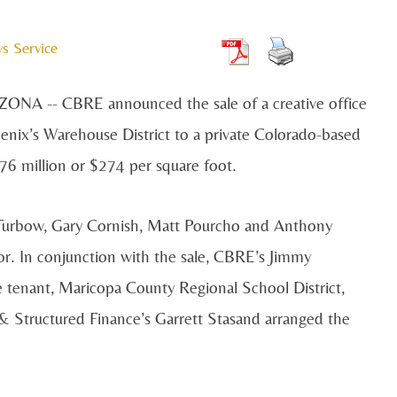
s Service
IZONA --
CBRE announced the sale of a creative office
enix’s Warehouse District to a private Colorado-based
.76 million or $274 per square foot.
urbow, Gary Cornish, Matt Pourcho and Anthony
tor. In conjunction with the sale, CBRE’s Jimmy
 tenant, Maricopa County Regional School District,
& Structured Finance’s Garrett Stasand arranged the