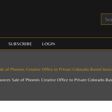
SUBSCRIBE
LOGIN
 of Phoenix Creative Office to Private Colorado-Based Invest
ces Sale of Phoenix Creative Office to Private Colorado-Base