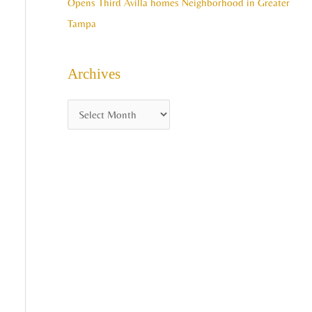
Opens Third Avilla homes Neighborhood in Greater
Tampa
Archives