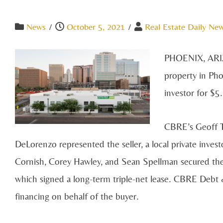
News
/
October 5, 2021
/
Real Estate Daily New
PHOENIX, AR
property in Pho
investor for $5
CBRE’s Geoff T
DeLorenzo represented the seller, a local private inves
Cornish, Corey Hawley, and Sean Spellman secured the
which signed a long-term triple-net lease. CBRE Debt 
financing on behalf of the buyer.