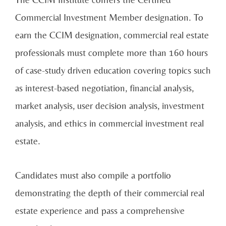
Commercial Investment Member designation. To
earn the CCIM designation, commercial real estate
professionals must complete more than 160 hours
of case-study driven education covering topics such
as interest-based negotiation, financial analysis,
market analysis, user decision analysis, investment
analysis, and ethics in commercial investment real
estate.
Candidates must also compile a portfolio
demonstrating the depth of their commercial real
estate experience and pass a comprehensive