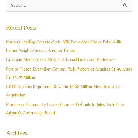
A
S
r
e
c
a
Recent Posts
h
r
i
c
Nation’s Leading Cottage-Style BTR Developer Opens Third Avilla
v
h
homes Neighborhood in Greater Tampa
e
f
Facts and Myths About Mold in Arizona Homes and Businesses
s
o
Port of Tucson Expansion: Century Park Properties Acquires 61.95 Acres
r
for $5.75 Million
:
CRE8 Advisors Represents Buyer in $6.08 Million Mesa Industrial
Acquisition
Prominent Community Leader Carmine DeBonis Jr. Joins Tech Parks
Arizona’s Governance Board
Archives