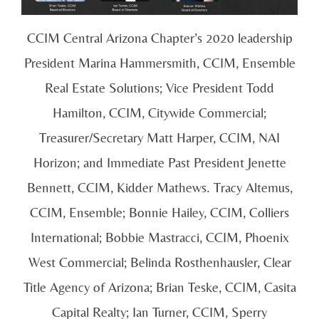
CCIM Central Arizona Chapter’s 2020 leadership
President Marina Hammersmith, CCIM, Ensemble
Real Estate Solutions; Vice President Todd
Hamilton, CCIM, Citywide Commercial;
Treasurer/Secretary Matt Harper, CCIM, NAI
Horizon; and Immediate Past President Jenette
Bennett, CCIM, Kidder Mathews. Tracy Altemus,
CCIM, Ensemble; Bonnie Hailey, CCIM, Colliers
International; Bobbie Mastracci, CCIM, Phoenix
West Commercial; Belinda Rosthenhausler, Clear
Title Agency of Arizona; Brian Teske, CCIM, Casita
Capital Realty; Ian Turner, CCIM, Sperry