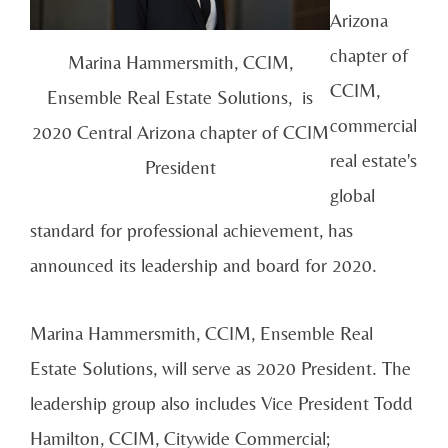
Arizona
chapter of
Marina Hammersmith, CCIM,
CCIM,
Ensemble Real Estate Solutions, is
commercial
2020 Central Arizona chapter of CCIM
real estate's
President
global
standard for professional achievement, has
announced its leadership and board for 2020.
Marina Hammersmith, CCIM, Ensemble Real
Estate Solutions, will serve as 2020 President. The
leadership group also includes Vice President Todd
Hamilton, CCIM, Citywide Commercial;