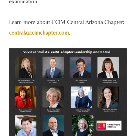
examination.
Learn more about CCIM Central Arizona Chapter:
centralazccimchapter.com
.