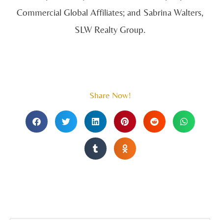
Commercial Global Affiliates; and Sabrina Walters,
SLW Realty Group.
Share Now!