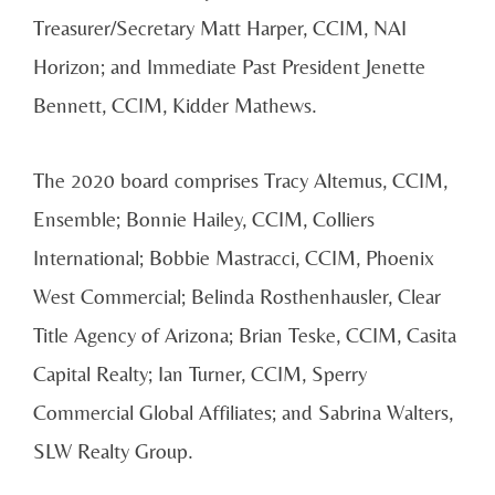
Treasurer/Secretary Matt Harper, CCIM, NAI
Horizon; and Immediate Past President Jenette
Bennett, CCIM, Kidder Mathews.
The 2020 board comprises Tracy Altemus, CCIM,
Ensemble; Bonnie Hailey, CCIM, Colliers
International; Bobbie Mastracci, CCIM, Phoenix
West Commercial; Belinda Rosthenhausler, Clear
Title Agency of Arizona; Brian Teske, CCIM, Casita
Capital Realty; Ian Turner, CCIM, Sperry
Commercial Global Affiliates; and Sabrina Walters,
SLW Realty Group.