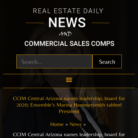
Skip
to
content
Search
CCIM Central Arizona names leadership, board for
2020; Ensemble’s Marina Hammersmith tabbed
President
Home
News
CCIM Central Arizona names leadership, board for