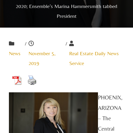
2020; Ensemble’s Marina Hammersmith tabbed
President
/
/
News
November 5,
Real Estate Daily News
2019
Service
PHOENIX,
ARIZONA
– The
Central