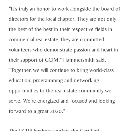
“It’s truly an honor to work alongside the board of
directors for the local chapter. They are not only
the best of the best in their respective fields in
commercial real estate, they are committed
volunteers who demonstrate passion and heart in
their support of CCIM,” Hammersmith said.
“Together, we will continue to bring world-class
education, programming and networking
opportunities to the real estate community we
serve. We’re energized and focused and looking
forward to a great 2020.”
The CCIM Institute confers the Certified