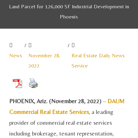
Land Parcel for 126,000 SF Industrial Development in
Phoenix
/
/
News
November 28,
Real Estate Daily News
2022
Service
PHOENIX, Ariz. (November 28, 2022)
–
DAUM
Commercial Real Estate Services
, a leading
provider of commercial real estate services
including brokerage, tenant representation,