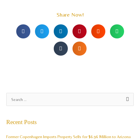
Share Now!
A
S
r
e
c
a
Recent Posts
h
r
i
c
Former Copenhagen Imports Property Sells for $6.96 Million to Arizona
v