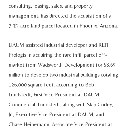
consulting, leasing, sales, and property
management, has directed the acquisition of a
7.95-acre land parcel located in Phoenix, Arizona.
DAUM assisted industrial developer and REIT
Prologis in acquiring the rare infill parcel off-
market from Wadsworth Development for $8.65
million to develop two industrial buildings totaling
126,000 square feet, according to Bob
Lundstedt, First Vice President at DAUM
Commercial. Lundstedt, along with Skip Corley,
Jr., Executive Vice President at DAUM, and
Chase Heinemann, Associate Vice President at