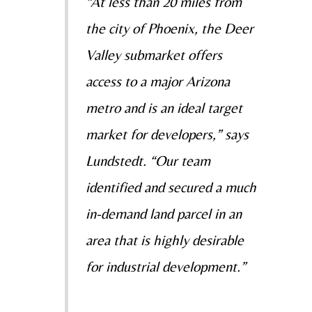
“At less than 20 miles from
the city of Phoenix, the Deer
Valley submarket offers
access to a major Arizona
metro and is an ideal target
market for developers,” says
Lundstedt. “Our team
identified and secured a much
in-demand land parcel in an
area that is highly desirable
for industrial development.”