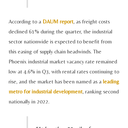
According to a
DAUM report
, as freight costs
declined 61% during the quarter, the industrial
sector nationwide is expected to benefit from
this easing of supply chain headwinds. The
Phoenix industrial market vacancy rate remained
low at 4.6% in Q3, with rental rates continuing to
rise, and the market has been named as a
leading
metro for industrial development
, ranking second
nationally in 2022.