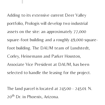
Adding to its extensive current Deer Valley
portfolio, Prologis will develop two industrial
assets on the site: an approximately 77,000
square-foot building and a roughly 49,000 square-
foot building. The DAUM team of Lundstedt,
Corley, Heinemann and Parker Houston,
Associate Vice President at DAUM, has been
selected to handle the leasing for the project.
The land parcel is located at 24500 - 24501 N.
th
20
Dr. in Phoenix, Arizona.