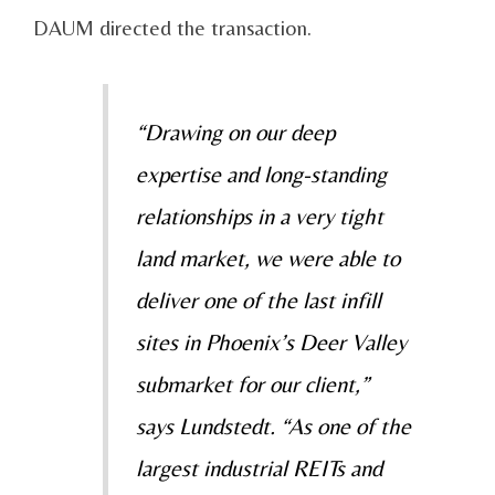
DAUM directed the transaction.
“Drawing on our deep
expertise and long-standing
relationships in a very tight
land market, we were able to
deliver one of the last infill
sites in Phoenix’s Deer Valley
submarket for our client,”
says Lundstedt. “As one of the
largest industrial REITs and