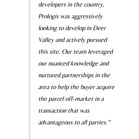
developers in the country,
Prologis was aggressively
looking to develop in Deer
Valley and actively pursued
this site. Our team leveraged
our nuanced knowledge and
nurtured partnerships in the
area to help the buyer acquire
the parcel off-market in a
transaction that was
advantageous to all parties.”