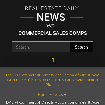
Skip
to
content
Search
DAUM Commercial Directs Acquisition of rare 8-Acre
Land Parcel for 126,000 SF Industrial Development in
Phoenix
Home
News
DAUM Commercial Directs Acquisition of rare 8-Acre