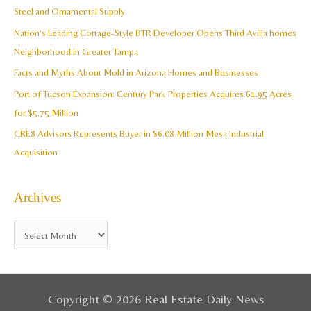
h
Steel and Ornamental Supply
e
f
Nation’s Leading Cottage-Style BTR Developer Opens Third Avilla homes
s
o
Neighborhood in Greater Tampa
r
Facts and Myths About Mold in Arizona Homes and Businesses
:
Port of Tucson Expansion: Century Park Properties Acquires 61.95 Acres
for $5.75 Million
CRE8 Advisors Represents Buyer in $6.08 Million Mesa Industrial
Acquisition
Archives
Copyright © 2026 Real Estate Daily News