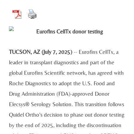
TUCSON, AZ (July 7, 2025)
-- Eurofins CellTx, a
leader in transplant diagnostics and part of the
global Eurofins Scientific network, has agreed with
Roche Diagnostics to adopt the U.S. Food and
Drug Administration (FDA)-approved Donor
Elecsys® Serology Solution. This transition follows
Quidel Ortho’s decision to phase out donor testing
by the end of 2025, including the discontinuation