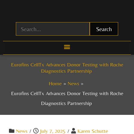
Skip
to
content
Search
Eurofins CellTx Advances Donor Testing with Roche
Diagnostics Partnership
Home
News
Eurofins CellTx Advances Donor Testing with Roche
Diagnostics Partnership
News
/
July 7, 2025
/
Karen Schutte