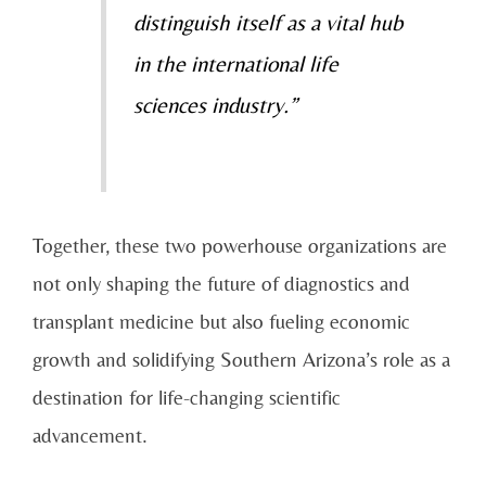
distinguish itself as a vital hub
in the international life
sciences industry.”
Together, these two powerhouse organizations are
not only shaping the future of diagnostics and
transplant medicine but also fueling economic
growth and solidifying Southern Arizona’s role as a
destination for life-changing scientific
advancement.