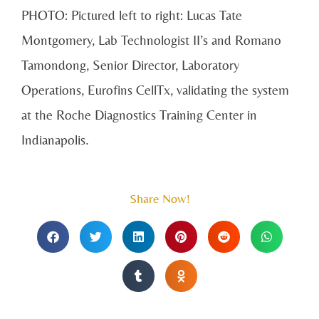
PHOTO:
Pictured left to right: Lucas Tate
Montgomery, Lab Technologist II’s and Romano
Tamondong, Senior Director, Laboratory
Operations, Eurofins CellTx, validating the system
at the Roche Diagnostics Training Center in
Indianapolis.
Share Now!