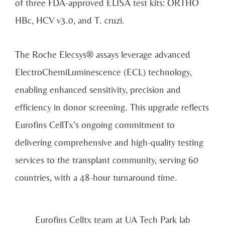
of three FDA-approved ELISA test kits: ORTHO
HBc, HCV v3.0, and T. cruzi.
The Roche Elecsys® assays leverage advanced
ElectroChemiLuminescence (ECL) technology,
enabling enhanced sensitivity, precision and
efficiency in donor screening. This upgrade reflects
Eurofins CellTx’s ongoing commitment to
delivering comprehensive and high-quality testing
services to the transplant community, serving 60
countries, with a 48-hour turnaround time.
Eurofins Celltx team at UA Tech Park lab