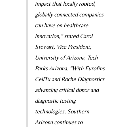
impact that locally rooted,
globally connected companies
can have on healthcare
innovation,” stated Carol
Stewart, Vice President,
University of Arizona, Tech
Parks Arizona. “With Eurofins
CellTx and Roche Diagnostics
advancing critical donor and
diagnostic testing
technologies, Southern
Arizona continues to