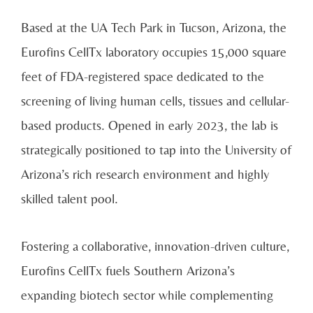
Based at the UA Tech Park in Tucson, Arizona, the
Eurofins CellTx laboratory occupies 15,000 square
feet of FDA-registered space dedicated to the
screening of living human cells, tissues and cellular-
based products. Opened in early 2023, the lab is
strategically positioned to tap into the University of
Arizona’s rich research environment and highly
skilled talent pool.
Fostering a collaborative, innovation-driven culture,
Eurofins CellTx fuels Southern Arizona’s
expanding biotech sector while complementing