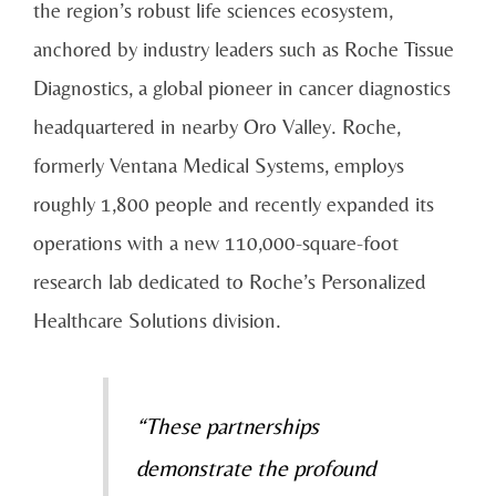
the region’s robust life sciences ecosystem,
anchored by industry leaders such as Roche Tissue
Diagnostics, a global pioneer in cancer diagnostics
headquartered in nearby Oro Valley. Roche,
formerly Ventana Medical Systems, employs
roughly 1,800 people and recently expanded its
operations with a new 110,000-square-foot
research lab dedicated to Roche’s Personalized
Healthcare Solutions division.
“These partnerships
demonstrate the profound