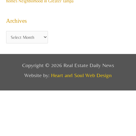
homes Neighborhood in Greater Tampa
Archives
Copyright © 2026 Real Estate Daily News
Website by:
Heart and Soul Web Design