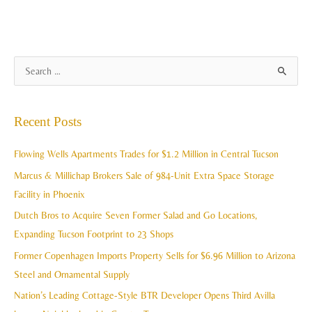
A
S
r
e
c
a
Recent Posts
h
r
i
c
Flowing Wells Apartments Trades for $1.2 Million in Central Tucson
v
h
Marcus & Millichap Brokers Sale of 984-Unit Extra Space Storage
e
f
Facility in Phoenix
s
o
Dutch Bros to Acquire Seven Former Salad and Go Locations,
r
Expanding Tucson Footprint to 23 Shops
:
Former Copenhagen Imports Property Sells for $6.96 Million to Arizona
Steel and Ornamental Supply
Nation’s Leading Cottage-Style BTR Developer Opens Third Avilla