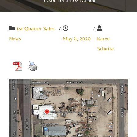
1st Quarter Sales
,
/
/
News
May 8, 2020
Karen
Schutte