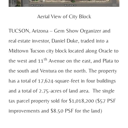
Aerial View of City Block
TUCSON, Arizona – Gem Show Organizer and
real estate investor, Daniel Duke, traded into a
Midtown Tucson city block located along Oracle to
th
the west and 11
Avenue on the east, and Plata to
the south and Ventura on the north. The property
has a total of 17,624-square-feet in four buildings
and a total of 2.75-acres of land area. The single
tax parcel property sold for $1,018,200 ($57 PSF
improvements and $8.50 PSF for the land)