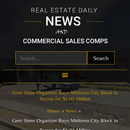
Skip
to
content
Search
Gem Show Organizer Buys Midtown City Block in
Tucson for $1.02 Million
Home
News
Gem Show Organizer Buys Midtown City Block in
Tucson for $1.02 Million