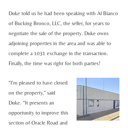
Duke told us he had been speaking with Al Bianco
of Bucking Bronco, LLC, the seller, for years to
negotiate the sale of the property. Duke owns
adjoining properties in the area and was able to
complete a 1031 exchange in the transaction.
Finally, the time was right for both parties!
“I’m pleased to have closed
on the property,” said
Duke. “It presents an
opportunity to improve this
section of Oracle Road and