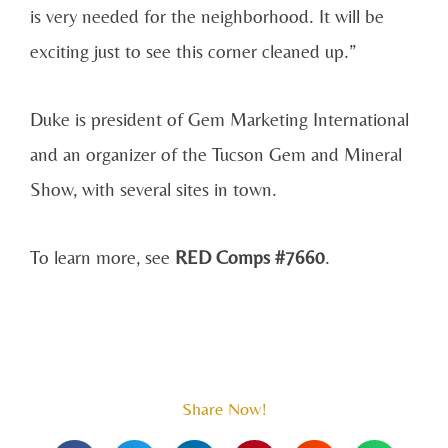
is very needed for the neighborhood. It will be
exciting just to see this corner cleaned up.”
Duke is president of Gem Marketing International
and an organizer of the Tucson Gem and Mineral
Show, with several sites in town.
To learn more, see
RED Comps #7660
.
Share Now!