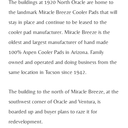
The buildings at 1920 North Oracle are home to
the landmark Miracle Breeze Cooler Pads that will
stay in place and continue to be leased to the
cooler pad manufacturer. Miracle Breeze is the
oldest and largest manufacturer of hand made
100% Aspen Cooler Pads in Arizona. Family
owned and operated and doing business from the
same location in Tucson since 1942.
The building to the north of Miracle Breeze, at the
southwest corner of Oracle and Ventura, is
boarded up and buyer plans to raze it for
redevelopment.