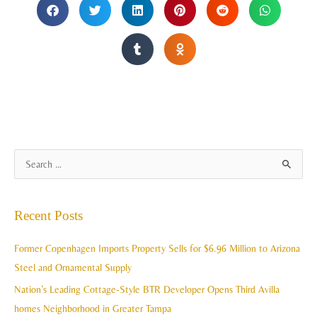
A
S
r
e
c
a
Recent Posts
h
r
i
c
Former Copenhagen Imports Property Sells for $6.96 Million to Arizona
v
h
Steel and Ornamental Supply
e
f
Nation’s Leading Cottage-Style BTR Developer Opens Third Avilla
s
o
homes Neighborhood in Greater Tampa