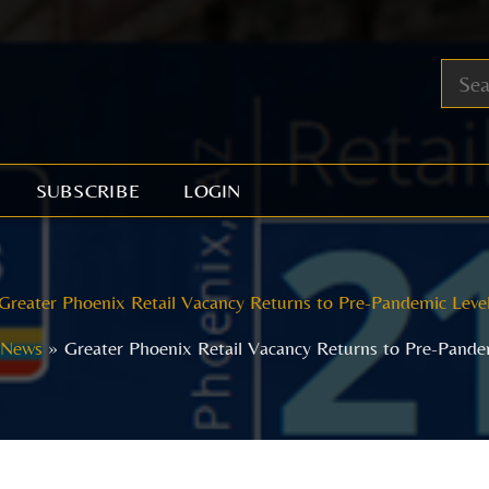
SUBSCRIBE
LOGIN
Greater Phoenix Retail Vacancy Returns to Pre-Pandemic Leve
News
Greater Phoenix Retail Vacancy Returns to Pre-Pande