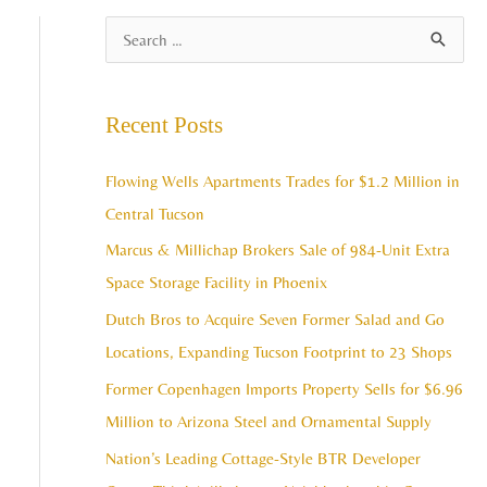
A
S
r
e
c
a
Recent Posts
h
r
i
c
Flowing Wells Apartments Trades for $1.2 Million in
v
h
Central Tucson
e
f
Marcus & Millichap Brokers Sale of 984-Unit Extra
s
o
Space Storage Facility in Phoenix
r
Dutch Bros to Acquire Seven Former Salad and Go
:
Locations, Expanding Tucson Footprint to 23 Shops
Former Copenhagen Imports Property Sells for $6.96
Million to Arizona Steel and Ornamental Supply
Nation’s Leading Cottage-Style BTR Developer