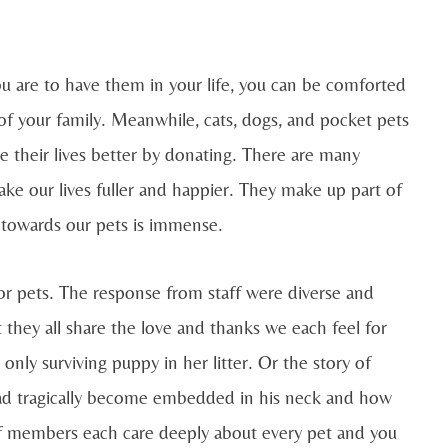
 are to have them in your life, you can be comforted
 of your family. Meanwhile, cats, dogs, and pocket pets
ke their lives better by donating. There are many
ake our lives fuller and happier. They make up part of
 towards our pets is immense.
r pets. The response from staff were diverse and
 they all share the love and thanks we each feel for
nly surviving puppy in her litter. Or the story of
had tragically become embedded in his neck and how
aff members each care deeply about every pet and you