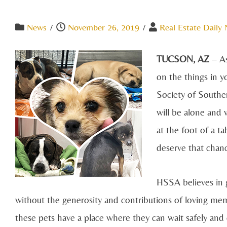
News
/
November 26, 2019
/
Real Estate Daily
TUCSON, AZ
– A
on the things in y
Society of Southe
will be alone and w
at the foot of a t
deserve that chan
HSSA believes in g
without the generosity and contributions of loving me
these pets have a place where they can wait safely and