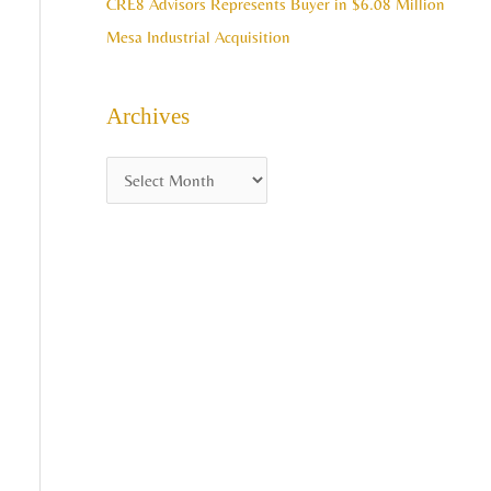
CRE8 Advisors Represents Buyer in $6.08 Million
Mesa Industrial Acquisition
Archives