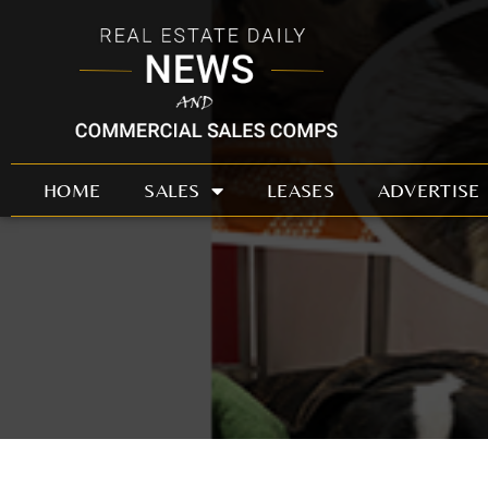
Skip
to
content
HOME
SALES
LEASES
ADVERTISE