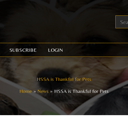
SUBSCRIBE
LOGIN
HSSA is Thankful for Pets
Home
News
HSSA is Thankful for Pets