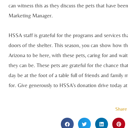
can witness this as they discuss the pets that have been
Marketing Manager.
HSSA staff is grateful for the programs and services t
doors of the shelter. This season, you can show how t
Arizona to be here, with these pets, caring for and wai
they can be. These pets are grateful for the chance tha
day be at the foot of a table full of friends and famil
for. Give generously to HSSA’s donation drive today a
Share