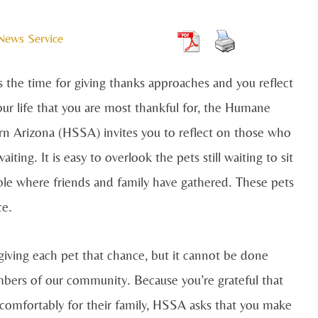
 News Service
s the time for giving thanks approaches and you reflect
our life that you are most thankful for, the Humane
rn Arizona (HSSA) invites you to reflect on those who
aiting. It is easy to overlook the pets still waiting to sit
able where friends and family have gathered. These pets
ce.
iving each pet that chance, but it cannot be done
mbers of our community. Because you’re grateful that
 comfortably for their family, HSSA asks that you make