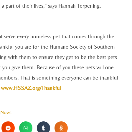
 a part of their lives,” says Hannah Terpening,
hat serve every homeless pet that comes through the
hankful you are for the Humane Society of Southern
ting with them to ensure they get to be the best pets
t you give them. Because of you these pets will one
y members. That is something everyone can be thankful
t
www.HSSAZ.org/Thankful
 Now!