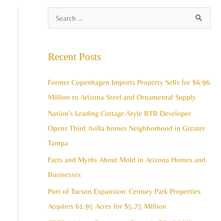
A
S
r
e
c
a
Recent Posts
h
r
i
c
Former Copenhagen Imports Property Sells for $6.96
v
h
Million to Arizona Steel and Ornamental Supply
e
f
Nation’s Leading Cottage-Style BTR Developer
s
o
Opens Third Avilla homes Neighborhood in Greater
r
Tampa
:
Facts and Myths About Mold in Arizona Homes and
Businesses
Port of Tucson Expansion: Century Park Properties
Acquires 61.95 Acres for $5.75 Million