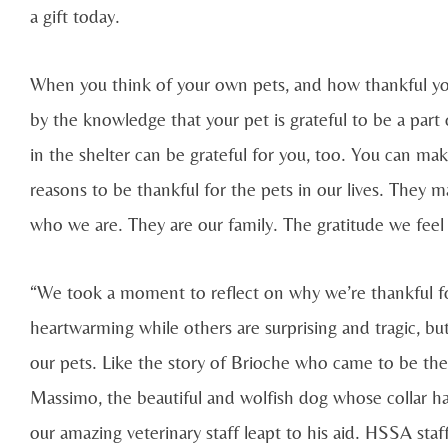
a gift today.
When you think of your own pets, and how thankful you
by the knowledge that your pet is grateful to be a part
in the shelter can be grateful for you, too. You can ma
reasons to be thankful for the pets in our lives. They m
who we are. They are our family. The gratitude we feel
“We took a moment to reflect on why we’re thankful fo
heartwarming while others are surprising and tragic, but
our pets. Like the story of Brioche who came to be the o
Massimo, the beautiful and wolfish dog whose collar 
our amazing veterinary staff leapt to his aid. HSSA st