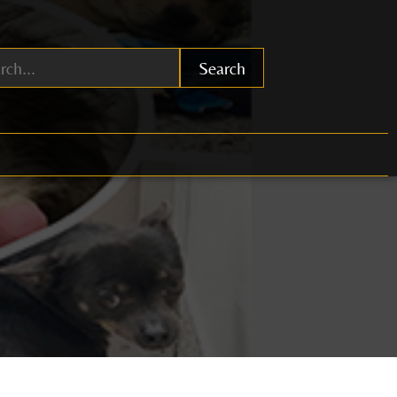
Search