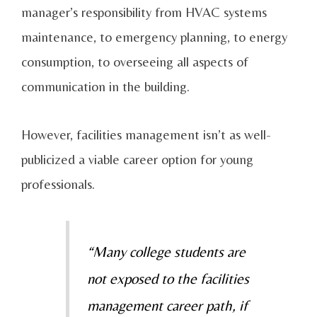
manager’s responsibility from HVAC systems
maintenance, to emergency planning, to energy
consumption, to overseeing all aspects of
communication in the building.
However, facilities management isn’t as well-
publicized a viable career option for young
professionals.
“Many college students are
not exposed to the facilities
management career path, if