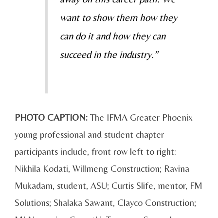
want to show them how they
can do it and how they can
succeed in the industry.”
PHOTO CAPTION:
The IFMA Greater Phoenix
young professional and student chapter
participants include, front row left to right:
Nikhila Kodati, Willmeng Construction; Ravina
Mukadam, student, ASU; Curtis Slife, mentor, FM
Solutions; Shalaka Sawant, Clayco Construction;