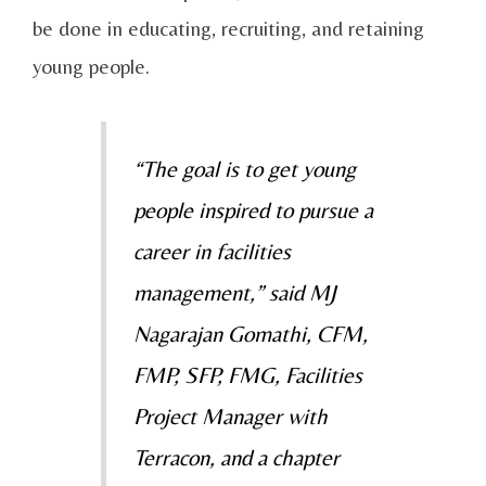
be done in educating, recruiting, and retaining
young people.
“The goal is to get young
people inspired to pursue a
career in facilities
management,” said MJ
Nagarajan Gomathi, CFM,
FMP, SFP, FMG, Facilities
Project Manager with
Terracon, and a chapter