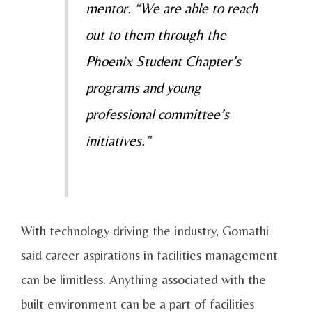
mentor. “We are able to reach
out to them through the
Phoenix Student Chapter’s
programs and young
professional committee’s
initiatives.”
With technology driving the industry, Gomathi
said career aspirations in facilities management
can be limitless. Anything associated with the
built environment can be a part of facilities