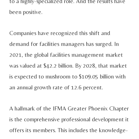
to a highly-specialized role. And the results have
been positive.
Companies have recognized this shift and
demand for facilities managers has surged. In
2021, the global facilities management market
was valued at $42.2 billion. By 2028, that market
is expected to mushroom to $109.05 billion with
an annual growth rate of 12.6 percent.
A hallmark of the IFMA Greater Phoenix Chapter
is the comprehensive professional development it
offers its members. This includes the knowledge-