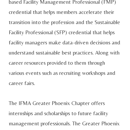
based Facility Management Professional (FMP)
credential that helps members accelerate their
transition into the profession and the Sustainable
Facility Professional (SFP) credential that helps
facility managers make data-driven decisions and
understand sustainable best practices. Along with
career resources provided to them through
various events such as recruiting workshops and
career fairs.
The IFMA Greater Phoenix Chapter offers
internships and scholarships to future facility
management professionals. The Greater Phoenix