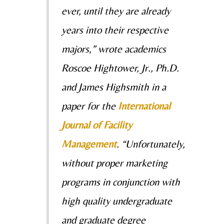
ever, until they are already
years into their respective
majors,” wrote academics
Roscoe Hightower, Jr., Ph.D.
and James Highsmith in a
paper for the
International
Journal of Facility
Management
.
“Unfortunately,
without proper marketing
programs in conjunction with
high quality undergraduate
and graduate degree