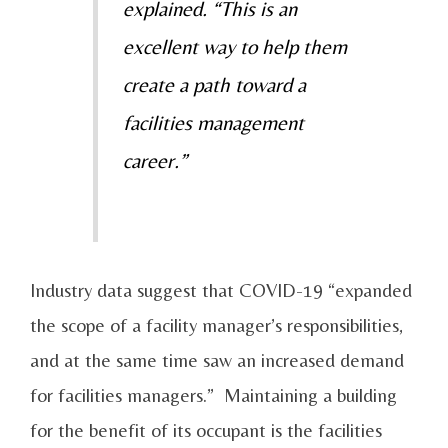
explained. “This is an
excellent way to help them
create a path toward a
facilities management
career.”
Industry data suggest that COVID-19 “expanded
the scope of a facility manager’s responsibilities,
and at the same time saw an increased demand
for facilities managers.” Maintaining a building
for the benefit of its occupant is the facilities