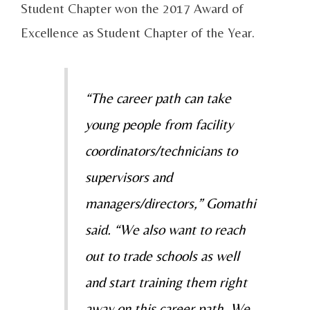
Student Chapter won the 2017 Award of
Excellence as Student Chapter of the Year.
“The career path can take
young people from facility
coordinators/technicians to
supervisors and
managers/directors,” Gomathi
said. “We also want to reach
out to trade schools as well
and start training them right
away on this career path. We