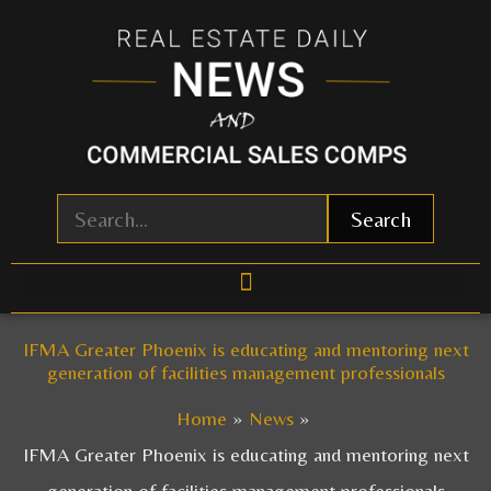
Skip
to
content
Search
IFMA Greater Phoenix is educating and mentoring next
generation of facilities management professionals
Home
News
IFMA Greater Phoenix is educating and mentoring next
generation of facilities management professionals