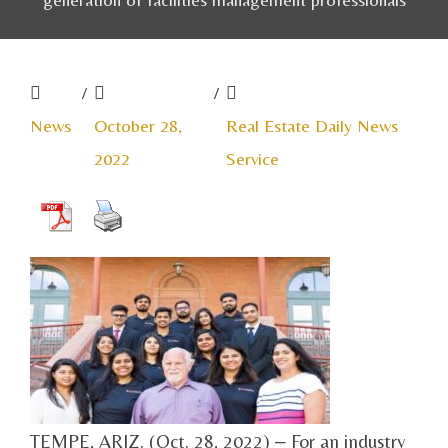
/
/
News
October 28,
Real Estate Daily News
2022
Service
TEMPE, ARIZ. (Oct. 28, 2022) ‒ For an industry