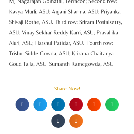
MJ Nagarajan Gomathi, Terracon; Second row:
Kavya Murli, ASU; Anjani Sharma, ASU; Priyanka
Shivaji Rothe, ASU. Third row: Sriram Posinisetty,
ASU; Vinay Sekhar Reddy Karri, ASU; Pravallika
Aluri, ASU; Harshul Patidar, ASU. Fourth row:
Trishul Sidde Gowda, ASU; Krishna Chaitanya
Goud Talla, ASU; Sumanth Ramegowda, ASU.
Share Now!