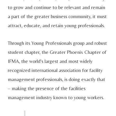
to grow and continue to be relevant and remain
a part of the greater business community, it must
attract, educate, and retain young professionals.
Through its Young Professionals group and robust
student chapter, the Greater Phoenix Chapter of
IFMA, the world's largest and most widely
recognized international association for facility
management professionals, is doing exactly that
– making the presence of the facilities
management industry known to young workers.