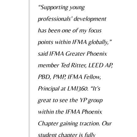
“Supporting young
professionals’ development
has been one of my focus
points within IFMA globally,”
said IFMA Greater Phoenix
member Ted Ritter, LEED AP,
PBD, PMP, IFMA Fellow,
Principal at LMI360. “It's
great to see the YP group
within the IFMA Phoenix
Chapter gaining traction. Our
student chapter is fully