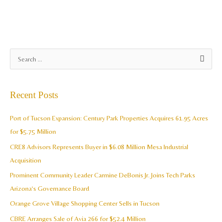
A
S
r
e
c
a
Recent Posts
h
r
i
c
Port of Tucson Expansion: Century Park Properties Acquires 61.95 Acres
v
h
for $5.75 Million
e
f
CRE8 Advisors Represents Buyer in $6.08 Million Mesa Industrial
s
o
Acquisition
r
Prominent Community Leader Carmine DeBonis Jr. Joins Tech Parks
:
Arizona’s Governance Board
Orange Grove Village Shopping Center Sells in Tucson
CBRE Arranges Sale of Avia 266 for $52.4 Million