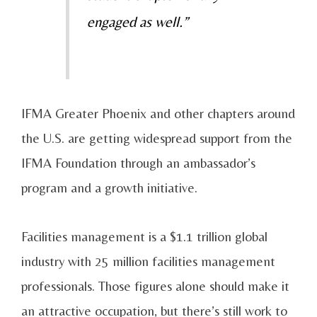
engaged as well.”
IFMA Greater Phoenix and other chapters around
the U.S. are getting widespread support from the
IFMA Foundation through an ambassador’s
program and a growth initiative.
Facilities management is a $1.1 trillion global
industry with 25 million facilities management
professionals. Those figures alone should make it
an attractive occupation, but there’s still work to