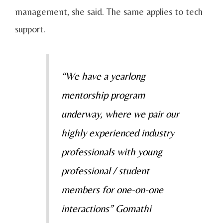
management, she said. The same applies to tech
support.
“We have a yearlong
mentorship program
underway, where we pair our
highly experienced industry
professionals with young
professional / student
members for one-on-one
interactions” Gomathi