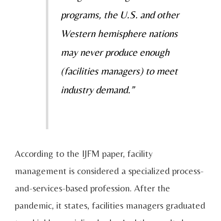
programs, the U.S. and other
Western hemisphere nations
may never produce enough
(facilities managers) to meet
industry demand.”
According to the IJFM paper, facility
management is considered a specialized process-
and-services-based profession. After the
pandemic, it states, facilities managers graduated