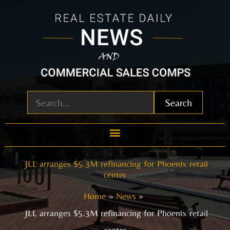
Skip
to
content
Search
JLL arranges $5.3M refinancing for Phoenix retail
center
Home
News
JLL arranges $5.3M refinancing for Phoenix retail
center