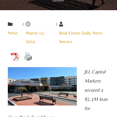
/
/
News
March 13,
Real Estate Daily News
2024
Service
JLL Capital
Markets
secured a
$5.3M loan
for