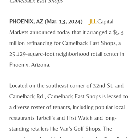
Camelback East Shops
PHOENIX, AZ (Mar. 13, 2024)
–
JLL
Capital
Markets announced today that it arranged a $5.3
million refinancing for Camelback East Shops, a
25,129-square-foot neighborhood retail center in
Phoenix, Arizona.
Located on the southeast corner of 32nd St. and
Camelback Rd., Camelback East Shops is leased to
a diverse roster of tenants, including popular local
restaurants Tarbell’s and First Watch and long-
standing retailers like Van’s Golf Shops. The