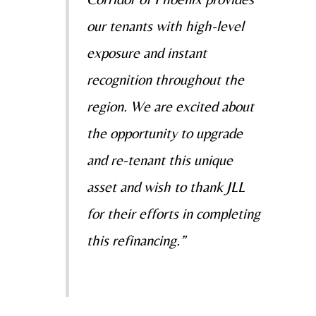
our tenants with high-level
exposure and instant
recognition throughout the
region. We are excited about
the opportunity to upgrade
and re-tenant this unique
asset and wish to thank JLL
for their efforts in completing
this refinancing.”