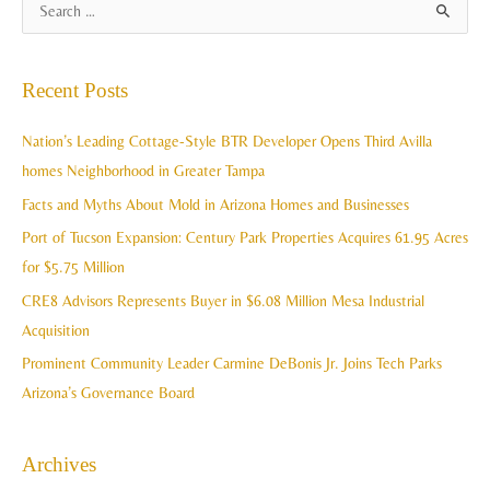
A
S
r
e
c
a
Recent Posts
h
r
i
c
Nation’s Leading Cottage-Style BTR Developer Opens Third Avilla
v
h
homes Neighborhood in Greater Tampa
e
f
Facts and Myths About Mold in Arizona Homes and Businesses
s
o
Port of Tucson Expansion: Century Park Properties Acquires 61.95 Acres
r
for $5.75 Million
:
CRE8 Advisors Represents Buyer in $6.08 Million Mesa Industrial
Acquisition
Prominent Community Leader Carmine DeBonis Jr. Joins Tech Parks
Arizona’s Governance Board
Archives