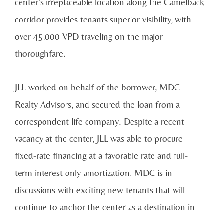
center’s irreplaceable location along the Camelback
corridor provides tenants superior visibility, with
over 45,000 VPD traveling on the major
thoroughfare.
JLL worked on behalf of the borrower, MDC
Realty Advisors, and secured the loan from a
correspondent life company. Despite a recent
vacancy at the center, JLL was able to procure
fixed-rate financing at a favorable rate and full-
term interest only amortization. MDC is in
discussions with exciting new tenants that will
continue to anchor the center as a destination in