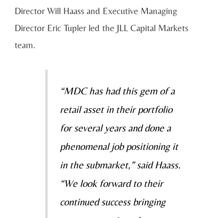
Director Will Haass and Executive Managing
Director Eric Tupler led the JLL Capital Markets
team.
“MDC has had this gem of a
retail asset in their portfolio
for several years and done a
phenomenal job positioning it
in the submarket,” said Haass.
“We look forward to their
continued success bringing