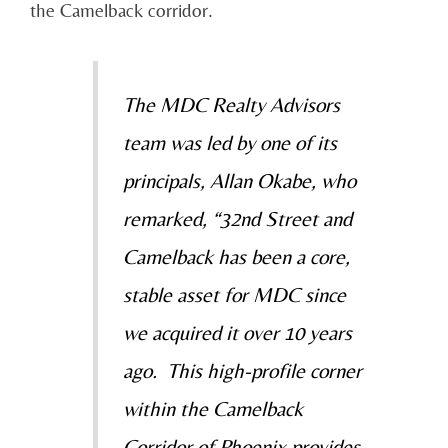
the Camelback corridor.
The MDC Realty Advisors
team was led by one of its
principals, Allan Okabe, who
remarked, “32nd Street and
Camelback has been a core,
stable asset for MDC since
we acquired it over 10 years
ago. This high-profile corner
within the Camelback
Corridor of Phoenix provides