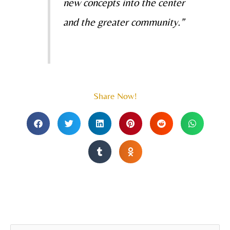
new concepts into the center
and the greater community.”
Share Now!