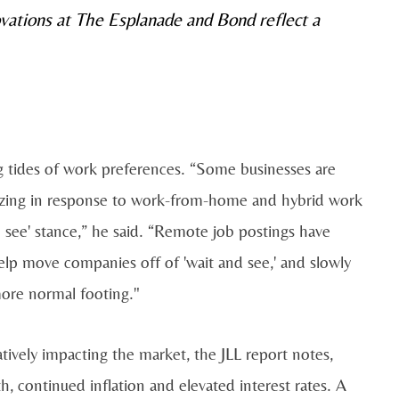
vations at The Esplanade and Bond reflect a
ing tides of work preferences. “Some businesses are
izing in response to work-from-home and hybrid work
 see' stance,” he said. “Remote job postings have
lp move companies off of 'wait and see,' and slowly
more normal footing."
atively impacting the market, the JLL report notes,
, continued inflation and elevated interest rates. A