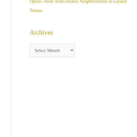
Opens Third Avilla homes Neighborhood in Greater
Tampa
Archives