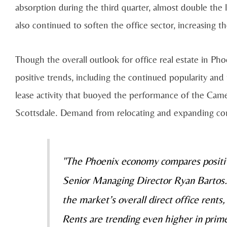
absorption during the third quarter, almost double the 
also continued to soften the office sector, increasing th
Though the overall outlook for office real estate in Pho
positive trends, including the continued popularity an
lease activity that buoyed the performance of the Ca
Scottsdale. Demand from relocating and expanding compa
"The Phoenix economy compares positive
Senior Managing Director Ryan Bartos. “
the market’s overall direct office rents
Rents are trending even higher in prim