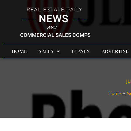
Skip
to
content
HOME
SALES
LEASES
ADVERTISE
JL
Home
N