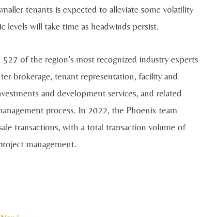
maller tenants is expected to alleviate some volatility
 levels will take time as headwinds persist.
 527 of the region’s most recognized industry experts
enter brokerage, tenant representation, facility and
nvestments and development services, and related
nd management process. In 2022, the Phoenix team
ale transactions, with a total transaction volume of
n project management.