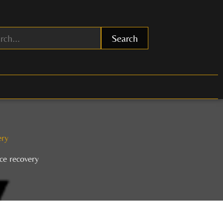
Search
ery
ce recovery