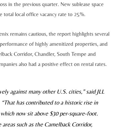
loss in the previous quarter. New sublease space
e total local office vacancy rate to 25%.
enix remains cautious, the report highlights several
d performance of highly amenitized properties, and
melback Corridor, Chandler, South Tempe and
nies also had a positive effect on rental rates.
ly against many other U.S. cities,” said JLL
That has contributed to a historic rise in
, which now sit above $30 per-square-foot.
e areas such as the Camelback Corridor,