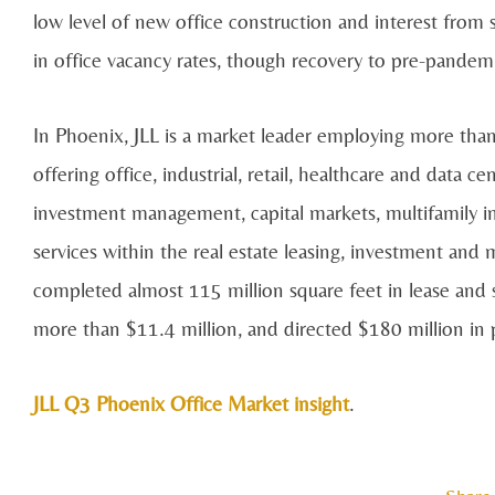
low level of new office construction and interest from s
in office vacancy rates, though recovery to pre-pandemic
In Phoenix, JLL is a market leader employing more than
offering office, industrial, retail, healthcare and data c
investment management, capital markets, multifamily i
services within the real estate leasing, investment a
completed almost 115 million square feet in lease and s
more than $11.4 million, and directed $180 million i
JLL Q3 Phoenix Office Market insight
.