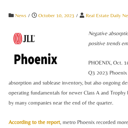
News
/
October 10, 2023
/
Real Estate Daily Ne
Negative absorpti
positive trends e
PHOENIX, Oct. 1
Q3 2023 Phoenix Of
absorption and sublease inventory, but also ongoing de
operating fundamentals for newer Class A and Trophy bu
by many companies near the end of the quarter.
According to the report
, metro Phoenix recorded more t