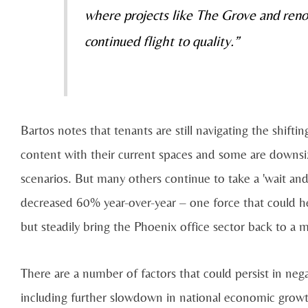
where projects like The Grove and reno
continued flight to quality.”
Bartos notes that tenants are still navigating the shift
content with their current spaces and some are downs
scenarios. But many others continue to take a 'wait and
decreased 60% year-over-year – one force that could he
but steadily bring the Phoenix office sector back to a 
There are a number of factors that could persist in neg
including further slowdown in national economic growth