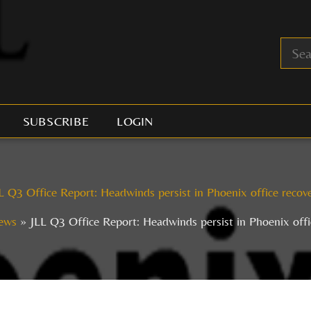
SUBSCRIBE
LOGIN
L Q3 Office Report: Headwinds persist in Phoenix office recov
ews
JLL Q3 Office Report: Headwinds persist in Phoenix offi