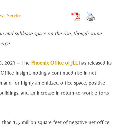
ws Service
on and sublease space on the rise, though some
merge
0, 2023 – The
Phoenix Office of JLL
has released its
fice Insight, noting a continued rise in net
mand for highly amenitized office space, positive
ildings, and an increase in return-to-work efforts
han 1.5 million square feet of negative net office