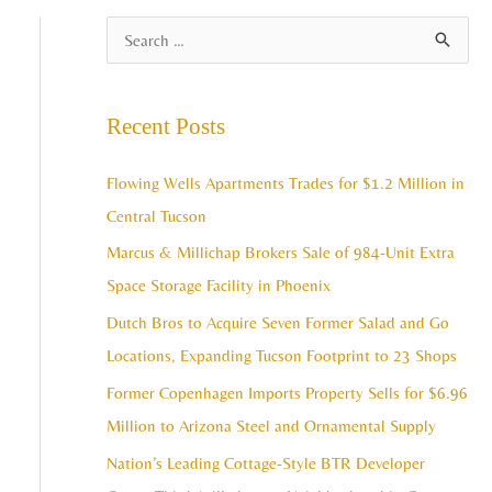
A
S
r
e
c
a
Recent Posts
h
r
i
c
Flowing Wells Apartments Trades for $1.2 Million in
v
h
Central Tucson
e
f
Marcus & Millichap Brokers Sale of 984-Unit Extra
s
o
Space Storage Facility in Phoenix
r
Dutch Bros to Acquire Seven Former Salad and Go
:
Locations, Expanding Tucson Footprint to 23 Shops
Former Copenhagen Imports Property Sells for $6.96
Million to Arizona Steel and Ornamental Supply
Nation’s Leading Cottage-Style BTR Developer