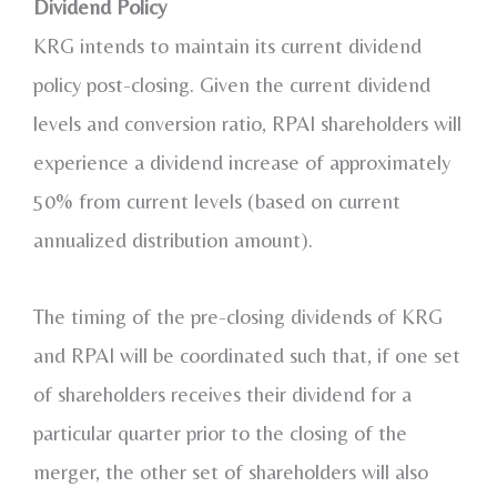
Dividend Policy
KRG intends to maintain its current dividend
policy post-closing. Given the current dividend
levels and conversion ratio, RPAI shareholders will
experience a dividend increase of approximately
50% from current levels (based on current
annualized distribution amount).
The timing of the pre-closing dividends of KRG
and RPAI will be coordinated such that, if one set
of shareholders receives their dividend for a
particular quarter prior to the closing of the
merger, the other set of shareholders will also