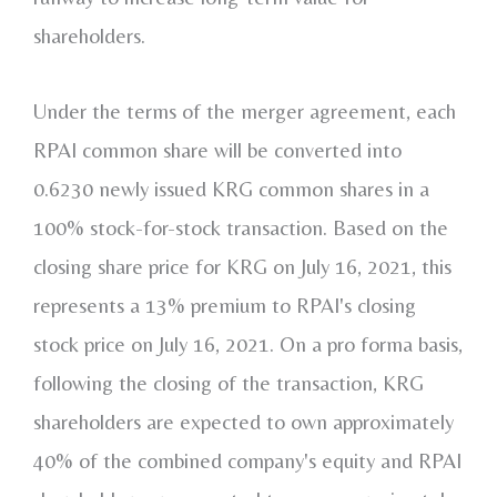
shareholders.
Under the terms of the merger agreement, each
RPAI common share will be converted into
0.6230 newly issued KRG common shares in a
100% stock-for-stock transaction. Based on the
closing share price for KRG on
July 16, 2021
, this
represents a 13% premium to RPAI's closing
stock price on
July 16, 2021
. On a pro forma basis,
following the closing of the transaction, KRG
shareholders are expected to own approximately
40% of the combined company's equity and RPAI