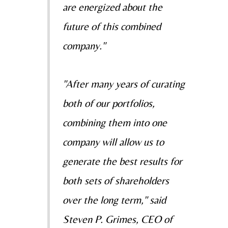
are energized about the
future of this combined
company."
"After many years of curating
both of our portfolios,
combining them into one
company will allow us to
generate the best results for
both sets of shareholders
over the long term," said
Steven P. Grimes
, CEO of