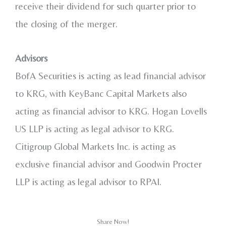
receive their dividend for such quarter prior to
the closing of the merger.
Advisors
BofA Securities is acting as lead financial advisor
to KRG, with KeyBanc Capital Markets also
acting as financial advisor to KRG. Hogan Lovells
US LLP is acting as legal advisor to KRG.
Citigroup Global Markets Inc. is acting as
exclusive financial advisor and Goodwin Procter
LLP is acting as legal advisor to RPAI.
Share Now!