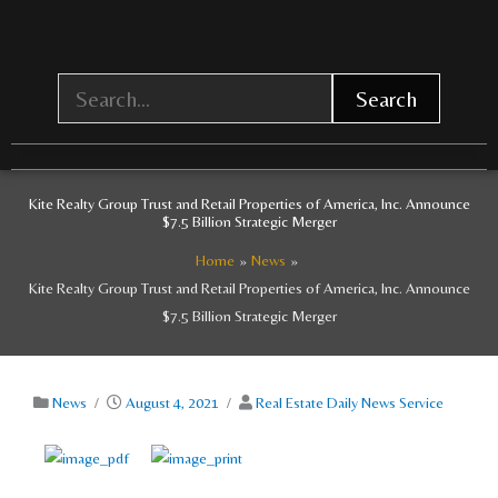
Skip
to
content
Search
Kite Realty Group Trust and Retail Properties of America, Inc. Announce
$7.5 Billion Strategic Merger
Home
News
Kite Realty Group Trust and Retail Properties of America, Inc. Announce
$7.5 Billion Strategic Merger
News
/
August 4, 2021
/
Real Estate Daily News Service