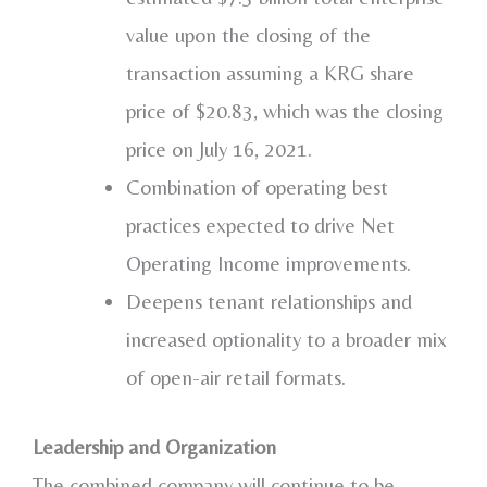
value upon the closing of the
transaction assuming a KRG share
price of
$20.83
, which was the closing
price on
July 16, 2021
.
Combination of operating best
practices expected to drive Net
Operating Income improvements.
Deepens tenant relationships and
increased optionality to a broader mix
of open-air retail formats.
Leadership and Organization
The combined company will continue to be