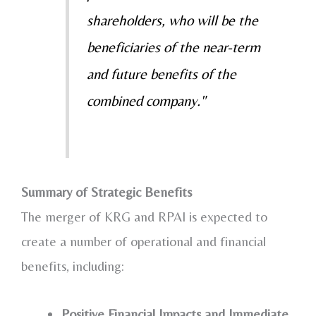
shareholders, who will be the
beneficiaries of the near-term
and future benefits of the
combined company."
Summary of Strategic Benefits
The merger of KRG and RPAI is expected to
create a number of operational and financial
benefits, including:
Positive Financial Impacts and Immediate