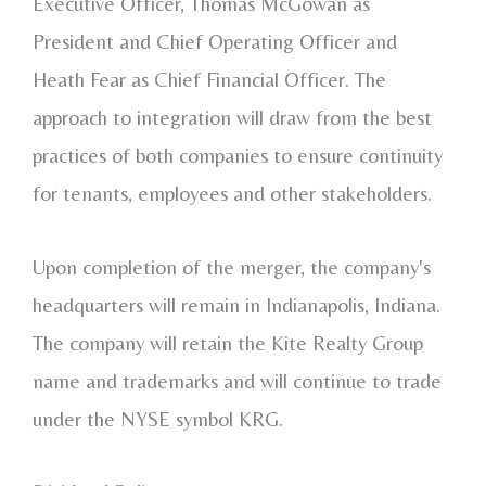
Executive Officer,
Thomas McGowan
as
President and Chief Operating Officer and
Heath Fear
as Chief Financial Officer. The
approach to integration will draw from the best
practices of both companies to ensure continuity
for tenants, employees and other stakeholders.
Upon completion of the merger, the company's
headquarters will remain in
Indianapolis, Indiana
.
The company will retain the Kite Realty Group
name and trademarks and will continue to trade
under the NYSE symbol KRG.