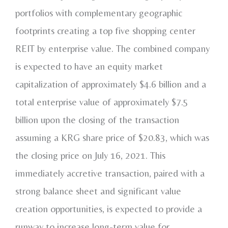
portfolios with complementary geographic
footprints creating a top five shopping center
REIT by enterprise value. The combined company
is expected to have an equity market
capitalization of approximately
$4.6 billion
and a
total enterprise value of approximately
$7.5
billion
upon the closing of the transaction
assuming a KRG share price of
$20.83
, which was
the closing price on
July 16, 2021
. This
immediately accretive transaction, paired with a
strong balance sheet and significant value
creation opportunities, is expected to provide a
runway to increase long-term value for