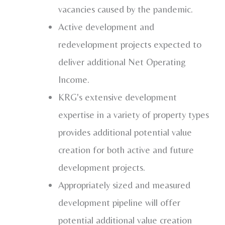
vacancies caused by the pandemic.
Active development and
redevelopment projects expected to
deliver additional Net Operating
Income.
KRG's extensive development
expertise in a variety of property types
provides additional potential value
creation for both active and future
development projects.
Appropriately sized and measured
development pipeline will offer
potential additional value creation