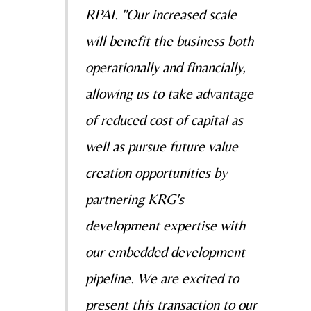
RPAI. "Our increased scale
will benefit the business both
operationally and financially,
allowing us to take advantage
of reduced cost of capital as
well as pursue future value
creation opportunities by
partnering KRG's
development expertise with
our embedded development
pipeline. We are excited to
present this transaction to our