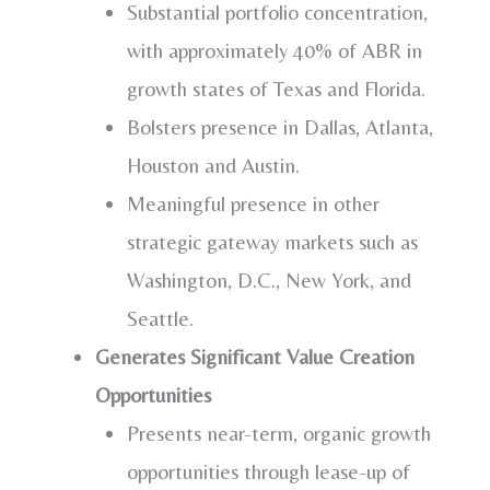
Substantial portfolio concentration,
with approximately 40% of ABR in
growth states of
Texas
and
Florida
.
Bolsters presence in
Dallas
,
Atlanta
,
Houston
and
Austin
.
Meaningful presence in other
strategic gateway markets such as
Washington, D.C.
,
New York
, and
Seattle
.
Generates Significant Value Creation
Opportunities
Presents near-term, organic growth
opportunities through lease-up of