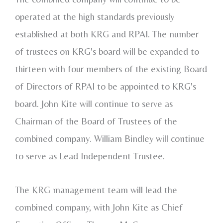
operated at the high standards previously
established at both KRG and RPAI. The number
of trustees on KRG's board will be expanded to
thirteen with four members of the existing Board
of Directors of RPAI to be appointed to KRG's
board.
John Kite
will continue to serve as
Chairman of the Board of Trustees of the
combined company.
William Bindley
will continue
to serve as Lead Independent Trustee.
The KRG management team will lead the
combined company, with
John Kite
as Chief