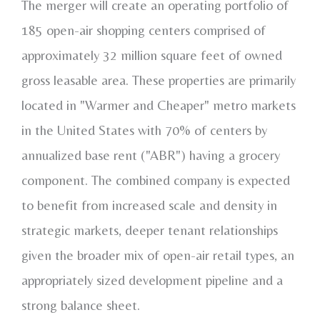
The merger will create an operating portfolio of
185 open-air shopping centers comprised of
approximately 32 million square feet of owned
gross leasable area. These properties are primarily
located in "Warmer and Cheaper" metro markets
in
the United States
with 70% of centers by
annualized base rent ("ABR") having a grocery
component. The combined company is expected
to benefit from increased scale and density in
strategic markets, deeper tenant relationships
given the broader mix of open-air retail types, an
appropriately sized development pipeline and a
strong balance sheet.