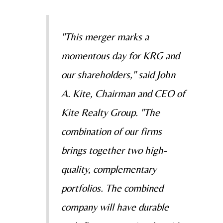
"This merger marks a
momentous day for KRG and
our shareholders," said
John
A. Kite
, Chairman and CEO of
Kite Realty Group. "The
combination of our firms
brings together two high-
quality, complementary
portfolios. The combined
company will have durable