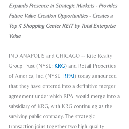
Expands Presence in Strategic Markets - Provides
Future Value Creation Opportunities - Creates a
Top 5 Shopping Center REIT by Total Enterprise
Value
INDIANAPOLIS and
CHICAGO
-- Kite Realty
Group Trust (NYSE:
KRG
) and Retail Properties
of America, Inc. (NYSE:
RPAI
) today announced
that they have entered into a definitive merger
agreement under which RPAI would merge into a
subsidiary of KRG, with KRG continuing as the
surviving public company. The strategic
transaction joins together two high-quality