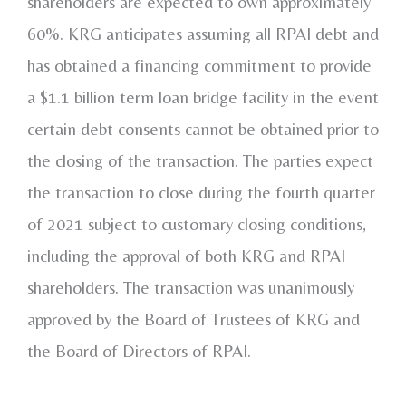
shareholders are expected to own approximately
60%. KRG anticipates assuming all RPAI debt and
has obtained a financing commitment to provide
a
$1.1 billion
term loan bridge facility in the event
certain debt consents cannot be obtained prior to
the closing of the transaction. The parties expect
the transaction to close during the fourth quarter
of 2021 subject to customary closing conditions,
including the approval of both KRG and RPAI
shareholders. The transaction was unanimously
approved by the Board of Trustees of KRG and
the Board of Directors of RPAI.