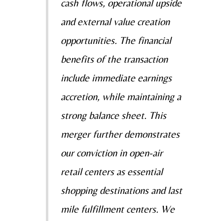
cash flows, operational upside
and external value creation
opportunities. The financial
benefits of the transaction
include immediate earnings
accretion, while maintaining a
strong balance sheet. This
merger further demonstrates
our conviction in open-air
retail centers as essential
shopping destinations and last
mile fulfillment centers. We