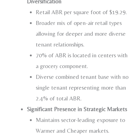
Diversification
Retail ABR per square foot of
$19.29
.
Broader mix of open-air retail types
allowing for deeper and more diverse
tenant relationships.
70% of ABR is located in centers with
a grocery component.
Diverse combined tenant base with no
single tenant representing more than
2.4% of total ABR.
Significant Presence in Strategic Markets
Maintains sector-leading exposure to
Warmer and Cheaper markets.