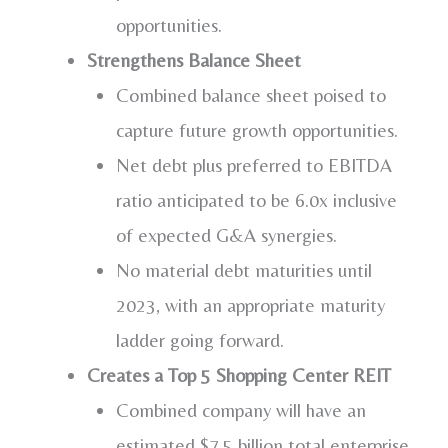
opportunities.
Strengthens Balance Sheet
Combined balance sheet poised to
capture future growth opportunities.
Net debt plus preferred to EBITDA
ratio anticipated to be 6.0x inclusive
of expected G&A synergies.
No material debt maturities until
2023, with an appropriate maturity
ladder going forward.
Creates a Top 5 Shopping Center REIT
Combined company will have an
estimated
$7.5 billion
total enterprise