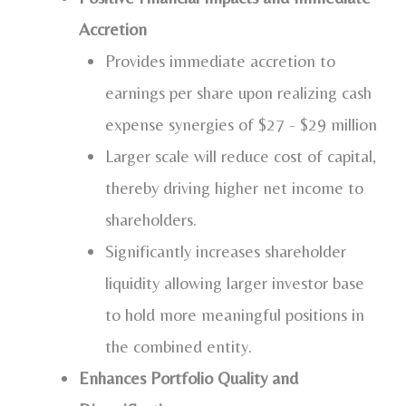
Accretion
Provides immediate accretion to
earnings per share upon realizing cash
expense synergies of
$27
-
$29 million
Larger scale will reduce cost of capital,
thereby driving higher net income to
shareholders.
Significantly increases shareholder
liquidity allowing larger investor base
to hold more meaningful positions in
the combined entity.
Enhances Portfolio Quality and