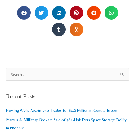
A
S
r
e
c
a
Recent Posts
h
r
i
c
Flowing Wells Apartments Trades for $1.2 Million in Central Tucson
v
h
Marcus & Millichap Brokers Sale of 984-Unit Extra Space Storage Facility
e
f
in Phoenix
s
o