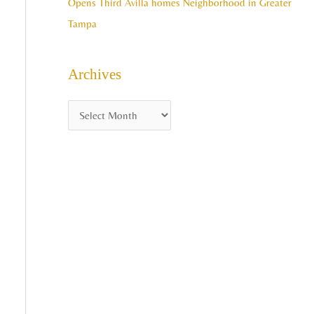
Opens Third Avilla homes Neighborhood in Greater
Tampa
Archives