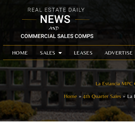
Skip
to
content
HOME
SALES
LEASES
ADVERTISE
La Estancia MPC 
Home
4th Quarter Sales
La 