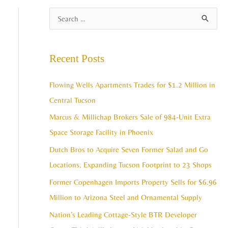
A
S
r
e
c
a
Recent Posts
h
r
i
c
Flowing Wells Apartments Trades for $1.2 Million in
v
h
Central Tucson
e
f
Marcus & Millichap Brokers Sale of 984-Unit Extra
s
o
Space Storage Facility in Phoenix
r
Dutch Bros to Acquire Seven Former Salad and Go
:
Locations, Expanding Tucson Footprint to 23 Shops
Former Copenhagen Imports Property Sells for $6.96
Million to Arizona Steel and Ornamental Supply
Nation’s Leading Cottage-Style BTR Developer