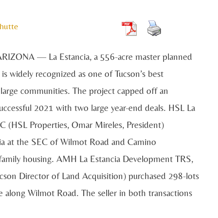
hutte
IZONA — La Estancia, a 556-acre master planned
is widely recognized as one of Tucson’s best
large communities. The project capped off an
uccessful 2021 with two large year-end deals. HSL La
LC (HSL Properties, Omar Mireles, President)
cia at the SEC of Wilmot Road and Camino
ltifamily housing. AMH La Estancia Development TRS,
on Director of Land Acquisition) purchased 298-lots
e along Wilmot Road. The seller in both transactions