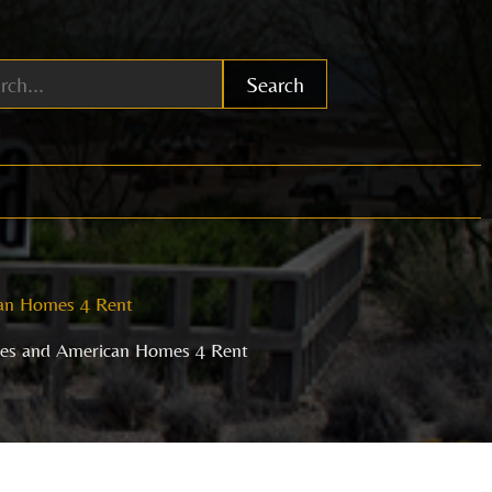
Search
ican Homes 4 Rent
ties and American Homes 4 Rent