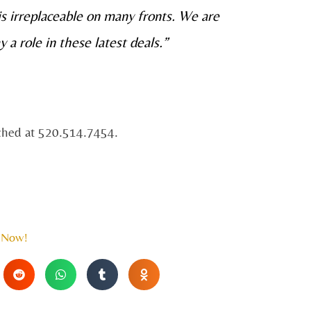
 is irreplaceable on many fronts. We are
y a role in these latest deals.”
ached at 520.514.7454.
 Now!