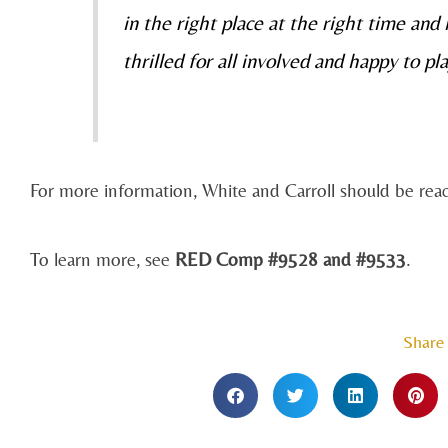
in the right place at the right time and
thrilled for all involved and happy to pla
For more information, White and Carroll should be re
To learn more, see
RED Comp #9528 and #9533
.
Share