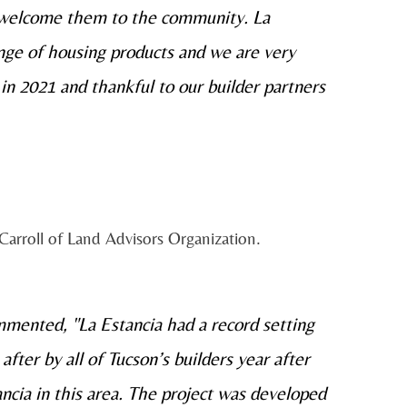
 welcome them to the community. La
nge of housing products and we are very
 in 2021 and thankful to our builder partners
Carroll of Land Advisors Organization.
mented, "La Estancia had a record setting
ter by all of Tucson’s builders year after
ancia in this area. The project was developed