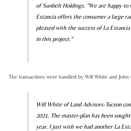
of Sunbelt Holdings. "We are happy to
Estancia offers the consumer a large ra
pleased with the success of La Estancia
in this project.”
The transactions were handled by Will White and John 
Will White of Land Advisors-Tucson com
2021. The master-plan has been sought af
year. I just wish we had another La Est