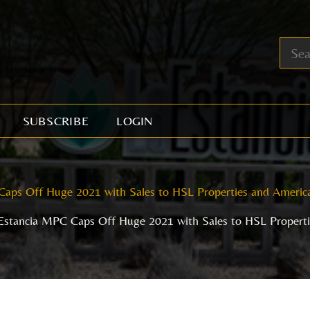
SUBSCRIBE
LOGIN
Caps Off Huge 2021 with Sales to HSL Properties and Amer
Estancia MPC Caps Off Huge 2021 with Sales to HSL Proper