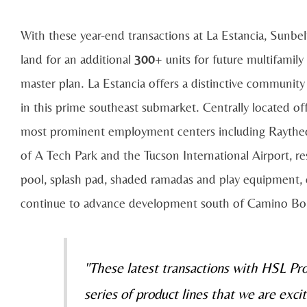
With these year-end transactions at La Estancia, Sunbel
land for an additional
300
+ units for future multifamil
master plan. La Estancia offers a distinctive community l
in this prime southeast submarket. Centrally located 
most prominent employment centers including Raytheo
of A Tech Park and the Tucson International Airport, r
pool, splash pad, shaded ramadas and play equipment, 
continue to advance development south of Camino Bo
"These latest transactions with HSL P
series of product lines that we are exci