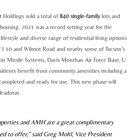
t Holdings sold a total of
840 single-family
lots and
y housing. 2021 was a record setting year for the
ifestyle and diverse range of residential living options
off I-10 and Wilmot Road and nearby some of Tucson’s
n Missile Systems, Davis Monthan Air Force Base, U
esidents benefit from community amenities including a
completed and ready for use. This new phase will
leadoras.
roperties and AMH are a great complimentary
ted to offer," said Greg Mohl, Vice President