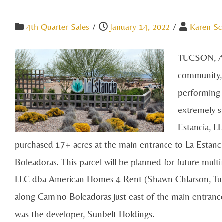
4th Quarter Sales
/
January 14, 2022
/
Karen Sc
TUCSON, AR
community, 
performing 
extremely s
Estancia, L
purchased 17+ acres at the main entrance to La Estan
Boleadoras. This parcel will be planned for future mu
LLC dba American Homes 4 Rent (Shawn Chlarson, Tucs
along Camino Boleadoras just east of the main entranc
was the developer, Sunbelt Holdings.