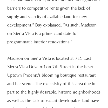
barriers to competitive rents given the lack of
supply and scarcity of available land for new
development,” Bay explained. “As such, Madison
on Sierra Vista is a prime candidate for
programmatic interior renovations.”
Madison on Sierra Vista is located at 721 East
Sierra Vista Drive off on 7th Street in the heart
Uptown Phoenix's blooming boutique restaurant
and bar scene. The exclusivity of this area due in
part to the highly desirable, historic neighborhoods
as well as the lack of vacant developable land have