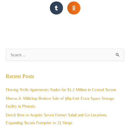
A
S
r
e
c
a
Recent Posts
h
r
i
c
Flowing Wells Apartments Trades for $1.2 Million in Central Tucson
v
h
Marcus & Millichap Brokers Sale of 984-Unit Extra Space Storage
e
f
Facility in Phoenix
s
o
Dutch Bros to Acquire Seven Former Salad and Go Locations,
r
Expanding Tucson Footprint to 23 Shops
: