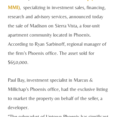
MMI)
, specializing in investment sales, financing,
research and advisory services, announced today
the sale of Madison on Sierra Vista, a four-unit
apartment community located in Phoenix.
According to Ryan Sarbinoff, regional manager of
the firm’s Phoenix office. The asset sold for
$650,000.
Paul Bay, investment specialist in Marcus &
Millichap’s Phoenix office, had the exclusive listing
to market the property on behalf of the seller, a
developer.
“The submarket of Uptown Phoenix has significant