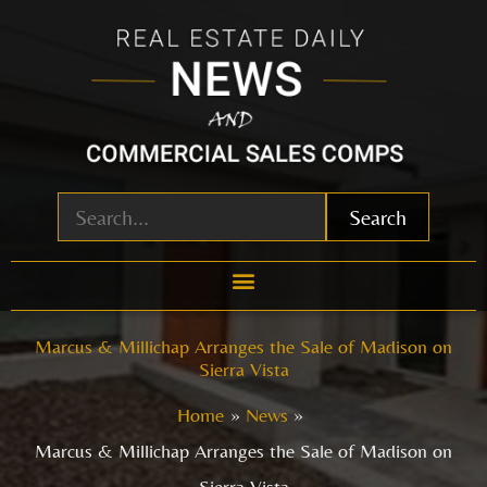
Skip
to
content
Search
Marcus & Millichap Arranges the Sale of Madison on
Sierra Vista
Home
News
Marcus & Millichap Arranges the Sale of Madison on
Sierra Vista