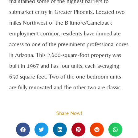
maintained some of the highest barriers to
submarket entry in Greater Phoenix. Located two
miles Northwest of the Biltmore/Camelback
employment corridor, residents have immediate
access to one of the preeminent professional cores
in Arizona. This 2,600-square-foot property was
built in 1967 and has four units, each averaging
650 square feet. Two of the one-bedroom units
are fully renovated and the other two are classic.
Share Now!