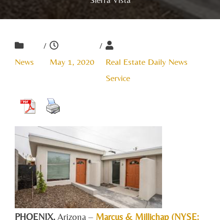
/
/
News
May 1, 2020
Real Estate Daily News
Service
PHOENIX
,
Arizona
–
Marcus & Millichap (NYSE: