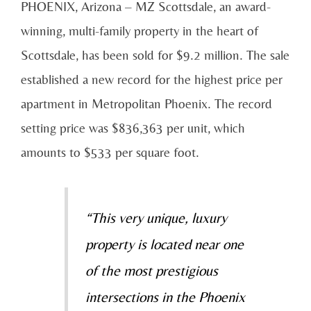
PHOENIX, Arizona – MZ Scottsdale, an award-
winning, multi-family property in the heart of
Scottsdale, has been sold for $9.2 million. The sale
established a new record for the highest price per
apartment in Metropolitan Phoenix. The record
setting price was $836,363 per unit, which
amounts to $533 per square foot.
“This very unique, luxury
property is located near one
of the most prestigious
intersections in the Phoenix