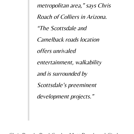
metropolitan area,” says Chris
Roach of Colliers in Arizona.
“The Scottsdale and
Camelback roads location
offers unrivaled
entertainment, walkability
and is surrounded by
Scottsdale’s preeminent
development projects.”