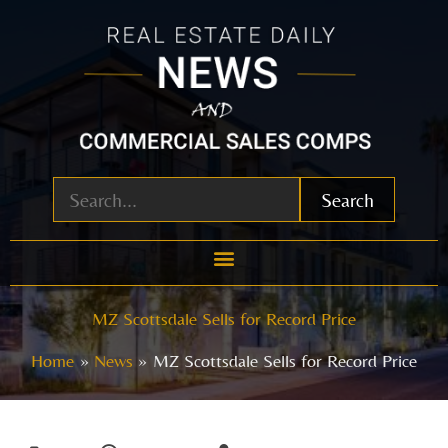
Skip
to
content
Search
MZ Scottsdale Sells for Record Price
Home
News
MZ Scottsdale Sells for Record Price