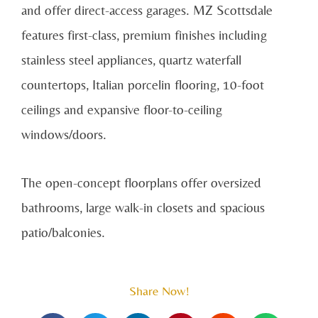
and offer direct-access garages. MZ Scottsdale
features first-class, premium finishes including
stainless steel appliances, quartz waterfall
countertops, Italian porcelin flooring, 10-foot
ceilings and expansive floor-to-ceiling
windows/doors.
The open-concept floorplans offer oversized
bathrooms, large walk-in closets and spacious
patio/balconies.
Share Now!