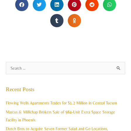
A
S
r
e
c
a
Recent Posts
h
r
i
c
Flowing Wells Apartments Trades for $1.2 Million in Central Tucson
v
h
Marcus & Millichap Brokers Sale of 984-Unit Extra Space Storage
e
f
Facility in Phoenix
s
o
Dutch Bros to Acquire Seven Former Salad and Go Locations,