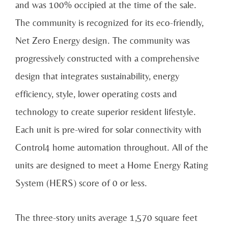
and was 100% occipied at the time of the sale.
The community is recognized for its eco-friendly,
Net Zero Energy design. The community was
progressively constructed with a comprehensive
design that integrates sustainability, energy
efficiency, style, lower operating costs and
technology to create superior resident lifestyle.
Each unit is pre-wired for solar connectivity with
Control4 home automation throughout. All of the
units are designed to meet a Home Energy Rating
System (HERS) score of 0 or less.
The three-story units average 1,570 square feet