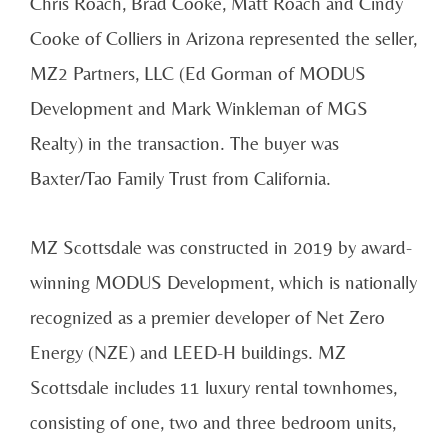
Chris Roach, Brad Cooke, Matt Roach and Cindy
Cooke of Colliers in Arizona represented the seller,
MZ2 Partners, LLC (Ed Gorman of MODUS
Development and Mark Winkleman of MGS
Realty) in the transaction. The buyer was
Baxter/Tao Family Trust from California.
MZ Scottsdale was constructed in 2019 by award-
winning MODUS Development, which is nationally
recognized as a premier developer of Net Zero
Energy (NZE) and LEED-H buildings. MZ
Scottsdale includes 11 luxury rental townhomes,
consisting of one, two and three bedroom units,