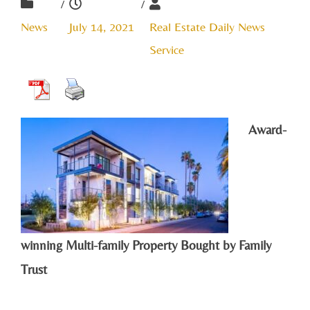
/
/
News
July 14, 2021
Real Estate Daily News
Service
Award-
winning Multi-family Property Bought by Family
Trust