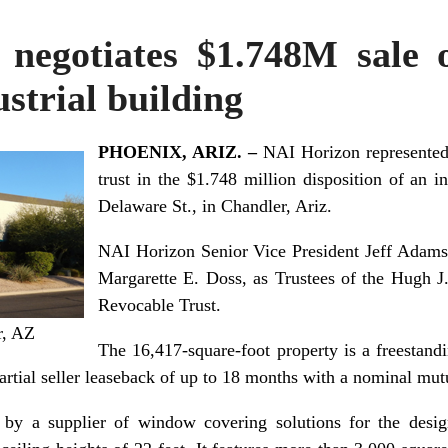
negotiates $1.748M sale
strial building
PHOENIX, ARIZ. –
NAI Horizon represented 
trust in the $1.748 million disposition of an 
Delaware St., in Chandler, Ariz.
NAI Horizon Senior Vice President Jeff Adams
Margarette E. Doss, as Trustees of the Hugh 
Revocable Trust.
r, AZ
The 16,417-square-foot property is a freestand
artial seller leaseback of up to 18 months with a nominal mut
 by a supplier of window covering solutions for the desig