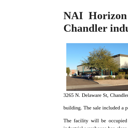
NAI Horizon 
Chandler indu
3265 N. Delaware St, Chandle
building. The sale included a p
The facility will be occupied