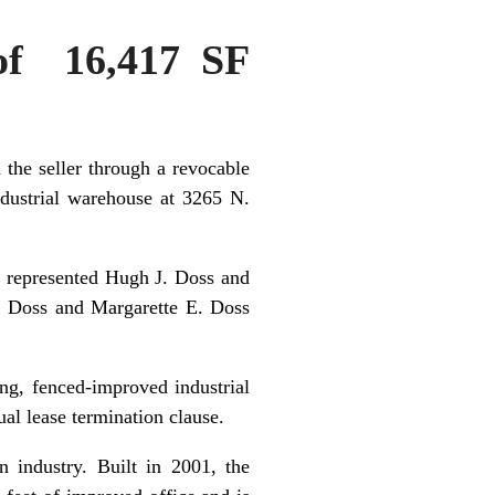
 of 16,417 SF
the seller through a revocable
industrial warehouse at 3265 N.
 represented Hugh J. Doss and
J. Doss and Margarette E. Doss
ing, fenced-improved industrial
ual lease termination clause.
n industry. Built in 2001, the