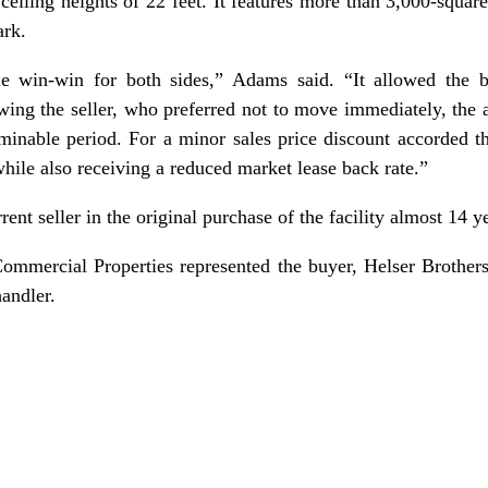
ceiling heights of 22 feet. It features more than 3,000-squar
ark.
e win-win for both sides,” Adams said. “It allowed the 
wing the seller, who preferred not to move immediately, the a
minable period. For a minor sales price discount accorded th
 while also receiving a reduced market lease back rate.”
ent seller in the original purchase of the facility almost 14 y
ommercial Properties represented the buyer, Helser Brother
andler.