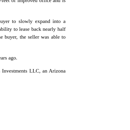
e-feet of improved office and is
buyer to slowly expand into a
bility to lease back nearly half
e buyer, the seller was able to
ears ago.
s Investments LLC, an Arizona