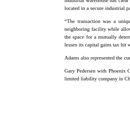
industrial warehouse has clear 
located in a secure industrial p
“The transaction was a uniqu
neighboring facility while allo
the space for a mutually deter
lessen its capital gains tax hit
Adams also represented the curr
Gary Pedersen with Phoenix C
limited liability company in Ch