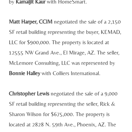
by
Kamaljit Kaur
with HomeSmart.
Matt Harper, CCIM
negotiated the sale of a 2,150
SF retail building representing the buyer, KEMAD,
LLC for $900,000. The property is located at
12555 NW Grand Ave., El Mirage, AZ. The seller,
McLemore Consulting, LLC was represented by
Bonnie Halley
with Colliers International.
Christopher Lewis
negotiated the sale of a 9,000
SF retail building representing the seller, Rick &
Sharon Wilson for $675,000. The property is
located at 2828 N. 59th Ave., Phoenix, AZ. The