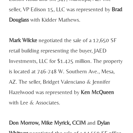
seller, VP Edison 15, LLC was represented by
Brad
Douglass
with Kidder Mathews.
Mark Wilcke
negotiated the sale of a 12,650 SF
retail building representing the buyer, JAED
Investments, LLC for $1.425 million. The property
is located at 746-748 W. Southern Ave., Mesa,
AZ. The seller, Bridget Valenciano & Jennifer
Hazelwood was represented by
Ken McQueen
with Lee & Associates.
Don Morrow, Mike Myrick, CCIM
and
Dylan
Whitwer
negotiated the sale of a 14,559 SF office