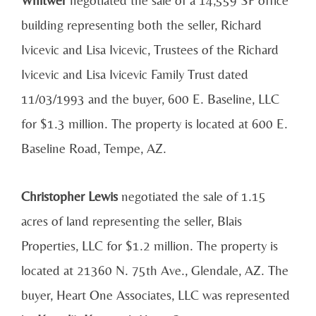
building representing both the seller, Richard
Ivicevic and Lisa Ivicevic, Trustees of the Richard
Ivicevic and Lisa Ivicevic Family Trust dated
11/03/1993 and the buyer, 600 E. Baseline, LLC
for $1.3 million. The property is located at 600 E.
Baseline Road, Tempe, AZ.
Christopher Lewis
negotiated the sale of 1.15
acres of land representing the seller, Blais
Properties, LLC for $1.2 million. The property is
located at 21360 N. 75th Ave., Glendale, AZ. The
buyer, Heart One Associates, LLC was represented