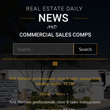
Skip
to
content
Search
NAI Horizon professionals close 8 sales transactions
totaling almost $8.5M
Home
News
NAI Horizon professionals close 8 sales transactions
totaling almost $8.5M