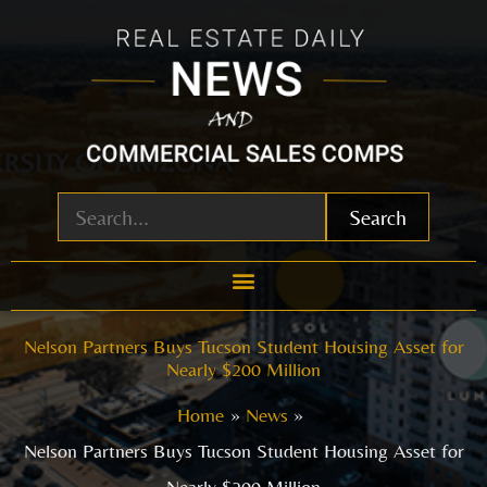
Skip
to
content
Search
Nelson Partners Buys Tucson Student Housing Asset for
Nearly $200 Million
Home
News
Nelson Partners Buys Tucson Student Housing Asset for
Nearly $200 Million