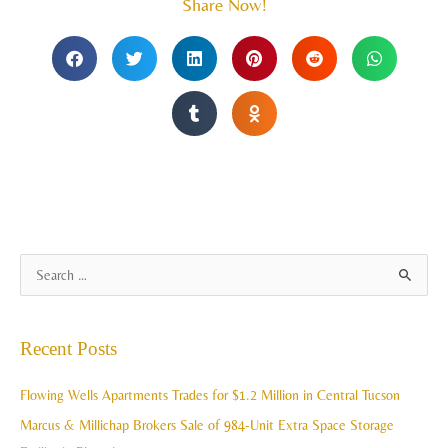
Share Now!
A
S
r
e
c
a
Recent Posts
h
r
i
c
Flowing Wells Apartments Trades for $1.2 Million in Central Tucson
v
h
Marcus & Millichap Brokers Sale of 984-Unit Extra Space Storage
e
f