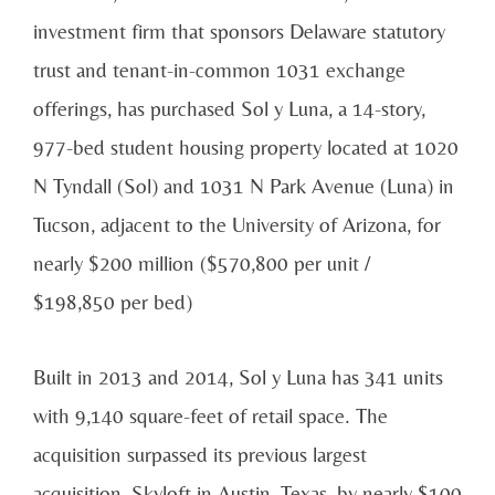
investment firm that sponsors Delaware statutory
trust and tenant-in-common 1031 exchange
offerings, has purchased Sol y Luna, a 14-story,
977-bed student housing property located at 1020
N Tyndall (Sol) and 1031 N Park Avenue (Luna) in
Tucson, adjacent to the University of Arizona, for
nearly $200 million ($570,800 per unit /
$198,850 per bed)
Built in 2013 and 2014, Sol y Luna has 341 units
with 9,140 square-feet of retail space. The
acquisition surpassed its previous largest
acquisition, Skyloft in Austin, Texas, by nearly $100