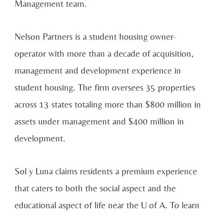
Management team.
Nelson Partners is a student housing owner-
operator with more than a decade of acquisition,
management and development experience in
student housing. The firm oversees 35 properties
across 13 states totaling more than $800 million in
assets under management and $400 million in
development.
Sol y Luna claims residents a premium experience
that caters to both the social aspect and the
educational aspect of life near the U of A. To learn