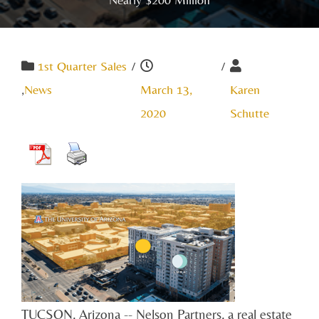
1st Quarter Sales
/
/
,
News
March 13,
Karen
2020
Schutte
TUCSON, Arizona -- Nelson Partners, a real estate