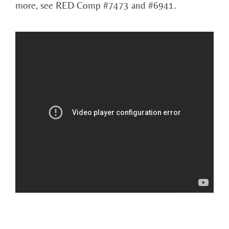
more, see RED Comp #7473 and #6941.