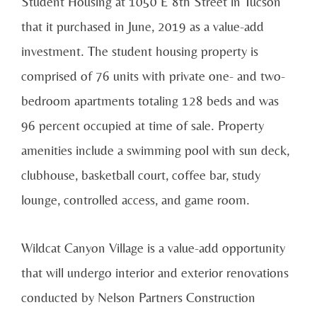
Student Housing at 1050 E 8th Street in Tucson
that it purchased in June, 2019 as a value-add
investment. The student housing property is
comprised of 76 units with private one- and two-
bedroom apartments totaling 128 beds and was
96 percent occupied at time of sale. Property
amenities include a swimming pool with sun deck,
clubhouse, basketball court, coffee bar, study
lounge, controlled access, and game room.
Wildcat Canyon Village is a value-add opportunity
that will undergo interior and exterior renovations
conducted by Nelson Partners Construction