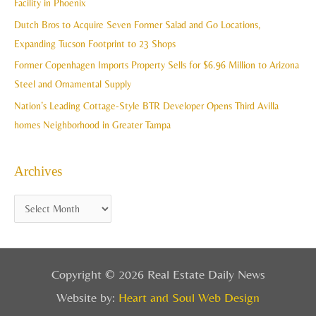
Facility in Phoenix
s
o
Dutch Bros to Acquire Seven Former Salad and Go Locations,
r
Expanding Tucson Footprint to 23 Shops
:
Former Copenhagen Imports Property Sells for $6.96 Million to Arizona
Steel and Ornamental Supply
Nation’s Leading Cottage-Style BTR Developer Opens Third Avilla
homes Neighborhood in Greater Tampa
Archives
Copyright © 2026 Real Estate Daily News
Website by:
Heart and Soul Web Design