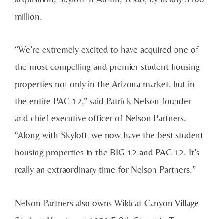
million.
“We’re extremely excited to have acquired one of
the most compelling and premier student housing
properties not only in the Arizona market, but in
the entire PAC 12,” said Patrick Nelson founder
and chief executive officer of Nelson Partners.
“Along with Skyloft, we now have the best student
housing properties in the BIG 12 and PAC 12. It’s
really an extraordinary time for Nelson Partners.”
Nelson Partners also owns Wildcat Canyon Village