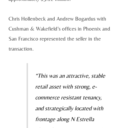
Chris Hollenbeck and Andrew Bogardus with
Cushman & Wakefield’s offices in Phoenix and
San Francisco represented the seller in the
transaction.
“This was an attractive, stable
retail asset with strong, e-
commerce resistant tenancy,
and strategically located with
frontage along N Estrella