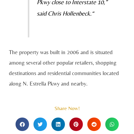
Pkwy close to Interstate 10,”
said Chris Hollenbeck.“
The property was built in 2006 and is situated
among several other popular retailers, shopping
destinations and residential communities located
along N. Estrella Pkwy and nearby.
Share Now!