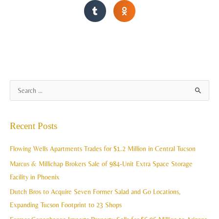
A
S
r
e
c
a
Recent Posts
h
r
i
c
Flowing Wells Apartments Trades for $1.2 Million in Central Tucson
v
h
Marcus & Millichap Brokers Sale of 984-Unit Extra Space Storage
e
f
Facility in Phoenix
s
o
Dutch Bros to Acquire Seven Former Salad and Go Locations,
r
Expanding Tucson Footprint to 23 Shops
: