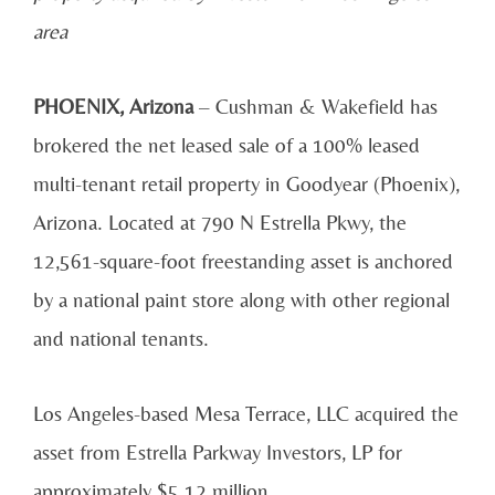
area
PHOENIX, Arizona
– Cushman & Wakefield has
brokered the net leased sale of a 100% leased
multi-tenant retail property in Goodyear (Phoenix),
Arizona. Located at 790 N Estrella Pkwy, the
12,561-square-foot freestanding asset is anchored
by a national paint store along with other regional
and national tenants.
Los Angeles-based Mesa Terrace, LLC acquired the
asset from Estrella Parkway Investors, LP for
approximately $5.12 million.