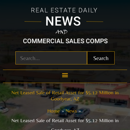
Skip
to
content
Search
Net Leased Sale of Retail Asset for $5.12 Million in
Goodyear, AZ
Home
News
Net Leased Sale of Retail Asset for $5.12 Million in
Goodyear, AZ