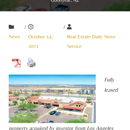
/
/
News
October 14,
Real Estate Daily News
2021
Service
Fully
leased
property acquired by investor from Los Angeles