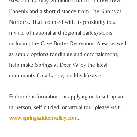
west of I-17 only 20minutes north of downtown
Phoenix and a short distance from The Shops at
Norterra. That, coupled with its proximity to a
myriad of national and regional park systems-
including the Cave Buttes Recreation Area -as well
as ample options for dining and entertainment,
help make Springs at Deer Valley the ideal
community for a happy, healthy lifestyle.
For more information on applying or to set-up an
in-person, self-guided, or virtual tour please visit:
www.springsatdeervalley.com
.