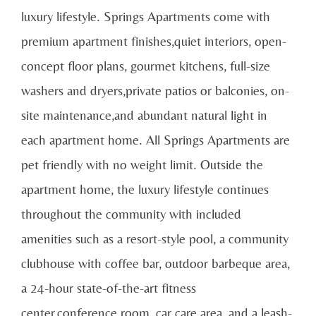
luxury lifestyle. Springs Apartments come with
premium apartment finishes,quiet interiors, open-
concept floor plans, gourmet kitchens, full-size
washers and dryers,private patios or balconies, on-
site maintenance,and abundant natural light in
each apartment home. All Springs Apartments are
pet friendly with no weight limit. Outside the
apartment home, the luxury lifestyle continues
throughout the community with included
amenities such as a resort-style pool, a community
clubhouse with coffee bar, outdoor barbeque area,
a 24-hour state-of-the-art fitness
center,conference room, car care area, and a leash-