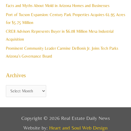
f
Facts and Myths About Mold in Arizona Homes and Businesses
s
o
Port of Tucson Expansion: Century Park Properties Acquires 61.95 Acres
r
for $5.75 Million
:
CRE8 Advisors Represents Buyer in $6.08 Million Mesa Industrial
Acquisition
Prominent Community Leader Carmine DeBonis Jr. Joins Tech Parks
Arizona’s Governance Board
Archives
Copyright © 2026 Real Estate Daily News
Website by:
Heart and Soul Web Design