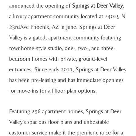
announced the opening of
Springs at Deer Valley,
a luxury apartment community located at 24025 N
23rdAve Phoenix, AZ in June. Springs at Deer
Valley is a gated, apartment community featuring
townhome-style studio, one-, two-, and three-
bedroom homes with private, ground-level
entrances. Since early 2021, Springs at Deer Valley
has been pre-leasing and has immediate openings
for move-ins for all floor plan options.
Featuring 296 apartment homes, Springs at Deer
Valley’s spacious floor plans and unbeatable
customer service make it the premier choice for a