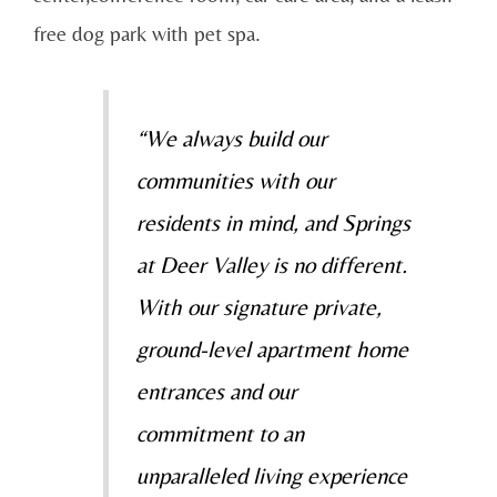
free dog park with pet spa.
“We always build our
communities with our
residents in mind, and Springs
at Deer Valley is no different.
With our signature private,
ground-level apartment home
entrances and our
commitment to an
unparalleled living experience