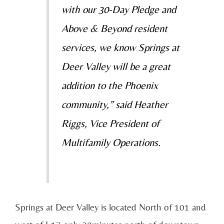
with our 30-Day Pledge and
Above & Beyond resident
services, we know Springs at
Deer Valley will be a great
addition to the Phoenix
community,” said Heather
Riggs, Vice President of
Multifamily Operations.
Springs at Deer Valley is located North of 101 and