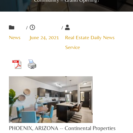
/
/
News
June 24, 2021
Real Estate Daily News
Service
PHOENIX, ARIZONA -- Continental Properties