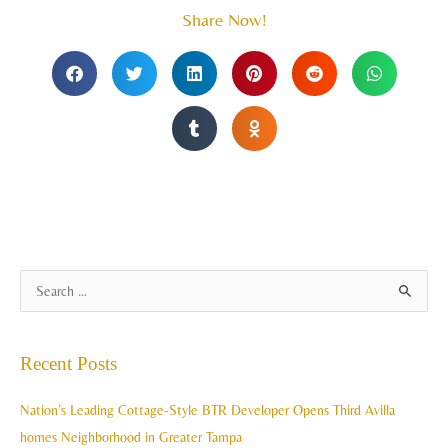
Share Now!
A
S
r
e
c
a
Recent Posts
h
r
i
c
Nation’s Leading Cottage-Style BTR Developer Opens Third Avilla
v
h
homes Neighborhood in Greater Tampa
e