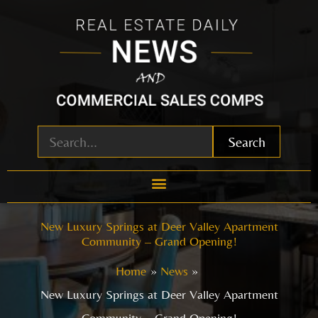
Skip
to
content
Search
New Luxury Springs at Deer Valley Apartment
Community – Grand Opening!
Home
News
New Luxury Springs at Deer Valley Apartment
Community – Grand Opening!