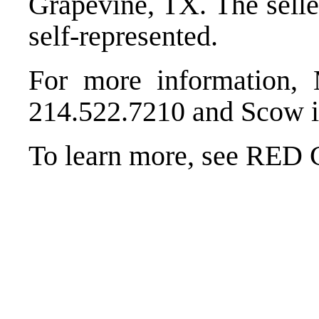
Grapevine, TX. The selle
self-represented.
For more information,
214.522.7210 and Scow i
To learn more, see RED