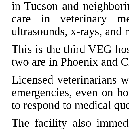
in Tucson and neighbori
care in veterinary med
ultrasounds, x-rays, and 
This is the third VEG hos
two are in Phoenix and C
Licensed veterinarians w
emergencies, even on ho
to respond to medical que
The facility also immedi