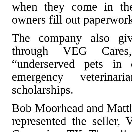
when they come in the 
owners fill out paperwork
The company also gi
through VEG Cares, 
“underserved pets in c
emergency veterinar
scholarships.
Bob Moorhead and Matth
represented the seller