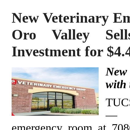
New Veterinary E
Oro Valley Sell
Investment for $4
New 
with 
TUCS
— A
emergency room at 708