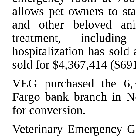
allows pet owners to sta
and other beloved ani
treatment, includin
hospitalization has sold 
sold for $4,367,414 ($691
VEG purchased the 6,3
Fargo bank branch in N
for conversion.
Veterinary Emergency G