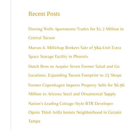
e
c
a
Recent Posts
h
r
i
c
Flowing Wells Apartments Trades for $1.2 Million in
v
h
Central Tucson
e
f
Marcus & Millichap Brokers Sale of 984-Unit Extra
s
o
Space Storage Facility in Phoenix
r
Dutch Bros to Acquire Seven Former Salad and Go
:
Locations, Expanding Tucson Footprint to 23 Shops
Former Copenhagen Imports Property Sells for $6.96
Million to Arizona Steel and Ornamental Supply
Nation’s Leading Cottage-Style BTR Developer
Opens Third Avilla homes Neighborhood in Greater
Tampa