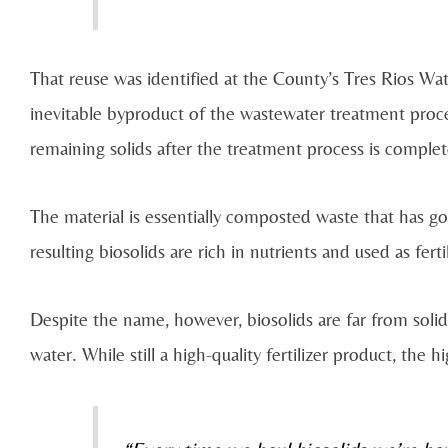
That reuse was identified at the County’s Tres Rios Wate
inevitable byproduct of the wastewater treatment proce
remaining solids after the treatment process is comple
The material is essentially composted waste that has 
resulting biosolids are rich in nutrients and used as fert
Despite the name, however, biosolids are far from solid
water. While still a high-quality fertilizer product, the 