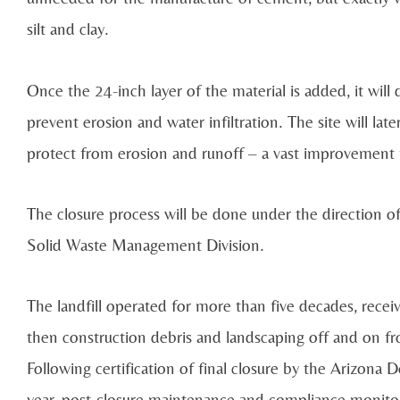
silt and clay.
Once the 24-inch layer of the material is added, it will d
prevent erosion and water infiltration. The site will l
protect from erosion and runoff – a vast improvement fr
The closure process will be done under the direction
Solid Waste Management Division.
The landfill operated for more than five decades, rece
then construction debris and landscaping off and on fro
Following certification of final closure by the Arizon
year, post-closure maintenance and compliance monitor