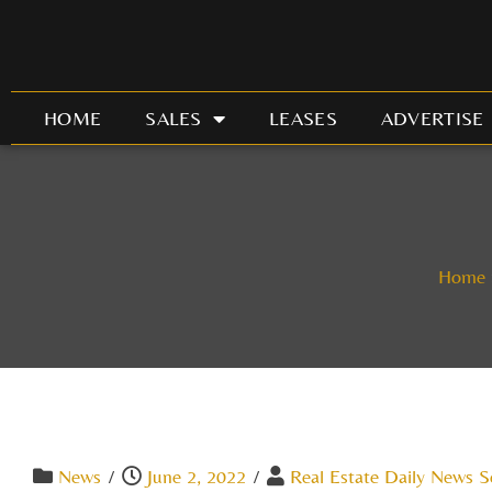
Skip
to
content
HOME
SALES
LEASES
ADVERTISE
Home
News
/
June 2, 2022
/
Real Estate Daily News S