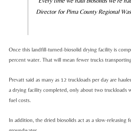
“Every time we haul biosolids we’re hau
Director for Pima County Regional Wa
Once this landfill-turned-biosolid drying facility is co
percent water. That will mean fewer trucks transporting
Prevatt said as many as 12 truckloads per day are haule
a drying facility completed, only about two truckloads
fuel costs.
In addition, the dried biosolids act as a slow-releasing fe
groundwater.