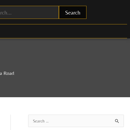
Search
na Road
A
S
r