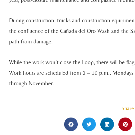
During construction, trucks and construction equipmen
the confluence of the Cañada del Oro Wash and the San
path from damage.
While the work won’t close the Loop, there will be flagg
Work hours are scheduled from 2 – 10 p.m., Mondays th
through November.
Share