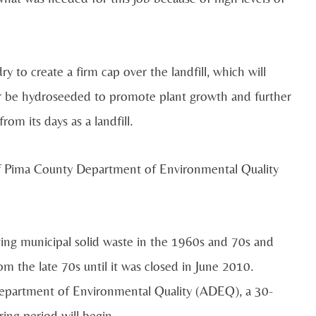
ry to create a firm cap over the landfill, which will
ater be hydroseeded to promote plant growth and further
om its days as a landfill.
 of Pima County Department of Environmental Quality
iving municipal solid waste in the 1960s and 70s and
m the late 70s until it was closed in June 2010.
a Department of Environmental Quality (ADEQ), a 30-
ing period will begin.