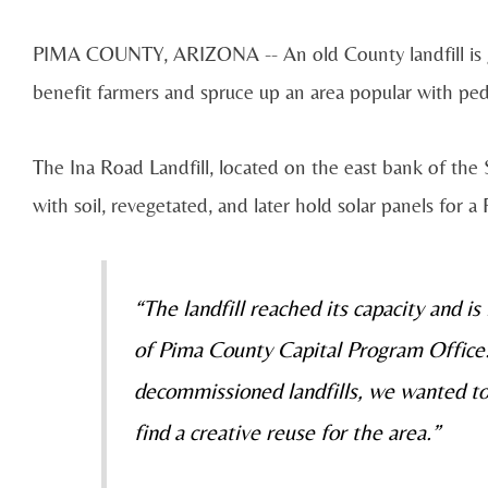
PIMA COUNTY, ARIZONA -- An old County landfill is get
benefit farmers and spruce up an area popular with pedes
The Ina Road Landfill, located on the east bank of the 
with soil, revegetated, and later hold solar panels fo
“The landfill reached its capacity and is
of Pima County Capital Program Office. 
decommissioned landfills, we wanted t
find a creative reuse for the area.”