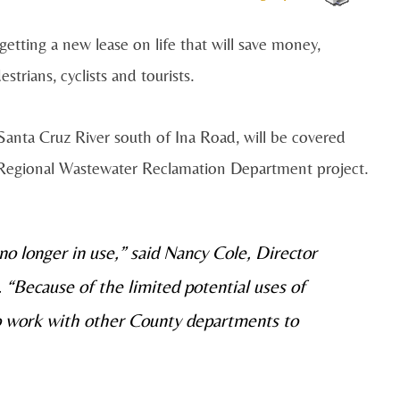
ting a new lease on life that will save money,
trians, cyclists and tourists.
Santa Cruz River south of Ina Road, will be covered
r a Regional Wastewater Reclamation Department project.
 no longer in use,” said Nancy Cole, Director
“Because of the limited potential uses of
o work with other County departments to