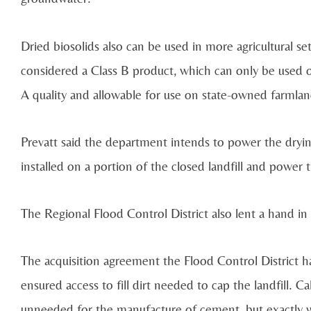
Dried biosolids also can be used in more agricultural se
considered a Class B product, which can only be used o
A quality and allowable for use on state-owned farmlan
Prevatt said the department intends to power the drying
installed on a portion of the closed landfill and power
The Regional Flood Control District also lent a hand in t
The acquisition agreement the Flood Control District ha
ensured access to fill dirt needed to cap the landfill. C
unneeded for the manufacture of cement, but exactly w