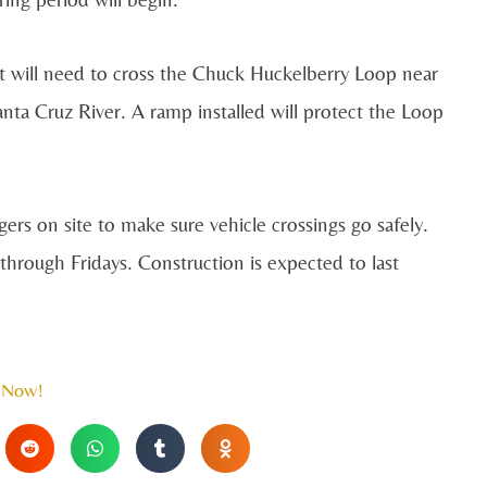
t will need to cross the Chuck Huckelberry Loop near
ta Cruz River. A ramp installed will protect the Loop
ers on site to make sure vehicle crossings go safely.
rough Fridays. Construction is expected to last
 Now!