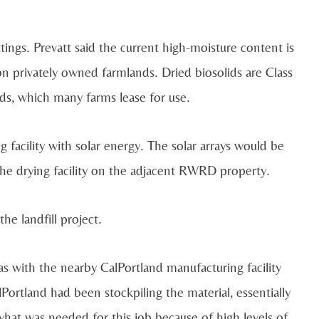
ttings. Prevatt said the current high-moisture content is
n privately owned farmlands. Dried biosolids are Class
ds, which many farms lease for use.
 facility with solar energy. The solar arrays would be
 the drying facility on the adjacent RWRD property.
he landfill project.
s with the nearby CalPortland manufacturing facility
alPortland had been stockpiling the material, essentially
hat was needed for this job because of high levels of