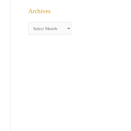
Archives