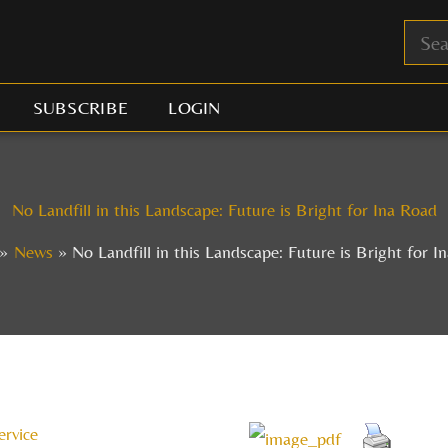
SUBSCRIBE
LOGIN
No Landfill in this Landscape: Future is Bright for Ina Road
News
No Landfill in this Landscape: Future is Bright for I
ervice