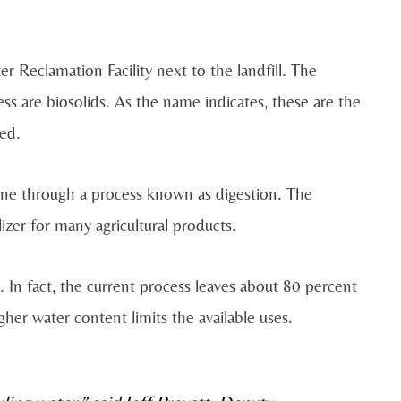
r Reclamation Facility next to the landfill. The
ss are biosolids. As the name indicates, these are the
ted.
gone through a process known as digestion. The
ilizer for many agricultural products.
. In fact, the current process leaves about 80 percent
higher water content limits the available uses.