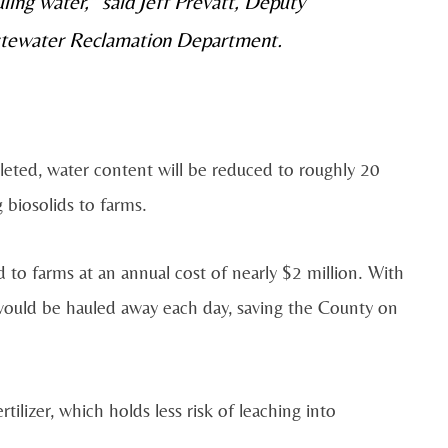
ling water,” said Jeff Prevatt, Deputy
stewater Reclamation Department.
mpleted, water content will be reduced to roughly 20
 biosolids to farms.
d to farms at an annual cost of nearly $2 million. With
 would be hauled away each day, saving the County on
rtilizer, which holds less risk of leaching into