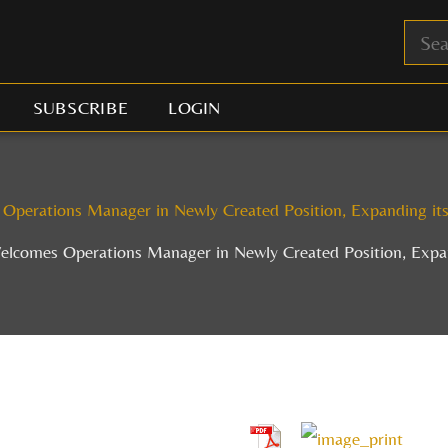
SUBSCRIBE
LOGIN
 Operations Manager in Newly Created Position, Expanding i
Welcomes Operations Manager in Newly Created Position, Exp