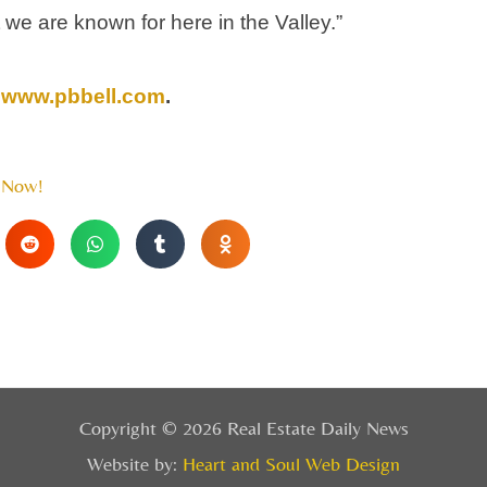
 we are known for here in the Valley.”
www.pbbell.com
.
 Now!
Copyright © 2026 Real Estate Daily News
Website by:
Heart and Soul Web Design