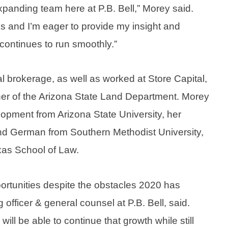
 expanding team here at P.B. Bell,” Morey said.
s and I’m eager to provide my insight and
continues to run smoothly.”
l brokerage, as well as worked at Store Capital,
er of the Arizona State Land Department. Morey
lopment from Arizona State University, her
 and German from Southern Methodist University,
exas School of Law.
ortunities despite the obstacles 2020 has
 officer & general counsel at P.B. Bell, said.
ill be able to continue that growth while still