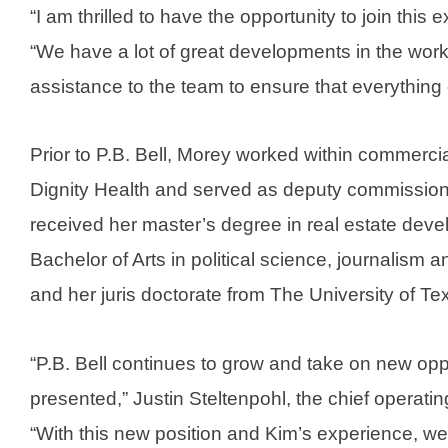
“I am thrilled to have the opportunity to join this
“We have a lot of great developments in the work
assistance to the team to ensure that everything 
Prior to P.B. Bell, Morey worked within commercia
Dignity Health and served as deputy commission
received her master’s degree in real estate deve
Bachelor of Arts in political science, journalism
and her juris doctorate from The University of T
“P.B. Bell continues to grow and take on new opp
presented,” Justin Steltenpohl, the chief operating
“With this new position and Kim’s experience, we w