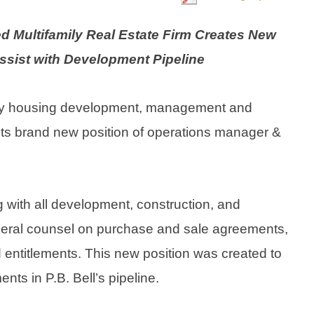
 Multifamily Real Estate Firm Creates New
Assist with Development Pipeline
family housing development, management and
l its brand new position of operations manager &
ng with all development, construction, and
 general counsel on purchase and sale agreements,
d entitlements. This new position was created to
nts in P.B. Bell’s pipeline.