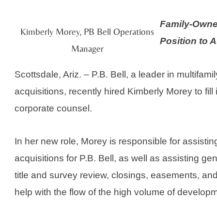
Family-Owned
Kimberly Morey, PB Bell Operations
Position to 
Manager
Scottsdale, Ariz. – P.B. Bell, a leader in multi
acquisitions, recently hired Kimberly Morey to fil
corporate counsel.
In her new role, Morey is responsible for assisti
acquisitions for P.B. Bell, as well as assisting
title and survey review, closings, easements, an
help with the flow of the high volume of developme