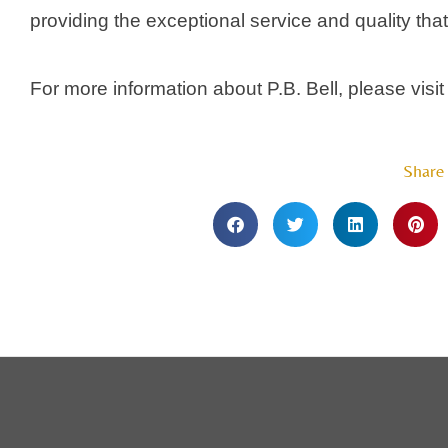
providing the exceptional service and quality that
For more information about P.B. Bell, please visit
Share