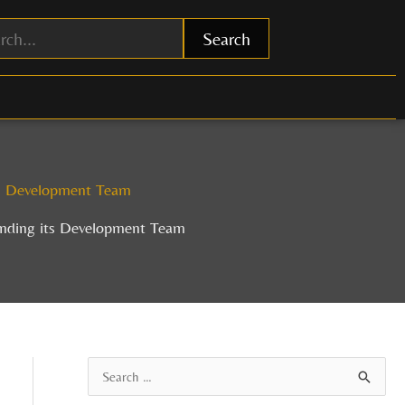
Search
ts Development Team
anding its Development Team
A
S
r