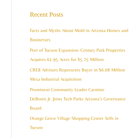
e
c
a
Recent Posts
h
r
i
c
Facts and Myths About Mold in Arizona Homes and
v
h
Businesses
e
f
Port of Tucson Expansion: Century Park Properties
s
o
Acquires 61.95 Acres for $5.75 Million
r
CRE8 Advisors Represents Buyer in $6.08 Million
:
Mesa Industrial Acquisition
Prominent Community Leader Carmine
DeBonis Jr. Joins Tech Parks Arizona’s Governance
Board
Orange Grove Village Shopping Center Sells in
Tucson