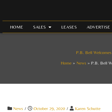
Skip
to
content
HOME
SALES
LEASES
ADVERTISE
P.B. Bell Welcomes
Home
News
P.B. Bell 
News
/
October 29, 2020
/
Karen Schutte