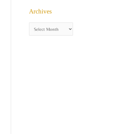
Archives