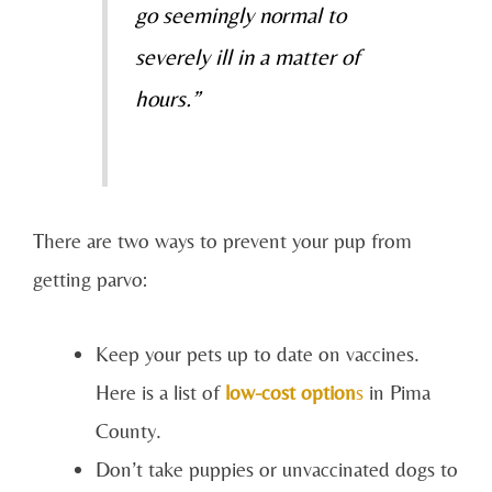
go seemingly normal to
severely ill in a matter of
hours.”
There are two ways to prevent your pup from
getting parvo:
Keep your pets up to date on vaccines.
Here is a list of
low-cost option
s
in Pima
County.
Don’t take puppies or unvaccinated dogs to