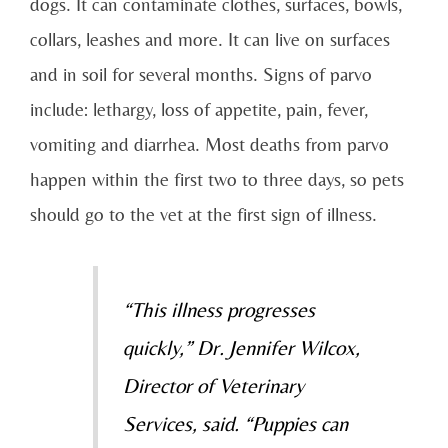
dogs. It can contaminate clothes, surfaces, bowls,
collars, leashes and more. It can live on surfaces
and in soil for several months. Signs of parvo
include: lethargy, loss of appetite, pain, fever,
vomiting and diarrhea. Most deaths from parvo
happen within the first two to three days, so pets
should go to the vet at the first sign of illness.
“This illness progresses
quickly,” Dr. Jennifer Wilcox,
Director of Veterinary
Services, said. “Puppies can