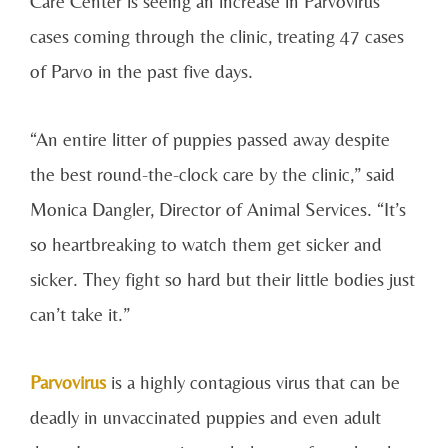
Care Center is seeing an increase in Parvovirus
cases coming through the clinic, treating 47 cases
of Parvo in the past five days.
“An entire litter of puppies passed away despite
the best round-the-clock care by the clinic,” said
Monica Dangler, Director of Animal Services. “It’s
so heartbreaking to watch them get sicker and
sicker. They fight so hard but their little bodies just
can’t take it.”
Parvovirus
is a highly contagious virus that can be
deadly in unvaccinated puppies and even adult