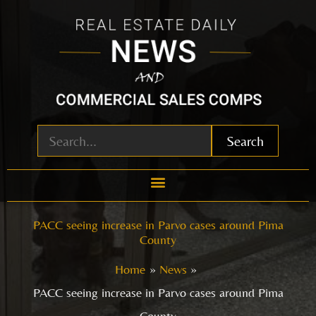
Skip
to
content
Search
PACC seeing increase in Parvo cases around Pima
County
Home
News
PACC seeing increase in Parvo cases around Pima
County