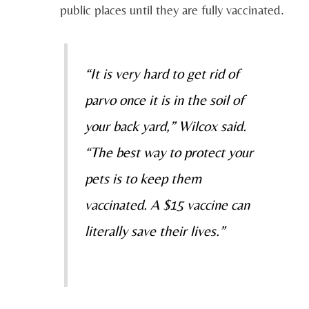
public places until they are fully vaccinated.
“It is very hard to get rid of
parvo once it is in the soil of
your back yard,” Wilcox said.
“The best way to protect your
pets is to keep them
vaccinated. A $15 vaccine can
literally save their lives.”