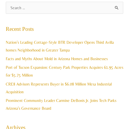
A
S
r
e
c
a
Recent Posts
h
r
i
c
Nation’s Leading Cottage-Style BTR Developer Opens Third Avilla
v
h
homes Neighborhood in Greater Tampa
e
f
Facts and Myths About Mold in Arizona Homes and Businesses
s
o
Port of Tucson Expansion: Century Park Properties Acquires 61.95 Acres
r
for $5.75 Million
:
CRE8 Advisors Represents Buyer in $6.08 Million Mesa Industrial
Acquisition
Prominent Community Leader Carmine DeBonis Jr. Joins Tech Parks
Arizona’s Governance Board
Archives