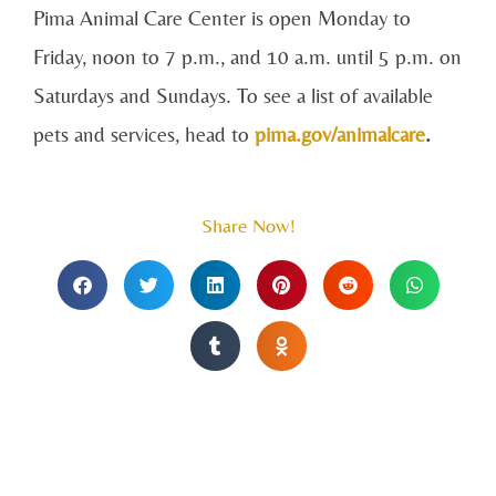
Pima Animal Care Center is open Monday to
Friday, noon to 7 p.m., and 10 a.m. until 5 p.m. on
Saturdays and Sundays. To see a list of available
pets and services, head to
pima.gov/animalcare
.
Share Now!