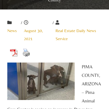
/
/
News
August 30,
Real Estate Daily News
2021
Service
PIMA
COUNTY,
ARIZONA
– Pima
Animal