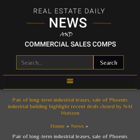
Skip
to
content
Search
Pair of long-term industrial leases, sale of Phoenix
industrial building highlight recent deals closed by NAI
Horizon
Home
News
Pair of long-term industrial leases, sale of Phoenix