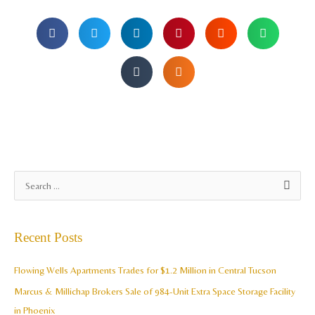
A
S
r
e
c
a
Recent Posts
h
r
i
c
Flowing Wells Apartments Trades for $1.2 Million in Central Tucson
v
h
Marcus & Millichap Brokers Sale of 984-Unit Extra Space Storage Facility
e
f
in Phoenix
s