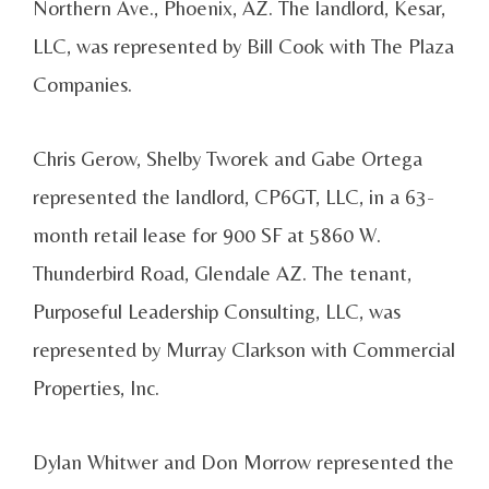
Northern Ave., Phoenix, AZ. The landlord, Kesar,
LLC, was represented by Bill Cook with The Plaza
Companies.
Chris Gerow, Shelby Tworek and Gabe Ortega
represented the landlord, CP6GT, LLC, in a 63-
month retail lease for 900 SF at 5860 W.
Thunderbird Road, Glendale AZ. The tenant,
Purposeful Leadership Consulting, LLC, was
represented by Murray Clarkson with Commercial
Properties, Inc.
Dylan Whitwer and Don Morrow represented the