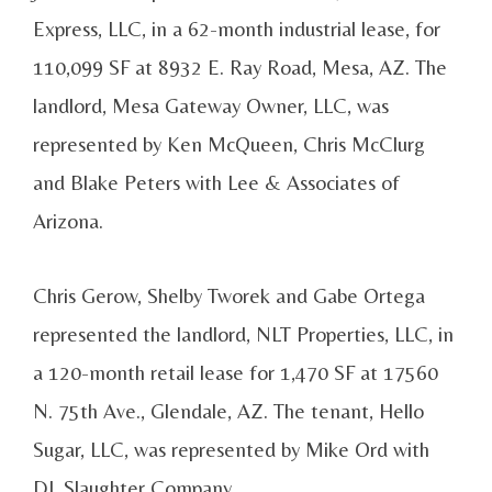
Express, LLC, in a 62-month industrial lease, for
110,099 SF at 8932 E. Ray Road, Mesa, AZ. The
landlord, Mesa Gateway Owner, LLC, was
represented by Ken McQueen, Chris McClurg
and Blake Peters with Lee & Associates of
Arizona.
Chris Gerow, Shelby Tworek and Gabe Ortega
represented the landlord, NLT Properties, LLC, in
a 120-month retail lease for 1,470 SF at 17560
N. 75th Ave., Glendale, AZ. The tenant, Hello
Sugar, LLC, was represented by Mike Ord with
DL Slaughter Company.