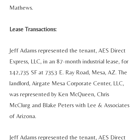
Mathews.
Lease Transactions:
Jeff Adams represented the tenant, AES Direct
Express, LLC, in an 87-month industrial lease, for
142,735 SF at 7353 E. Ray Road, Mesa, AZ. The
landlord, Airgate Mesa Corporate Center, LLC,
was represented by Ken McQueen, Chris
McClurg and Blake Peters with Lee & Associates
of Arizona.
Jeff Adams represented the tenant, AES Direct