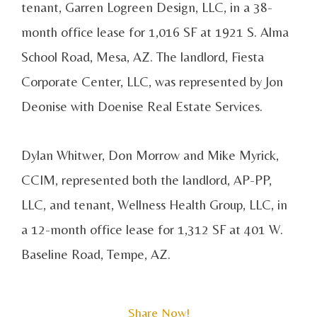
tenant, Garren Logreen Design, LLC, in a 38-
month office lease for 1,016 SF at 1921 S. Alma
School Road, Mesa, AZ. The landlord, Fiesta
Corporate Center, LLC, was represented by Jon
Deonise with Doenise Real Estate Services.
Dylan Whitwer, Don Morrow and Mike Myrick,
CCIM, represented both the landlord, AP-PP,
LLC, and tenant, Wellness Health Group, LLC, in
a 12-month office lease for 1,312 SF at 401 W.
Baseline Road, Tempe, AZ.
Share Now!