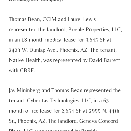
Thomas Bean, CCIM and Laurel Lewis
represented the landlord, Boehle Properties, LLC,
in an 18 month medical lease for 9,645 SF at
2423 W. Dunlap Ave., Phoenix, AZ. The tenant,
Native Health, was represented by David Barrett
with CBRE.
Jay Mininberg and Thomas Bean represented the
tenant, Cyberitas Technologies, LLC, in a 63-
month office lease for 2,654 SF at 2999 N. 44th
St., Phoenix, AZ. The landlord, Geneva Concord
Place, LLC, was represented by Patrick