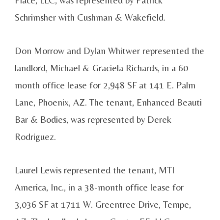
Schrimsher with Cushman & Wakefield.
Don Morrow and Dylan Whitwer represented the
landlord, Michael & Graciela Richards, in a 60-
month office lease for 2,948 SF at 141 E. Palm
Lane, Phoenix, AZ. The tenant, Enhanced Beauti
Bar & Bodies, was represented by Derek
Rodriguez.
Laurel Lewis represented the tenant, MTI
America, Inc., in a 38-month office lease for
3,036 SF at 1711 W. Greentree Drive, Tempe,