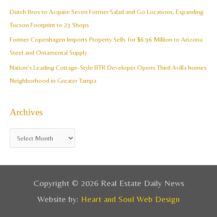
o
Dutch Bros to Acquire Seven Former Salad and Go Locations, Expanding
r
Tucson Footprint to 23 Shops
:
Former Copenhagen Imports Property Sells for $6.96 Million to Arizona
Steel and Ornamental Supply
Nation’s Leading Cottage-Style BTR Developer Opens Third Avilla homes
Neighborhood in Greater Tampa
Archives
Copyright © 2026 Real Estate Daily News
Website by:
Heart and Soul Web Design