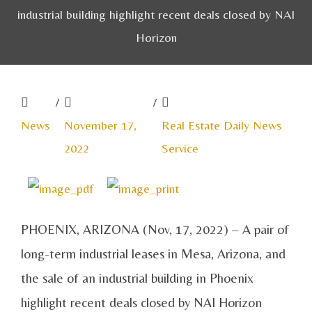
industrial building highlight recent deals closed by NAI
Horizon
/
/
News
November 17,
Real Estate Daily News
2022
Service
PHOENIX, ARIZONA (Nov, 17, 2022) – A pair of
long-term industrial leases in Mesa, Arizona, and
the sale of an industrial building in Phoenix
highlight recent deals closed by NAI Horizon