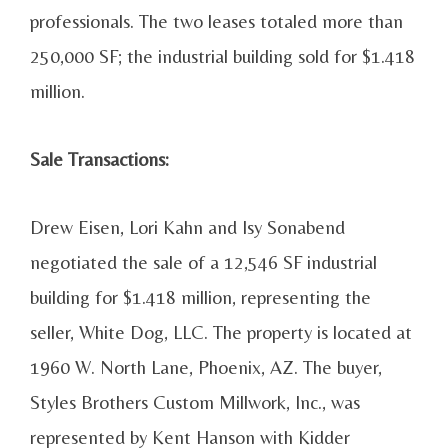
professionals. The two leases totaled more than
250,000 SF; the industrial building sold for $1.418
million.
Sale Transactions:
Drew Eisen, Lori Kahn and Isy Sonabend
negotiated the sale of a 12,546 SF industrial
building for $1.418 million, representing the
seller, White Dog, LLC. The property is located at
1960 W. North Lane, Phoenix, AZ. The buyer,
Styles Brothers Custom Millwork, Inc., was
represented by Kent Hanson with Kidder