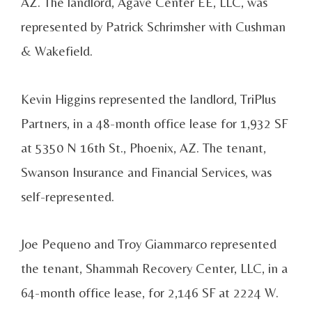
AZ. The landlord, Agave Center EE, LLC, was
represented by Patrick Schrimsher with Cushman
& Wakefield.
Kevin Higgins represented the landlord, TriPlus
Partners, in a 48-month office lease for 1,932 SF
at 5350 N 16th St., Phoenix, AZ. The tenant,
Swanson Insurance and Financial Services, was
self-represented.
Joe Pequeno and Troy Giammarco represented
the tenant, Shammah Recovery Center, LLC, in a
64-month office lease, for 2,146 SF at 2224 W.