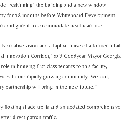
clude “reskinning” the building and a new window
mpty for 18 months before Whiteboard Development
reconfigure it to accommodate healthcare use.
creative vision and adaptive reuse of a former retail
cal Innovation Corridor,” said Goodyear Mayor Georgia
le in bringing first-class tenants to this facility,
rvices to our rapidly growing community. We look
y partnership will bring in the near future.”
y floating shade trellis and an updated comprehensive
tter direct patron traffic.