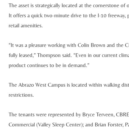
The asset is strategically located at the cornerstone of
It offers a quick two-minute drive to the I-10 freeway,
retail amenities.
“It was a pleasure working with Colin Brown and the 
fully leased,” Thompson said. “Even in our current clim
product continues to be in demand.”
The Abrazo West Campus is located within walking dis
restrictions.
The tenants were represented by Bryce Terveen, CBR
Commercial (Valley Sleep Center); and Brian Forster, 