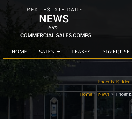
Skip
to
content
HOME
SALES
LEASES
ADVERTISE
Phoenix Kidder 
Home
News
Phoenix