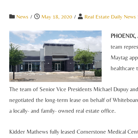
News
/
May 18, 2020
/
Real Estate Daily News 
PHOENIX,
team repres
Maytag appl
healthcare 
The team of Senior Vice Presidents Michael Dupuy an
negotiated the long-term lease on behalf of Whiteboa
a locally- and family- owned real estate office.
Kidder Mathews fully leased Cornerstone Medical Cen