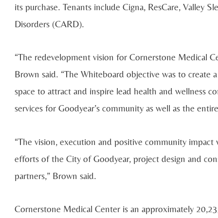
its purchase. Tenants include Cigna, ResCare, Valley S
Disorders (CARD).
“The redevelopment vision for Cornerstone Medical Cent
Brown said. “The Whiteboard objective was to create a
space to attract and inspire lead health and wellness 
services for Goodyear’s community as well as the entire
“The vision, execution and positive community impact
efforts of the City of Goodyear, project design and c
partners,” Brown said.
Cornerstone Medical Center is an approximately 20,235