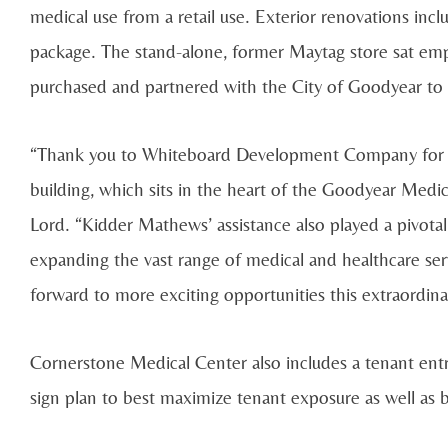
medical use from a retail use. Exterior renovations in
package. The stand-alone, former Maytag store sat e
purchased and partnered with the City of Goodyear to 
“Thank you to Whiteboard Development Company for its 
building, which sits in the heart of the Goodyear Medi
Lord. “Kidder Mathews’ assistance also played a pivotal ro
expanding the vast range of medical and healthcare se
forward to more exciting opportunities this extraordinar
Cornerstone Medical Center also includes a tenant entr
sign plan to best maximize tenant exposure as well as be