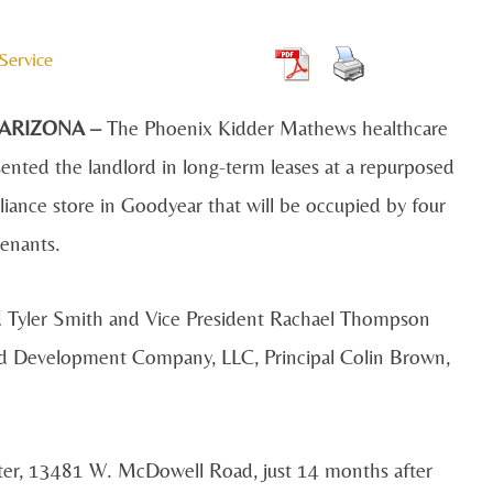
Service
 ARIZONA –
The Phoenix Kidder Mathews healthcare
ented the landlord in long-term leases at a repurposed
iance store in Goodyear that will be occupied by four
tenants.
d Tyler Smith and Vice President Rachael Thompson
rd Development Company, LLC, Principal Colin Brown,
ter, 13481 W. McDowell Road, just 14 months after