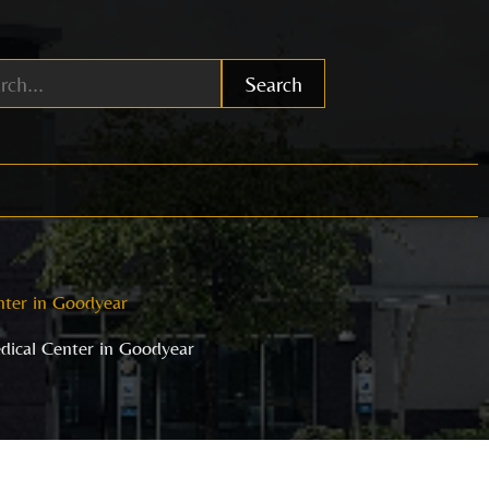
Search
nter in Goodyear
dical Center in Goodyear