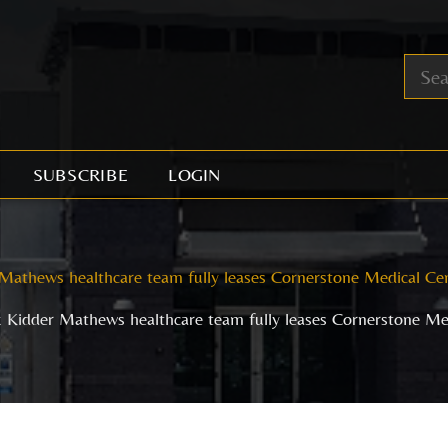
SUBSCRIBE
LOGIN
Mathews healthcare team fully leases Cornerstone Medical Ce
 Kidder Mathews healthcare team fully leases Cornerstone Me