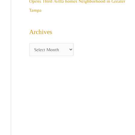
Opens Third Avilla homes Neighborhood in Greater
Tampa
Archives