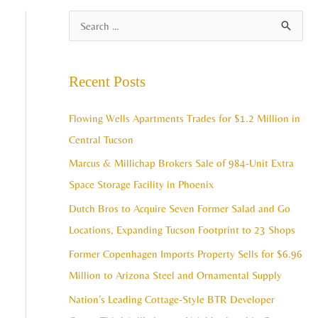
A
S
r
e
c
a
Recent Posts
h
r
i
c
Flowing Wells Apartments Trades for $1.2 Million in
v
h
Central Tucson
e
f
Marcus & Millichap Brokers Sale of 984-Unit Extra
s
o
Space Storage Facility in Phoenix
r
Dutch Bros to Acquire Seven Former Salad and Go
:
Locations, Expanding Tucson Footprint to 23 Shops
Former Copenhagen Imports Property Sells for $6.96
Million to Arizona Steel and Ornamental Supply
Nation’s Leading Cottage-Style BTR Developer