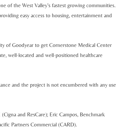
 one of the West Valley’s fastest growing communities.
 providing easy access to housing, entertainment and
City of Goodyear to get Cornerstone Medical Center
ate, well-located and well-positioned healthcare
tance and the project is not encumbered with any use
E (Cigna and ResCare); Eric Campos, Benchmark
Pacific Partners Commercial (CARD).