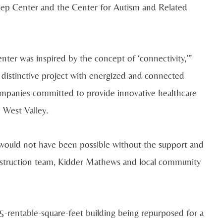
leep Center and the Center for Autism and Related
er was inspired by the concept of ‘connectivity,’”
 distinctive project with energized and connected
companies committed to provide innovative healthcare
 West Valley.
 would not have been possible without the support and
onstruction team, Kidder Mathews and local community
-rentable-square-feet building being repurposed for a