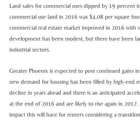
Land sales for commercial uses dipped by 19 percent i
commercial use land in 2016 was $4.08 per square fo
commercial real estate market improved in 2016 with v
development has been modest, but there have been large
industrial sectors.
Greater Phoenix is expected to post continued gains i
new demand for housing has been filled by high-end m
decline in years ahead and there is an anticipated accele
at the end of 2016 and are likely to rise again in 2017.
impact this will have for renters considering a transit