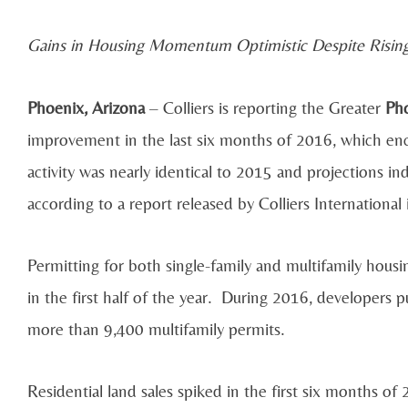
Gains in Housing Momentum Optimistic Despite Rising
Phoenix, Arizona
– Colliers is reporting the Greater
Pho
improvement in the last six months of 2016, which enco
activity was nearly identical to 2015 and projections 
according to a report released by Colliers International
Permitting for both single-family and multifamily hous
in the first half of the year. During 2016, developers 
more than 9,400 multifamily permits.
Residential land sales spiked in the first six months of