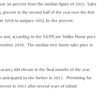
han 30 percent from the median figure of 2015. Sales
 percent in the second half of the year over the first
y in 2016 to outpace 2015 by five percent.
ce and, according to the S&P/Case Shiller Home price
November 2016. The median new home sales price in
vacancy did elevate in the final months of the year.
s anticipated to rise further in 2017. Permitting for
ercent in 2017 after several years of robust