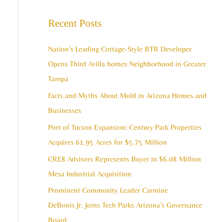
e
c
a
Recent Posts
h
r
i
c
Nation’s Leading Cottage-Style BTR Developer
v
h
Opens Third Avilla homes Neighborhood in Greater
e
f
Tampa
s
o
Facts and Myths About Mold in Arizona Homes and
r
Businesses
:
Port of Tucson Expansion: Century Park Properties
Acquires 61.95 Acres for $5.75 Million
CRE8 Advisors Represents Buyer in $6.08 Million
Mesa Industrial Acquisition
Prominent Community Leader Carmine
DeBonis Jr. Joins Tech Parks Arizona’s Governance
Board