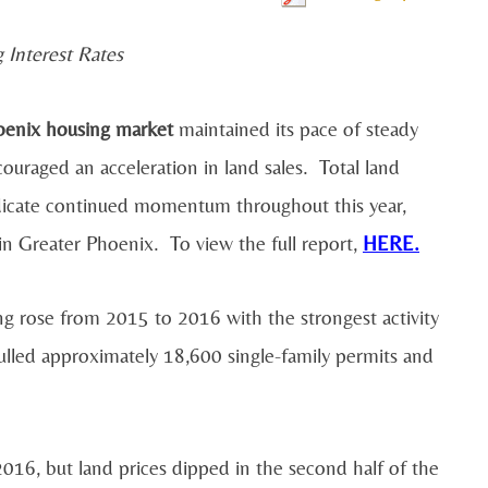
 Interest Rates
enix housing market
maintained its pace of steady
uraged an acceleration in land sales. Total land
indicate continued momentum throughout this year,
 in Greater Phoenix. To view the full report,
HERE.
ing rose from 2015 to 2016 with the strongest activity
pulled approximately 18,600 single-family permits and
 2016, but land prices dipped in the second half of the