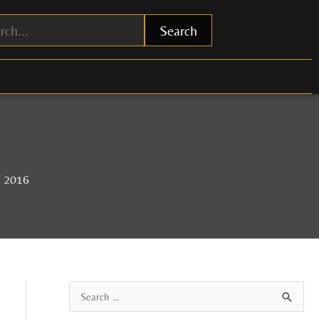
Search
f 2016
A
S
r