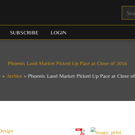
SUBSCRIBE
LOGIN
Phoenix Land Market Picked Up Pace at Close of 2016
e
Archive
Phoenix Land Market Picked Up Pace at Close o
Design