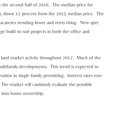
n the second half of 2016. The median price for
ot, down 11 percent from the 2015 median price. The
acancies trending lower and rents rising. New spec
 build-to-suit projects in both the office and
n land market activity throughout 2017. Much of the
ultifamily developments. This trend is expected to
ration in single-family permitting. Interest rates rose
 The market will cautiously evaluate the possible
ion into home ownership.