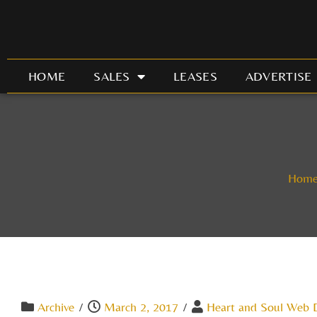
Skip
to
content
HOME
SALES
LEASES
ADVERTISE
Hom
Archive
/
March 2, 2017
/
Heart and Soul Web 