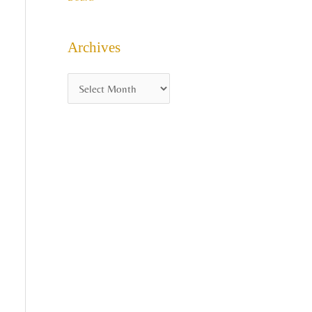
Archives