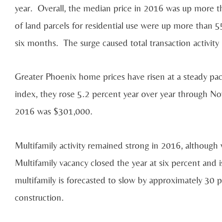
year. Overall, the median price in 2016 was up more t
of land parcels for residential use were up more than 55
six months. The surge caused total transaction activit
Greater Phoenix home prices have risen at a steady pa
index, they rose 5.2 percent year over year through 
2016 was $301,000.
Multifamily activity remained strong in 2016, although 
Multifamily vacancy closed the year at six percent and i
multifamily is forecasted to slow by approximately 30 p
construction.