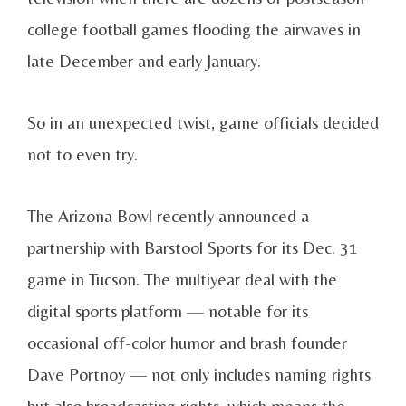
college football games flooding the airwaves in
late December and early January.
So in an unexpected twist, game officials decided
not to even try.
The Arizona Bowl recently announced a
partnership with Barstool Sports for its Dec. 31
game in Tucson. The multiyear deal with the
digital sports platform — notable for its
occasional off-color humor and brash founder
Dave Portnoy — not only includes naming rights