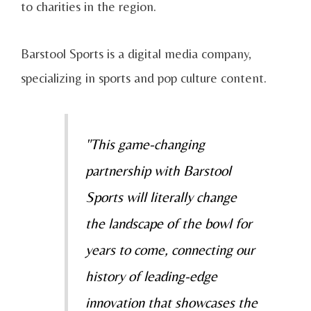
to charities in the region.
Barstool Sports is a digital media company,
specializing in sports and pop culture content.
"This game-changing
partnership with Barstool
Sports will literally change
the landscape of the bowl for
years to come, connecting our
history of leading-edge
innovation that showcases the