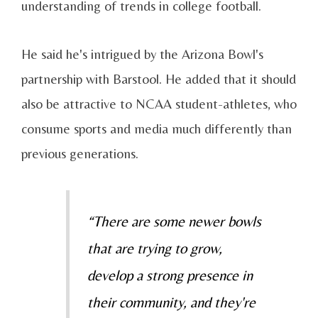
understanding of trends in college football.
He said he's intrigued by the Arizona Bowl's
partnership with Barstool. He added that it should
also be attractive to NCAA student-athletes, who
consume sports and media much differently than
previous generations.
“There are some newer bowls
that are trying to grow,
develop a strong presence in
their community, and they're