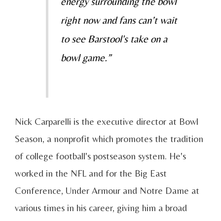
energy surrounding the bowl
right now and fans can’t wait
to see Barstool's take on a
bowl game.”
Nick Carparelli is the executive director at Bowl
Season, a nonprofit which promotes the tradition
of college football's postseason system. He's
worked in the NFL and for the Big East
Conference, Under Armour and Notre Dame at
various times in his career, giving him a broad