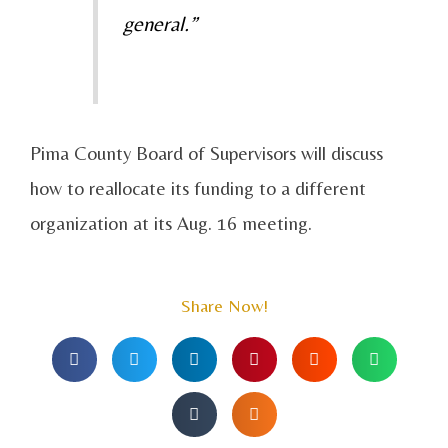
general.”
Pima County Board of Supervisors will discuss
how to reallocate its funding to a different
organization at its Aug. 16 meeting.
Share Now!