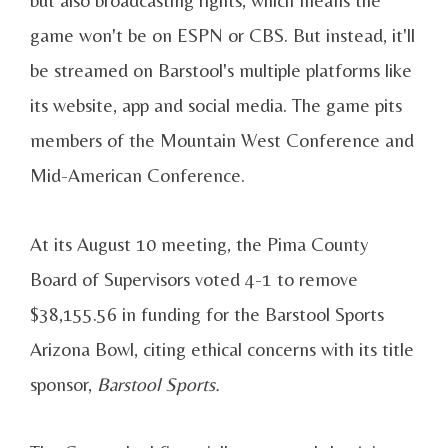
but also broadcasting rights, which means the
game won't be on ESPN or CBS. But instead, it'll
be streamed on Barstool's multiple platforms like
its website, app and social media. The game pits
members of the Mountain West Conference and
Mid-American Conference.
At its August 10 meeting, the Pima County
Board of Supervisors voted 4-1 to remove
$38,155.56 in funding for the Barstool Sports
Arizona Bowl, citing ethical concerns with its title
sponsor,
Barstool Sports.