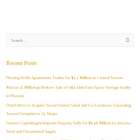
A
S
r
e
c
a
Recent Posts
h
r
i
c
Flowing Wells Apartments Trades for $1.2 Million in Central Tucson
v
h
Marcus & Millichap Brokers Sale of 984-Unit Extra Space Storage Facility
e
f
in Phoenix
s
o
Dutch Bros to Acquire Seven Former Salad and Go Locations, Expanding
r
Tucson Footprint to 23 Shops
:
Former Copenhagen Imports Property Sells for $6.96 Million to Arizona
Steel and Ornamental Supply