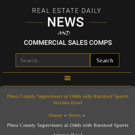
Skip
to
content
Search
Pima County Supervisors at Odds with Barstool Sports
Arizona Bowl
Home
News
Pima County Supervisors at Odds with Barstool Sports
Arizona Bowl