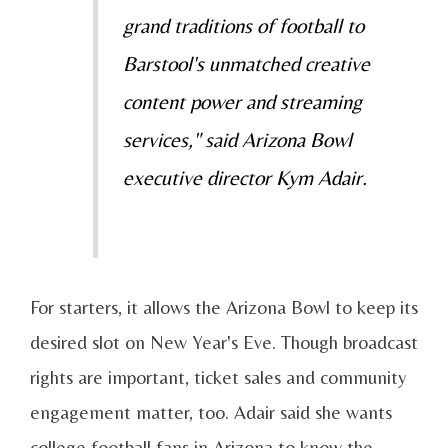
grand traditions of football to
Barstool's unmatched creative
content power and streaming
services," said Arizona Bowl
executive director Kym Adair.
For starters, it allows the Arizona Bowl to keep its
desired slot on New Year's Eve. Though broadcast
rights are important, ticket sales and community
engagement matter, too. Adair said she wants
college football fans in Arizona to know the