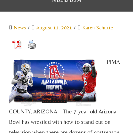
News
/
August 11, 2021
/
Karen Schutte
PIMA
COUNTY, ARIZONA – The 7-year-old Arizona
Bowl has wrestled with how to stand out on
television when there are dozens of postseason