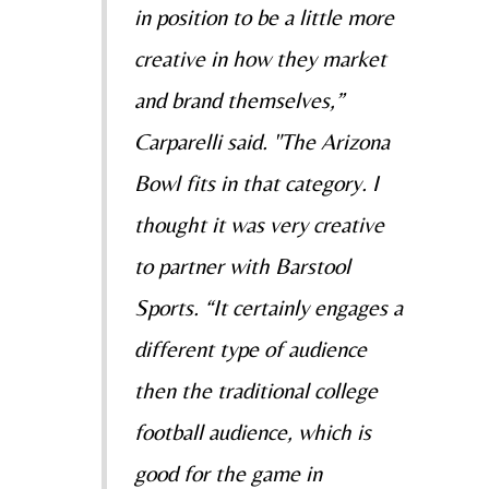
in position to be a little more
creative in how they market
and brand themselves,”
Carparelli said. "The Arizona
Bowl fits in that category. I
thought it was very creative
to partner with Barstool
Sports. “It certainly engages a
different type of audience
then the traditional college
football audience, which is
good for the game in