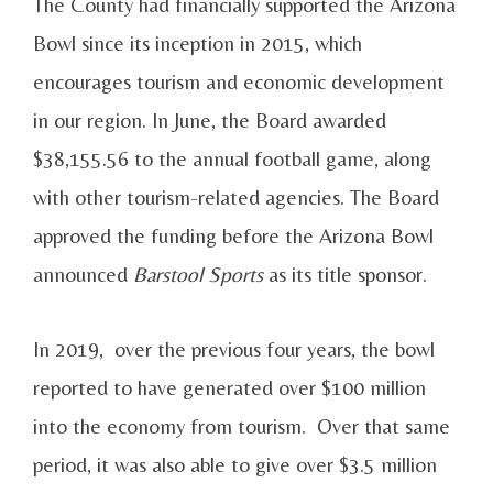
The County had financially supported the Arizona
Bowl since its inception in 2015, which
encourages tourism and economic development
in our region. In June, the Board awarded
$38,155.56 to the annual football game, along
with other tourism-related agencies. The Board
approved the funding before the Arizona Bowl
announced
Barstool Sports
as its title sponsor.
In 2019, over the previous four years, the bowl
reported to have generated over $100 million
into the economy from tourism. Over that same
period, it was also able to give over $3.5 million