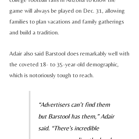
game will always be played on Dec. 31, allowing
families to plan vacations and family gatherings
and build a tradition.
Adair also said Barstool does remarkably well with
the coveted 18- to 35-year-old demographic,
which is notoriously tough to reach.
“Advertisers can’t find them
but Barstool has them,” Adair
said. “There's incredible