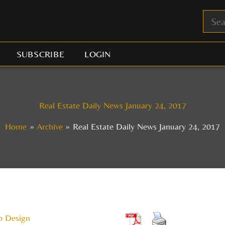
SUBSCRIBE
LOGIN
Real Estate Daily News January 24, 2017
Home
Archive
Real Estate Daily News January 24, 2017
b Design