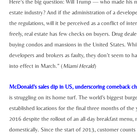
Here’s the big question: Will Trump — who made his m
estate industry? And if the administration of a develo
the regulations, will it be perceived as a conflict of i
freely, real estate has few checks on buyers. Drug deale
buying condos and mansions in the United States. Whil
developers and brokers as faulty, they don’t seem to ha
into effect in March.” (
Miami Herald
)
McDonald's sales dip in US, underscoring comeback ch
is struggling on its home turf. The world's biggest burg
established locations for the final three months of the y
2016 despite the rollout of an all-day breakfast menu, 
domestically. Since the start of 2013, customer counts