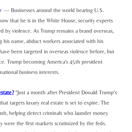
y
— Businesses around the world bearing U.S.
ow that he is in the White House, security experts
eted by violence. As Trump remains a brand overseas,
ing his name, abduct workers associated with his
 have been targeted in overseas violence before, but
ence. Trump becoming America's 45th president
national business interests.
estate?
“Just a month after President Donald Trump’s
at targets luxury real estate is set to expire. The
cash, helping detect criminals who launder money
were the first markets scrutinized by the feds.