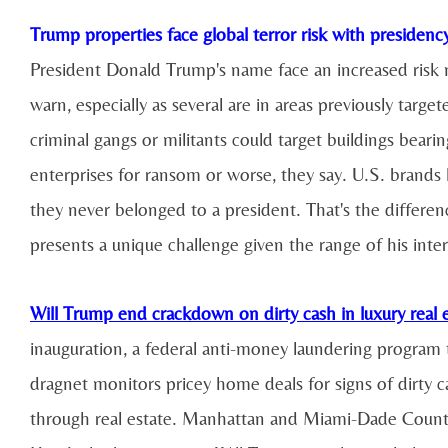
Trump properties face global terror risk with presidenc
President Donald Trump's name face an increased risk n
warn, especially as several are in areas previously targ
criminal gangs or militants could target buildings bear
enterprises for ransom or worse, they say. U.S. brands
they never belonged to a president. That's the differ
presents a unique challenge given the range of his inter
Will Trump end crackdown on dirty cash in luxury real 
inauguration, a federal anti-money laundering program th
dragnet monitors pricey home deals for signs of dirty 
through real estate. Manhattan and Miami-Dade County 