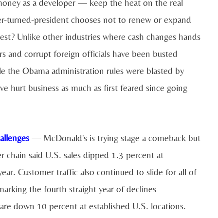
oney as a developer — keep the heat on the real
per-turned-president chooses not to renew or expand
nterest? Unlike other industries where cash changes hands
rs and corrupt foreign officials have been busted
e the Obama administration rules were blasted by
ve hurt business as much as first feared since going
allenges
— McDonald's is trying stage a comeback but
er chain said U.S. sales dipped 1.3 percent at
ear. Customer traffic also continued to slide for all of
marking the fourth straight year of declines
 are down 10 percent at established U.S. locations.