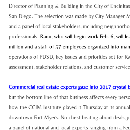
Director of Planning & Building in the City of Encinita
San Diego. The selection was made by City Manager Mic
and a panel of local stakeholders, including neighborh
professionals.
Ranu, who will begin work Feb. 6, will l
million and a staff of 57 employees organized into man
operations of PDSD, key issues and priorities set for 
assessment, stakeholder relations, and customer servic
Commercial real estate experts gaze into 2017 crystal b
but the bottom line of that business affects every pers
how the CCIM Institute played it Thursday at its annu
downtown Fort Myers. No chest beating about deals, jus
a panel of national and local experts ranging from a Fed