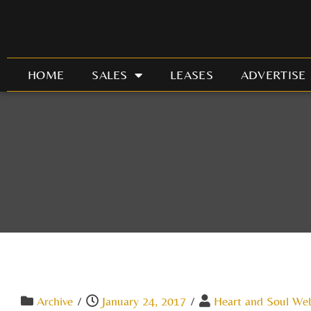
Skip
to
content
HOME
SALES
LEASES
ADVERTISE
Archive
/
January 24, 2017
/
Heart and Soul We