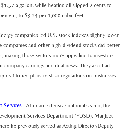
 $1.57 a gallon, while heating oil slipped 2 cents to
 percent, to $3.24 per 1,000 cubic feet.
nergy companies led U.S. stock indexes slightly lower
one companies and other high-dividend stocks did better
r, making those sectors more appealing to investors
 of company earnings and deal news. They also had
 reaffirmed plans to slash regulations on businesses
t Services
- After an extensive national search, the
d Development Services Department (PDSD). Manjeet
re he previously served as Acting Director/Deputy