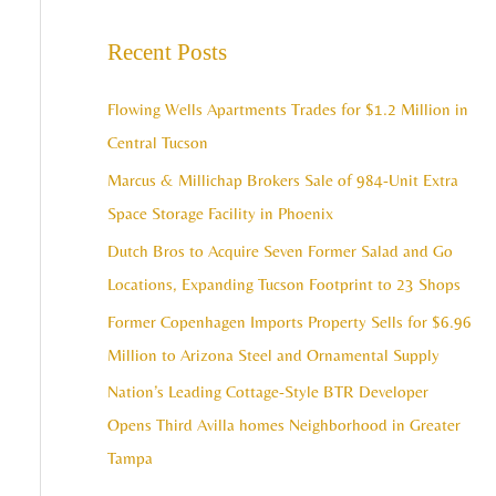
e
c
a
Recent Posts
h
r
i
c
Flowing Wells Apartments Trades for $1.2 Million in
v
h
Central Tucson
e
f
Marcus & Millichap Brokers Sale of 984-Unit Extra
s
o
Space Storage Facility in Phoenix
r
Dutch Bros to Acquire Seven Former Salad and Go
:
Locations, Expanding Tucson Footprint to 23 Shops
Former Copenhagen Imports Property Sells for $6.96
Million to Arizona Steel and Ornamental Supply
Nation’s Leading Cottage-Style BTR Developer
Opens Third Avilla homes Neighborhood in Greater
Tampa