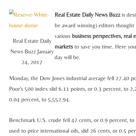
Real Estate Daily News Buzz
is des
be award winning) editors thought 
various
business perspectives, real 
Real Estate Daily
markets
to save you time. Here you
News Buzz January
day will be.
24, 2017
Monday, the Dow Jones industrial average fell 27.40 p
Poor's 500 index slid 6.11 points, or 0.3 percent, to 
0.04 percent, to 5,552.94.
Benchmark U.S. crude fell 47 cents, or 0.9 percent, to
used to price international oils, slid 26 cents, or 0.5 p