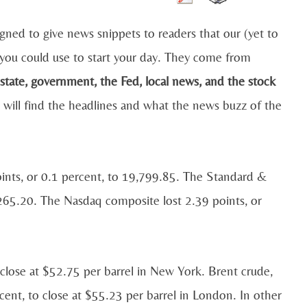
igned to give news snippets to readers that our (yet to
you could use to start your day. They come from
estate, government, the Fed, local news, and the stock
 will find the headlines and what the news buzz of the
oints, or 0.1 percent, to 19,799.85. The Standard &
2,265.20. The Nasdaq composite lost 2.39 points, or
 close at $52.75 per barrel in New York. Brent crude,
ercent, to close at $55.23 per barrel in London. In other