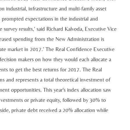
n industrial, infrastructure and multi-family asset
s prompted expectations in the industrial and
e survey results,’ said Richard Kalvoda, Executive Vice
creased spending from the New Administration is
tate market in 2017.’ The Real Confidence Executive
 decision makers on how they would each allocate a
ments to get the best returns for 2017. The Real
s and represents a total theoretical investment of
tment opportunities. This year's index allocation saw
 investments or private equity, followed by 30% to
ide, private debt received a 20% allocation while