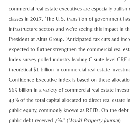
commercial real estate executives are especially bullish o
classes in 2017. ‘The U.S. transition of government ha
infrastructure sectors and we're seeing this impact in th
President at Altus Group. ‘Anticipated tax cuts and in
expected to further strengthen the commercial real es
Index survey polled industry leading C-suite level CRE
theoretical $1 billion in commercial real estate invest
Confidence Executive Index is based on these allocation
$65 billion in a variety of commercial real estate inves
43% of the total capital allocated to direct real estate
public equity, commonly known as REITs. On the debt s
public debt received 7%.” (
World Property Journal
)