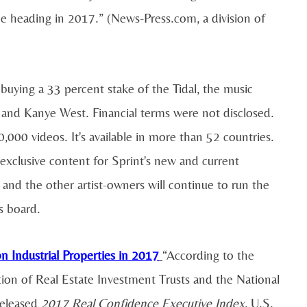
be heading in 2017.” (News-Press.com, a division of
buying a 33 percent stake of the Tidal, the music
 and Kanye West. Financial terms were not disclosed.
,000 videos. It's available in more than 52 countries.
g exclusive content for Sprint's new and current
 and the other artist-owners will continue to run the
's board.
 Industrial Properties in 2017
“According to the
tion of Real Estate Investment Trusts and the National
released
2017 Real Confidence Executive Index
, U.S.