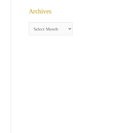
Archives