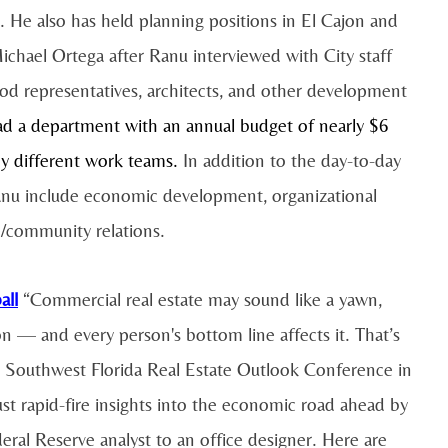
s. He also has held planning positions in El Cajon and
hael Ortega after Ranu interviewed with City staff
ood representatives, architects, and other development
ead a department with an annual budget of nearly $6
y different work teams.
In addition to the day-to-day
Ranu include economic development, organizational
e/community relations.
all
“Commercial real estate may sound like a yawn,
on — and every person's bottom line affects it. That’s
al Southwest Florida Real Estate Outlook Conference in
t rapid-fire insights into the economic road ahead by
eral Reserve analyst to an office designer. Here are