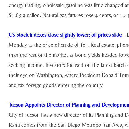
energy trading, wholesale gasoline was little changed at
$1.63 a gallon. Natural gas futures rose 4 cents, or 1.2
US stock indexes close slightly lower;
oil prices
slide
--
E
Monday as the price of crude oil fell. Real estate, ph
than the rest of the market as bond yields headed lowe
seeking income. Investors focused on the latest batch
their eye on Washington, where President Donald Trump
and tax foreign goods entering the country
Tucson Appoints Director of Planning and Developmen
City of Tucson has a new director of its Planning an
Ranu comes from the San Diego Metropolitan Area, whe