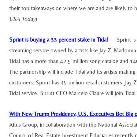
their top takeaways on where we are and are likely to 
USA Today
)
Sprint is buying a 33 percent stake in Tidal
— Sprint is 
streaming service owned by artists like Jay-Z, Madonna
Tidal has a more than 42.5 million song catalog and 140
The partnership will include Tidal and its artists makin
customers. Sprint has 45 million retail customers. Jay-Z
Tidal service. Sprint CEO Marcelo Claure will join Tidal
With New Trump Presidency, U.S. Executives Bet Big on
Altus Group, in collaboration with the National Associa
Council of Real Estate Investment Fiduciaries recently 