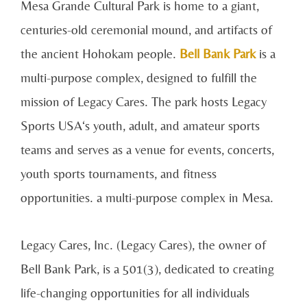
Mesa Grande Cultural Park is home to a giant,
centuries-old ceremonial mound, and artifacts of
the ancient Hohokam people.
Bell Bank Park
is a
multi-purpose complex, designed to fulfill the
mission of Legacy Cares. The park hosts Legacy
Sports USA‘s youth, adult, and amateur sports
teams and serves as a venue for events, concerts,
youth sports tournaments, and fitness
opportunities. a multi-purpose complex in Mesa.
Legacy Cares, Inc. (Legacy Cares), the owner of
Bell Bank Park, is a 501(3), dedicated to creating
life-changing opportunities for all individuals