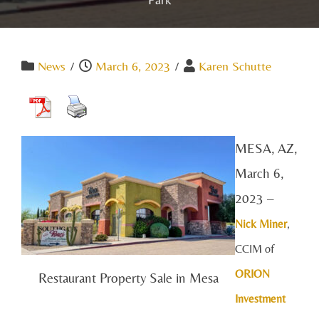
News
/
March 6, 2023
/
Karen Schutte
MESA, AZ,
March 6,
2023 –
Nick Mine
r
,
CCIM of
ORION
Restaurant Property Sale in Mesa
Investment