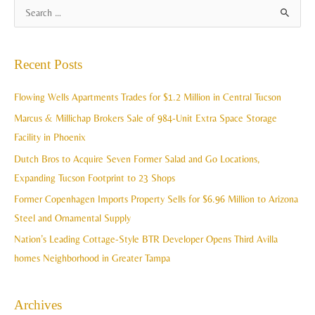
A
S
r
e
c
a
Recent Posts
h
r
i
c
Flowing Wells Apartments Trades for $1.2 Million in Central Tucson
v
h
Marcus & Millichap Brokers Sale of 984-Unit Extra Space Storage
e
f
Facility in Phoenix
s
o
Dutch Bros to Acquire Seven Former Salad and Go Locations,
r
Expanding Tucson Footprint to 23 Shops
:
Former Copenhagen Imports Property Sells for $6.96 Million to Arizona
Steel and Ornamental Supply
Nation’s Leading Cottage-Style BTR Developer Opens Third Avilla
homes Neighborhood in Greater Tampa
Archives