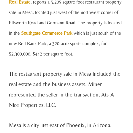
Real Estate
, reports a 5,205 square foot restaurant property
sale in Mesa, located just west of the northwest corner of
Ellsworth Road and Germann Road. The property is located
in the
Southgate Commerce Park
whi
ch is just south of the
new Bell Bank Park, a 320-acre sports complex, for
$2,300,000, $442 per square foot.
The restaurant property sale in Mesa included the
real estate and the business assets. Miner
represented the seller in the transaction, Ats-A-
Nice Properties, LLC.
Mesa is a city just east of Phoenix, in Arizona.