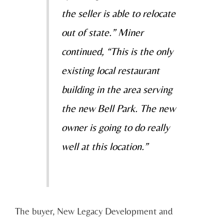
the seller is able to relocate
out of state.” Miner
continued, “This is the only
existing local restaurant
building in the area serving
the new Bell Park. The new
owner is going to do really
well at this location.”
The buyer, New Legacy Development and