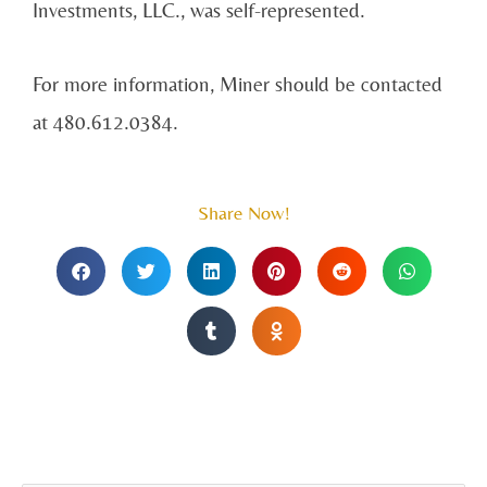
Investments, LLC., was self-represented.
For more information, Miner should be contacted
at 480.612.0384.
Share Now!