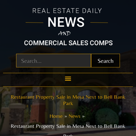
Skip
to
content
Search
Restaurant Property Sale in Mesa Next to Bell Bank
Park
Home
News
Restaurant Property Sale in Mesa Next to Bell Bank
Park