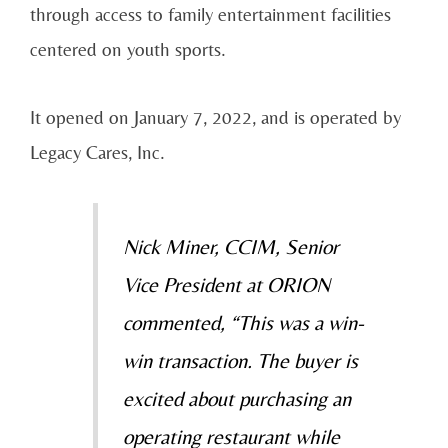
through access to family entertainment facilities
centered on youth sports.
It opened on January 7, 2022, and is operated by
Legacy Cares, Inc.
Nick Miner, CCIM, Senior
Vice President at ORION
commented, “This was a win-
win transaction. The buyer is
excited about purchasing an
operating restaurant while