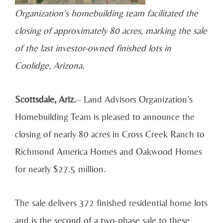
Organization’s homebuilding team facilitated the
closing of approximately 80 acres, marking the sale
of the last investor-owned finished lots in
Coolidge, Arizona.
Scottsdale, Ariz.
– Land Advisors Organization’s
Homebuilding Team is pleased to announce the
closing of nearly 80 acres in Cross Creek Ranch to
Richmond America Homes and Oakwood Homes
for nearly $27.5 million.
The sale delivers 372 finished residential home lots
and is the second of a two-phase sale to these