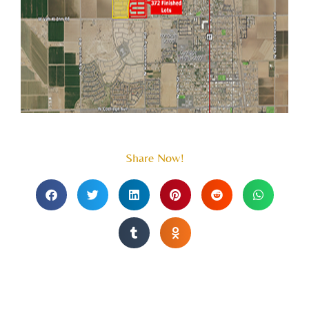
Share Now!