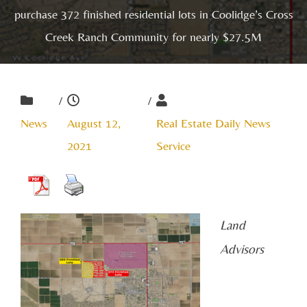
purchase 372 finished residential lots in Coolidge’s Cross
Creek Ranch Community for nearly $27.5M
/
/
News
August 12,
Real Estate Daily News
2021
Service
Land
Advisors