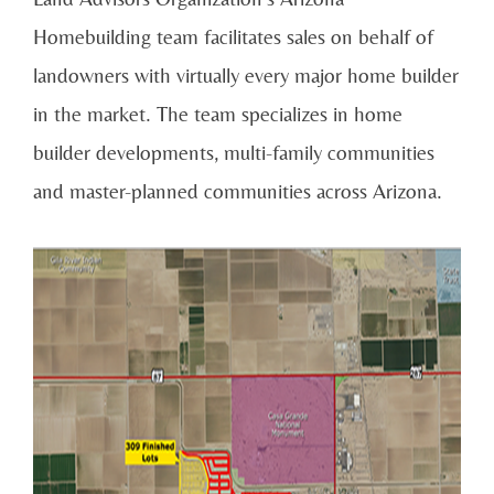
Homebuilding team facilitates sales on behalf of
landowners with virtually every major home builder
in the market. The team specializes in home
builder developments, multi-family communities
and master-planned communities across Arizona.