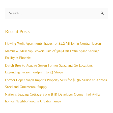
A
S
r
e
c
a
Recent Posts
h
r
i
c
Flowing Wells Apartments Trades for $1.2 Million in Central Tucson
v
h
Marcus & Millichap Brokers Sale of 984-Unit Extra Space Storage
e
f
Facility in Phoenix
s
o
Dutch Bros to Acquire Seven Former Salad and Go Locations,
r
Expanding Tucson Footprint to 23 Shops
:
Former Copenhagen Imports Property Sells for $6.96 Million to Arizona
Steel and Ornamental Supply
Nation’s Leading Cottage-Style BTR Developer Opens Third Avilla
homes Neighborhood in Greater Tampa