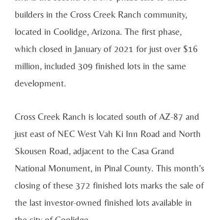
builders in the Cross Creek Ranch community,
located in Coolidge, Arizona. The first phase,
which closed in January of 2021 for just over $16
million, included 309 finished lots in the same
development.
Cross Creek Ranch is located south of AZ-87 and
just east of NEC West Vah Ki Inn Road and North
Skousen Road, adjacent to the Casa Grand
National Monument, in Pinal County. This month’s
closing of these 372 finished lots marks the sale of
the last investor-owned finished lots available in
the city of Coolidge.