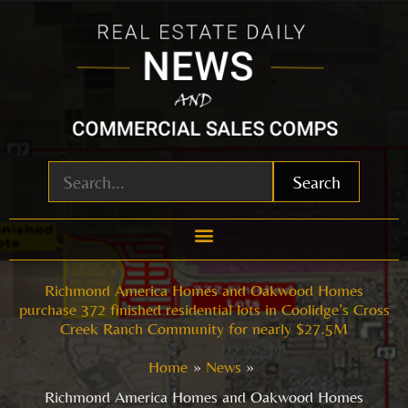
Skip
to
content
Search
Richmond America Homes and Oakwood Homes
purchase 372 finished residential lots in Coolidge’s Cross
Creek Ranch Community for nearly $27.5M
Home
News
Richmond America Homes and Oakwood Homes