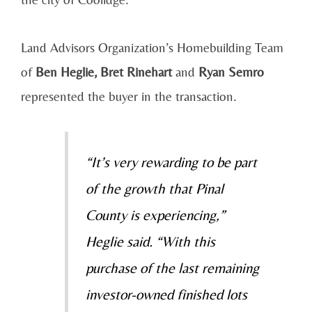
Land Advisors Organization’s Homebuilding Team
of
Ben Heglie, Bret Rinehart
and
Ryan Semro
represented the buyer in the transaction.
“It’s very rewarding to be part
of the growth that Pinal
County is experiencing,”
Heglie said. “With this
purchase of the last remaining
investor-owned finished lots