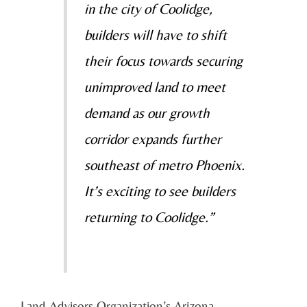
in the city of Coolidge,
builders will have to shift
their focus towards securing
unimproved land to meet
demand as our growth
corridor expands further
southeast of metro Phoenix.
It’s exciting to see builders
returning to Coolidge.”
Land Advisors Organization’s Arizona