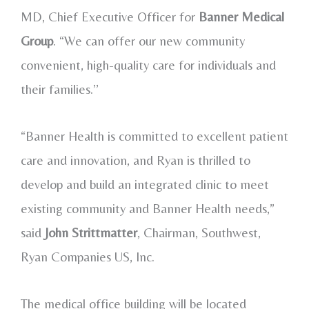
MD, Chief Executive Officer for
Banner Medical
Group
. “We can offer our new community
convenient, high-quality care for individuals and
their families.’’
“Banner Health is committed to excellent patient
care and innovation, and Ryan is thrilled to
develop and build an integrated clinic to meet
existing community and Banner Health needs,”
said
John Strittmatter
, Chairman, Southwest,
Ryan Companies US, Inc.
The medical office building will be located