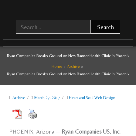
Skip
to
content
Search
Ryan Companies Breaks Ground on New Banner Health Clinic in Phoenix
Home
Archive
Ryan Companies Breaks Ground on New Banner Health Clinic in Phoenix
Archive
/
March 27, 2017
/
Heart and Soul Web Design
PHOENIX, Arizona --
Ryan Companies US, Inc.