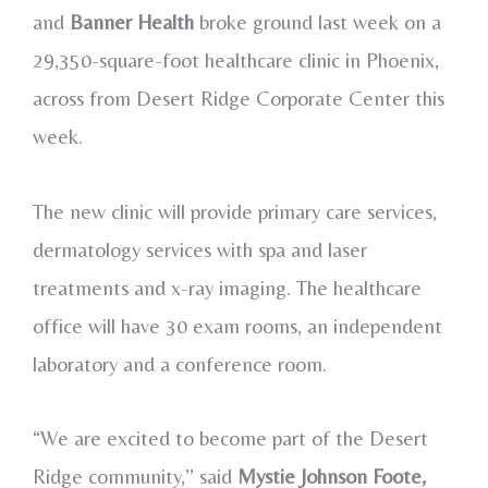
and
Banner Health
broke ground last week on a
29,350-square-foot healthcare clinic in Phoenix,
across from Desert Ridge Corporate Center this
week.
The new clinic will provide primary care services,
dermatology services with spa and laser
treatments and x-ray imaging. The healthcare
office will have 30 exam rooms, an independent
laboratory and a conference room.
“We are excited to become part of the Desert
Ridge community,’’ said
Mystie Johnson Foote,