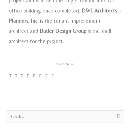
project and will own the single-tenant medical
office building once completed.
DWL Architects +
Planners,
Inc.
is the tenant improvement
architect and
Butler Design Group
is the shell
architect for the project.
Share Now!
A
S
r
e
c