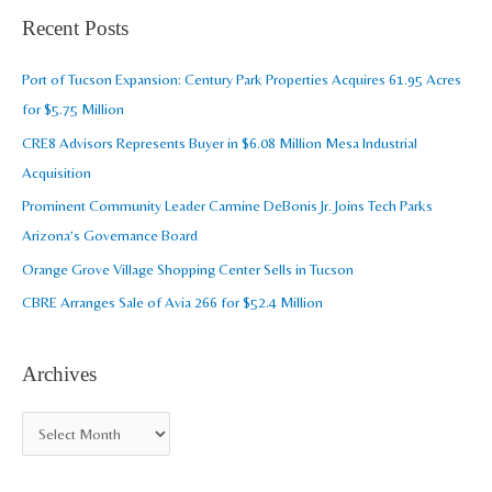
a
Recent Posts
h
r
i
c
Port of Tucson Expansion: Century Park Properties Acquires 61.95 Acres
v
h
for $5.75 Million
e
f
CRE8 Advisors Represents Buyer in $6.08 Million Mesa Industrial
s
o
Acquisition
r
Prominent Community Leader Carmine DeBonis Jr. Joins Tech Parks
:
Arizona’s Governance Board
Orange Grove Village Shopping Center Sells in Tucson
CBRE Arranges Sale of Avia 266 for $52.4 Million
Archives