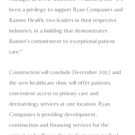
been a privilege to support Ryan Companies and
Banner Health, two leaders in their respective
industries, in a building that demonstrates
Banner’s commitment to exceptional patient
care.”
Construction will conclude December 2017 and
the new healthcare clinic will offer patients
convenient access to primary care and
dermatology services at one location. Ryan
Companies is providing development,
construction and financing services for the