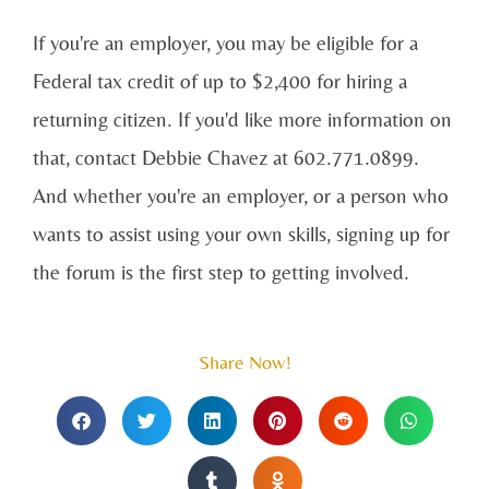
If you're an employer, you may be eligible for a
Federal tax credit of up to $2,400 for hiring a
returning citizen. If you'd like more information on
that, contact Debbie Chavez at 602.771.0899.
And whether you're an employer, or a person who
wants to assist using your own skills, signing up for
the forum is the first step to getting involved.
Share Now!