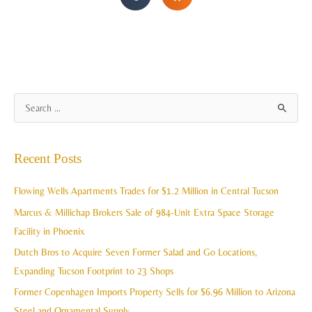
A
S
r
e
c
a
Recent Posts
h
r
i
c
Flowing Wells Apartments Trades for $1.2 Million in Central Tucson
v
h
Marcus & Millichap Brokers Sale of 984-Unit Extra Space Storage
e
f
Facility in Phoenix
s
o
Dutch Bros to Acquire Seven Former Salad and Go Locations,
r
Expanding Tucson Footprint to 23 Shops
:
Former Copenhagen Imports Property Sells for $6.96 Million to Arizona
Steel and Ornamental Supply