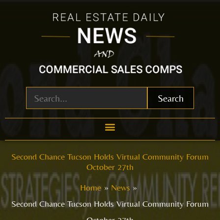
Skip
to
content
Search
Second Chance Tucson Holds Virtual Community Forum
October 27th
Home
News
Second Chance Tucson Holds Virtual Community Forum
October 27th