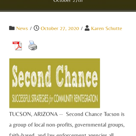
News
/
October 27, 2020
/
Karen Schutte
TUCSON, ARIZONA -- Second Chance Tucson is
a group of local non-profits, governmental groups,
faith-based, and law enforcement agencies all