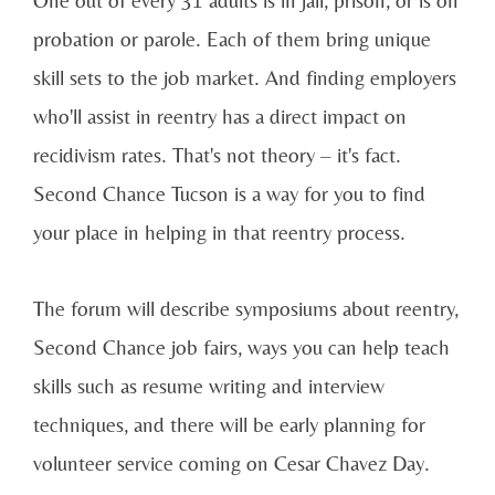
One out of every 31 adults is in jail, prison, or is on
probation or parole. Each of them bring unique
skill sets to the job market. And finding employers
who'll assist in reentry has a direct impact on
recidivism rates. That's not theory – it's fact.
Second Chance Tucson is a way for you to find
your place in helping in that reentry process.
The forum will describe symposiums about reentry,
Second Chance job fairs, ways you can help teach
skills such as resume writing and interview
techniques, and there will be early planning for
volunteer service coming on Cesar Chavez Day.