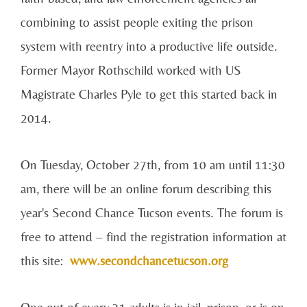
combining to assist people exiting the prison
system with reentry into a productive life outside.
Former Mayor Rothschild worked with US
Magistrate Charles Pyle to get this started back in
2014.
On Tuesday, October 27th, from 10 am until 11:30
am, there will be an online forum describing this
year's Second Chance Tucson events. The forum is
free to attend – find the registration information at
this site:
www.secondchancetucson.org