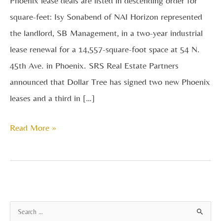
Phoenix lease deals are listed in descending order for
square-feet: Isy Sonabend of NAI Horizon represented
the landlord, SB Management, in a two-year industrial
lease renewal for a 14,557-square-foot space at 54 N.
45th Ave. in Phoenix. SRS Real Estate Partners
announced that Dollar Tree has signed two new Phoenix
leases and a third in […]
Read More »
A
S
r