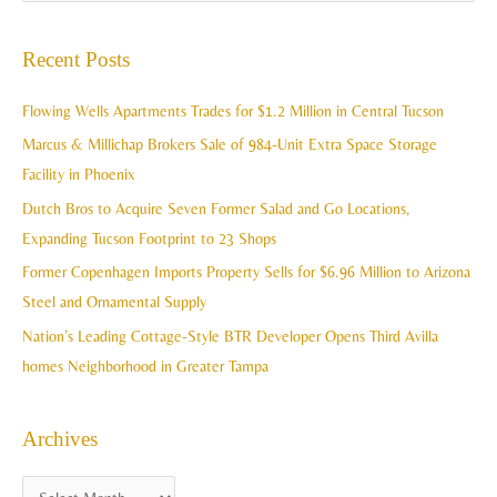
e
c
a
Recent Posts
h
r
i
c
Flowing Wells Apartments Trades for $1.2 Million in Central Tucson
v
h
Marcus & Millichap Brokers Sale of 984-Unit Extra Space Storage
e
f
Facility in Phoenix
s
o
Dutch Bros to Acquire Seven Former Salad and Go Locations,
r
Expanding Tucson Footprint to 23 Shops
:
Former Copenhagen Imports Property Sells for $6.96 Million to Arizona
Steel and Ornamental Supply
Nation’s Leading Cottage-Style BTR Developer Opens Third Avilla
homes Neighborhood in Greater Tampa
Archives