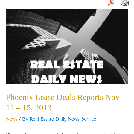
Phoenix
Lease
Deals
Reports
Nov
11
–
15,
2013
Phoenix Lease Deals Reports Nov
11 – 15, 2013
News
/ By
Real Estate Daily News Service