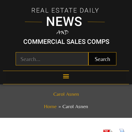
Skip
to
content
Search
Carol Asnen
Home
Carol Asnen