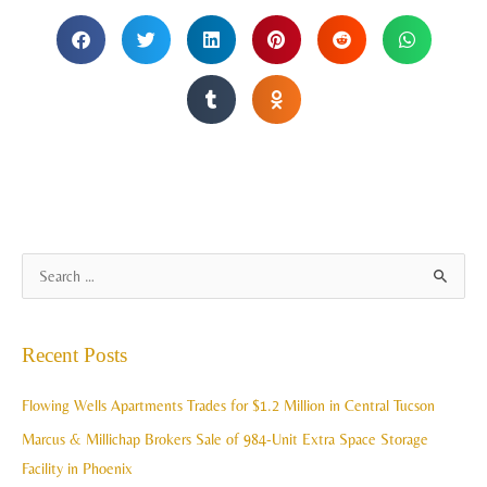
A
S
r
e
c
a
Recent Posts
h
r
i
c
Flowing Wells Apartments Trades for $1.2 Million in Central Tucson
v
h
Marcus & Millichap Brokers Sale of 984-Unit Extra Space Storage
e
f
Facility in Phoenix
s
o