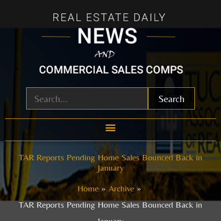
Skip
to
content
Search
TAR Reports Pending Home Sales Bounced Back in
January
Home
Archive
TAR Reports Pending Home Sales Bounced Back in
January