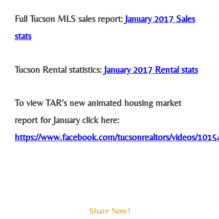
Full Tucson MLS sales report:
January 2017 Sales
stats
Tucson Rental statistics:
January 2017 Rental stats
To view TAR’s new animated housing market
report for January click here:
https://www.facebook.com/tucsonrealtors/videos/10
Share Now!