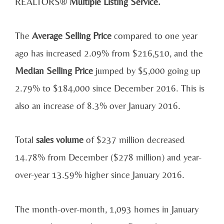
REALTORS®
Multiple Listing Service.
The
Average Selling Price
compared to one year
ago has increased 2.09% from $216,510, and the
Median Selling Price
jumped by $5,000 going up
2.79% to $184,000 since December 2016. This is
also an increase of 8.3% over January 2016.
Total
sales volume
of $237 million decreased
14.78% from December ($278 million) and year-
over-year 13.59% higher since January 2016.
The month-over-month, 1,093 homes in January