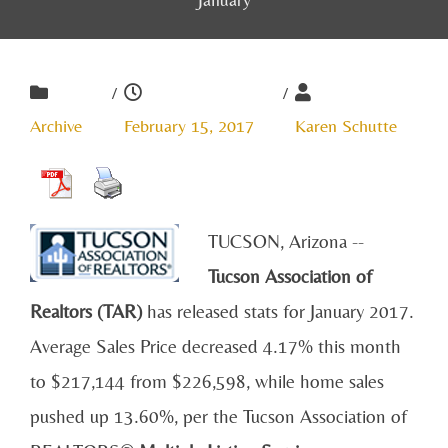
/
/
Archive
February 15, 2017
Karen Schutte
TUCSON, Arizona --
Tucson Association of
Realtors (TAR)
has released stats for January 2017.
Average Sales Price decreased 4.17% this month
to $217,144 from $226,598, while home sales
pushed up 13.60%, per the Tucson Association of