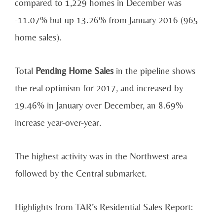
compared to 1,229 homes in December was
-11.07% but up 13.26% from January 2016 (965
home sales).
Total
Pending Home Sales
in the pipeline shows
the real optimism for 2017, and increased by
19.46% in January over December, an 8.69%
increase year-over-year.
The highest activity was in the Northwest area
followed by the Central submarket.
Highlights from TAR’s Residential Sales Report: