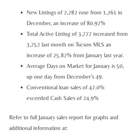
New Listings of 2,282 rose from 1,261 in
December, an increase of 80.97%
Total Active Listing of 3,777 increased from
3,752 last month on Tucson MLS an
increase of 25.87% from January last year.
Average Days on Market for January is 50,
up one day from December’s 49.
Conventional loan sales of 47.0%
exceeded Cash Sales of 24.9%
Refer to full January sales report for graphs and
additional information at: