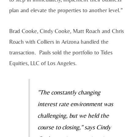
plan and elevate the properties to another level.”
Brad Cooke, Cindy Cooke, Matt Roach and Chris
Roach with Colliers in Arizona handled the
transaction. Pauls sold the portfolio to Tides
Equities, LLC of Los Angeles.
"The constantly changing
interest rate environment was
challenging, but we held the
course to closing," says Cindy