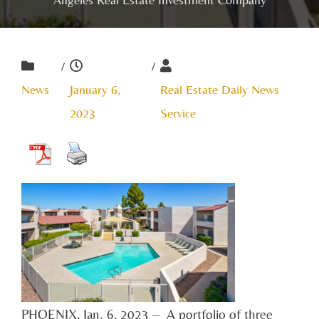
/
/
News
January 6,
Real Estate Daily News
2023
Service
PHOENIX, Jan. 6, 2023 – A portfolio of three