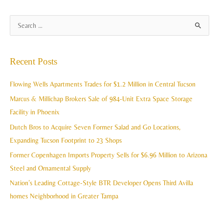
A
S
r
e
c
a
Recent Posts
h
r
i
c
Flowing Wells Apartments Trades for $1.2 Million in Central Tucson
v
h
Marcus & Millichap Brokers Sale of 984-Unit Extra Space Storage
e
f
Facility in Phoenix
s
o
Dutch Bros to Acquire Seven Former Salad and Go Locations,
r
Expanding Tucson Footprint to 23 Shops
:
Former Copenhagen Imports Property Sells for $6.96 Million to Arizona
Steel and Ornamental Supply
Nation’s Leading Cottage-Style BTR Developer Opens Third Avilla
homes Neighborhood in Greater Tampa