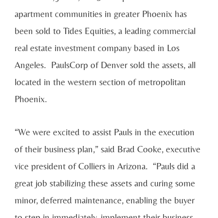
apartment communities in greater Phoenix has
been sold to Tides Equities, a leading commercial
real estate investment company based in Los
Angeles. PaulsCorp of Denver sold the assets, all
located in the western section of metropolitan
Phoenix.
“We were excited to assist Pauls in the execution
of their business plan,” said Brad Cooke, executive
vice president of Colliers in Arizona. “Pauls did a
great job stabilizing these assets and curing some
minor, deferred maintenance, enabling the buyer
to step in immediately, implement their business