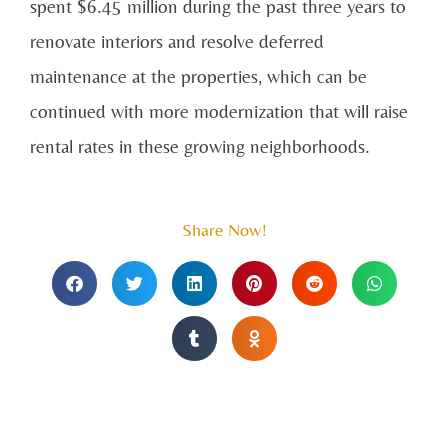
spent $6.45 million during the past three years to
renovate interiors and resolve deferred
maintenance at the properties, which can be
continued with more modernization that will raise
rental rates in these growing neighborhoods.
Share Now!