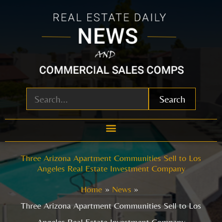
Skip
to
content
Search
Three Arizona Apartment Communities Sell to Los
Angeles Real Estate Investment Company
Home
News
Three Arizona Apartment Communities Sell to Los
Angeles Real Estate Investment Company