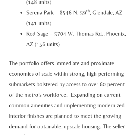
(148 units)
th
Serena Park – 8546 N. 59
, Glendale, AZ
(141 units)
Red Sage – 5704 W. Thomas Rd., Phoenix,
AZ (156 units)
The portfolio offers immediate and proximate
economies of scale within strong, high performing
submarkets bolstered by access to over 60 percent
of the metro’s workforce. Expanding on current
common amenities and implementing modernized
interior finishes are planned to meet the growing
demand for obtainable, upscale housing. The seller