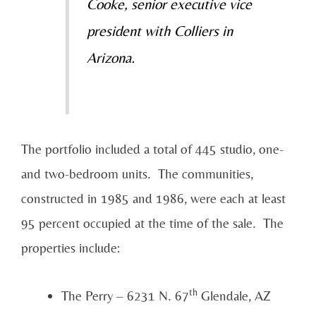
Cooke, senior executive vice
president with Colliers in
Arizona.
The portfolio included a total of 445 studio, one-
and two-bedroom units. The communities,
constructed in 1985 and 1986, were each at least
95 percent occupied at the time of the sale. The
properties include:
th
The Perry – 6231 N. 67
Glendale, AZ