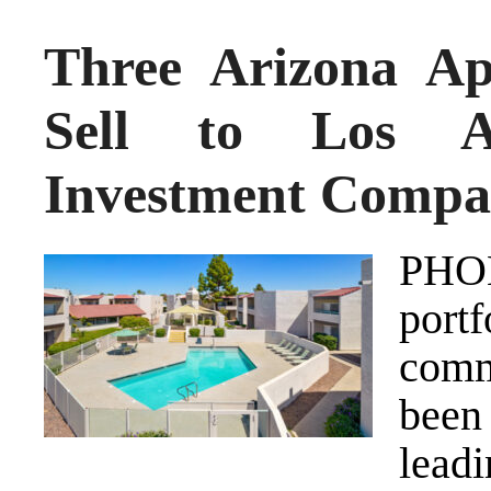
Three Arizona A
Sell to Los An
Investment Comp
PHO
port
comm
been
lead