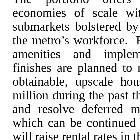
economies of scale wit
submarkets bolstered by
the metro’s workforce.
amenities and implem
finishes are planned to
obtainable, upscale hou
million during the past t
and resolve deferred ma
which can be continued 
will raise rental rates i