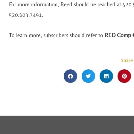
For more information, Reed should be reached at 520
520.603.3491.
To learn more, subscribers should refer to
RED Comp #
Share