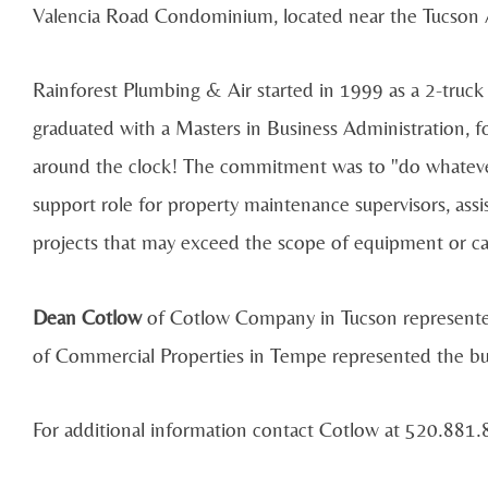
Valencia Road Condominium, located near the Tucson A
Rainforest Plumbing & Air started in 1999 as a 2-truck 
graduated with a Masters in Business Administration, 
around the clock! The commitment was to "do whatever i
support role for property maintenance supervisors, as
projects that may exceed the scope of equipment or cap
Dean Cotlow
of Cotlow Company in Tucson represented
of Commercial Properties in Tempe represented the bu
For additional information contact Cotlow at 520.881