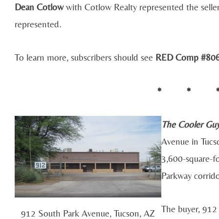
Dean Cotlow
with Cotlow Realty represented the seller
represented.
To learn more, subscribers should see
RED Comp #80
* * 
The Cooler Gu
Avenue in Tucs
3,600-square-fo
Parkway corrido
The buyer, 912
912 South Park Avenue, Tucson, AZ