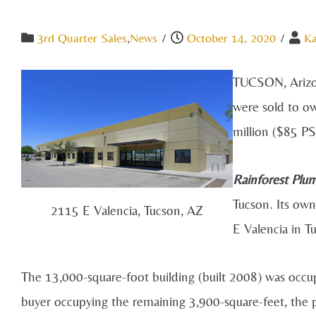
3rd Quarter Sales
,
News
/
October 14, 2020
/
Ka
TUCSON, Arizona
were sold to ow
million ($85 PS
Rainforest Plu
Tucson. Its own
2115 E Valencia, Tucson, AZ
E Valencia in T
The 13,000-square-foot building (built 2008) was occup
buyer occupying the remaining 3,900-square-feet, the pr