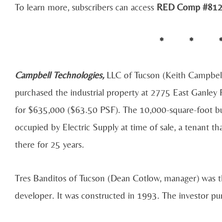
To learn more, subscribers can access
RED Comp #812
* * 
Campbell Technologies,
LLC of Tucson (Keith Campbel
purchased the industrial property at 2775 East Ganley
for $635,000 ($63.50 PSF). The 10,000-square-foot bu
occupied by Electric Supply at time of sale, a tenant t
there for 25 years.
Tres Banditos of Tucson (Dean Cotlow, manager) was th
developer. It was constructed in 1993. The investor pur