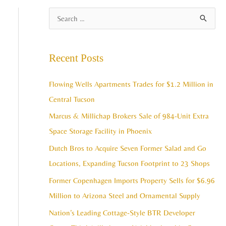
A
S
r
e
c
a
Recent Posts
h
r
i
c
Flowing Wells Apartments Trades for $1.2 Million in
v
h
Central Tucson
e
f
Marcus & Millichap Brokers Sale of 984-Unit Extra
s
o
Space Storage Facility in Phoenix
r
Dutch Bros to Acquire Seven Former Salad and Go
:
Locations, Expanding Tucson Footprint to 23 Shops
Former Copenhagen Imports Property Sells for $6.96
Million to Arizona Steel and Ornamental Supply
Nation’s Leading Cottage-Style BTR Developer