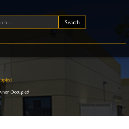
Search
cupied
Owner Occupied