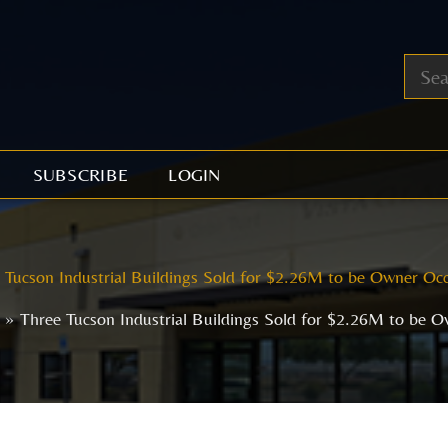
SUBSCRIBE
LOGIN
 Tucson Industrial Buildings Sold for $2.26M to be Owner Oc
Three Tucson Industrial Buildings Sold for $2.26M to be 