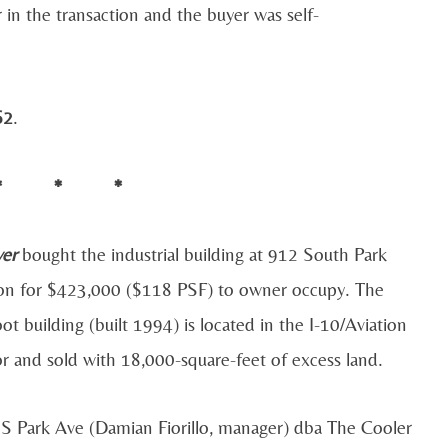
 in the transaction and the buyer was self-
62
.
* * *
yer
bought the industrial building at 912 South Park
on for $423,000 ($118 PSF) to owner occupy. The
ot building (built 1994) is located in the I-10/Aviation
r and sold with 18,000-square-feet of excess land.
 S Park Ave (Damian Fiorillo, manager) dba The Cooler