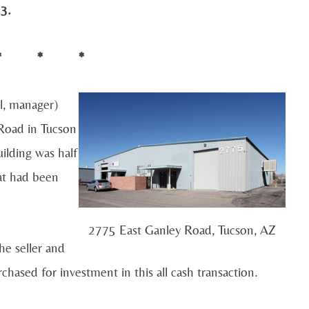
3.
* * *
l, manager)
 Road in Tucson
ilding was half
hat had been
2775 East Ganley Road, Tucson, AZ
e seller and
chased for investment in this all cash transaction.