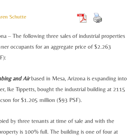
ren Schutte
 – The following three sales of industrial properties
ner occupants for an aggregate price of $2.263
F):
mbing and Air
based in Mesa, Arizona is expanding into
er, Ike Tippetts, bought the industrial building at 2115
ucson for $1.205 million ($93 PSF).
ied by three tenants at time of sale and with the
operty is 100% full. The building is one of four at