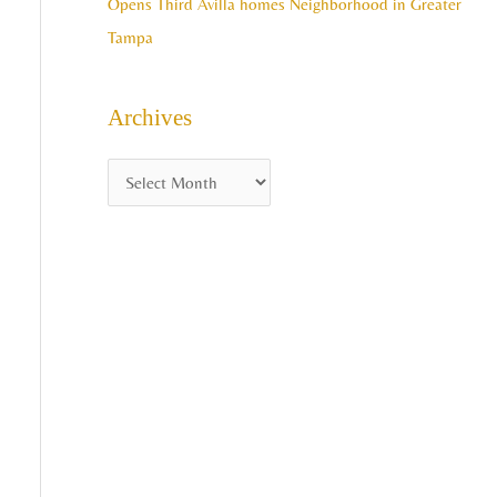
Opens Third Avilla homes Neighborhood in Greater
Tampa
Archives