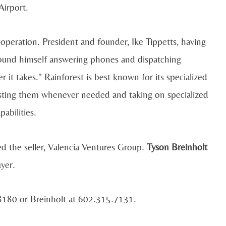
irport.
operation. President and founder, Ike Tippetts, having
found himself answering phones and dispatching
t takes." Rainforest is best known for its specialized
sisting them whenever needed and taking on specialized
abilities.
 the seller, Valencia Ventures Group.
Tyson Breinholt
yer.
.8180 or Breinholt at 602.315.7131.