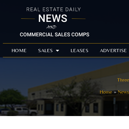
Skip
to
content
HOME
SALES
LEASES
ADVERTISE
Three
Home
News