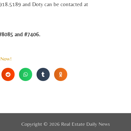
.918.5189 and Doty can be contacted at
8085 and #7406.
 Now!
Copyright © 2026 Real Estate Daily News