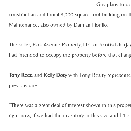
Guy plans to oc
construct an additional 8,000-square-foot building on 
Maintenance, also owned by Damian Fiorillo.
The seller, Park Avenue Property, LLC of Scottsdale (
had intended to occupy the property before that chan
Tony Reed
and
Kelly Doty
with Long Realty represented
previous one.
“There was a great deal of interest shown in this propert
right now, if we had the inventory in this size and I-1 z