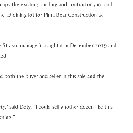
cupy the existing building and contractor yard and
the adjoining lot for Pima Bear Construction &
Jay Strako, manager) bought it in December 2019 and
ged.
 both the buyer and seller in this sale and the
y,” said Doty. “I could sell another dozen like this
oning.”