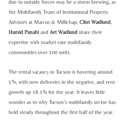
due to outside forces may be a storm brewing, as
the Multifamily Team of Institutional Property
Advisors at Marcus & Millichap,
Clint Wadlund
,
Hamid Panahi
and
Art Wadlund
share their
expertise with market-rate multifamily
communities over 100 units.
The rental vacancy in Tucson is hovering around
5%, with new deliveries in the negative, and rent
growth up 18.1% for the year. It leaves little
wonder as to why Tucson’s multifamily sector has
held steady throughout the first half of the year.