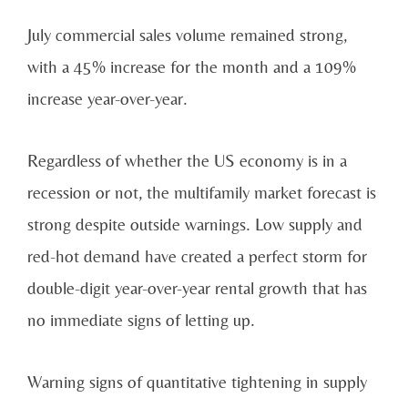
July commercial sales volume remained strong,
with a 45% increase for the month and a 109%
increase year-over-year.
Regardless of whether the US economy is in a
recession or not, the multifamily market forecast is
strong despite outside warnings. Low supply and
red-hot demand have created a perfect storm for
double-digit year-over-year rental growth that has
no immediate signs of letting up.
Warning signs of quantitative tightening in supply