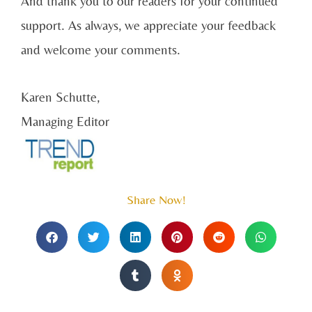
And thank you to our readers for your continued
support. As always, we appreciate your feedback
and welcome your comments.
Karen Schutte,
Managing Editor
Share Now!