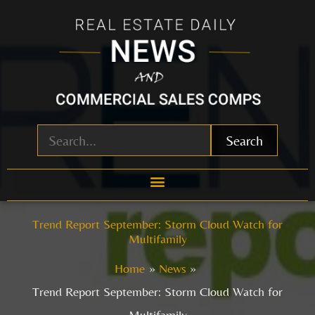
Skip
to
content
Search
Trend Report September: Storm Cloud Watch for
Multifamily
Home
News
Trend Report September: Storm Cloud Watch for
Multifamily