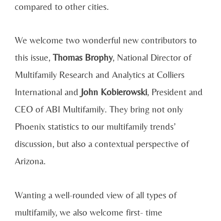
compared to other cities.
We welcome two wonderful new contributors to
this issue,
Thomas Brophy
, National Director of
Multifamily Research and Analytics at Colliers
International and
John Kobierowski
, President and
CEO of ABI Multifamily. They bring not only
Phoenix statistics to our multifamily trends’
discussion, but also a contextual perspective of
Arizona.
Wanting a well-rounded view of all types of
multifamily, we also welcome first- time