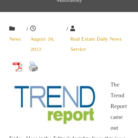
/
/
News
August 29,
Real Estate Daily News
2022
Service
The
Trend
Report
came
out