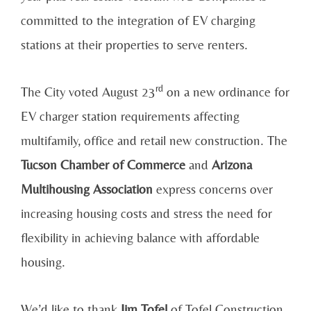
committed to the integration of EV charging
stations at their properties to serve renters.
rd
The City voted August 23
on a new ordinance for
EV charger station requirements affecting
multifamily, office and retail new construction. The
Tucson Chamber of Commerce
and
Arizona
Multihousing Association
express concerns over
increasing housing costs and stress the need for
flexibility in achieving balance with affordable
housing.
We’d like to thank
Jim Tofel
of Tofel Construction