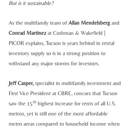
But is it sustainable?
As the multifamily team of
Allan Mendelsberg
and
Conrad Martinez
at Cushman & Wakefield |
PICOR explains, Tucson is years behind in rental
inventory supply so is in a strong position to
withstand any major storms for investors.
Jeff Casper,
specialist in multifamily investment and
First Vice President at CBRE, concurs that Tucson
th
saw the 15
highest increase for rents of all U.S.
metros, yet is still one of the most affordable
metro areas compared to household income when