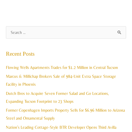
A
S
r
e
c
a
Recent Posts
h
r
i
c
Flowing Wells Apartments Trades for $1.2 Million in Central Tucson
v
h
Marcus & Millichap Brokers Sale of 984-Unit Extra Space Storage
e
f
Facility in Phoenix
s
o
Dutch Bros to Acquire Seven Former Salad and Go Locations,
r
Expanding Tucson Footprint to 23 Shops
:
Former Copenhagen Imports Property Sells for $6.96 Million to Arizona
Steel and Ornamental Supply
Nation’s Leading Cottage-Style BTR Developer Opens Third Avilla