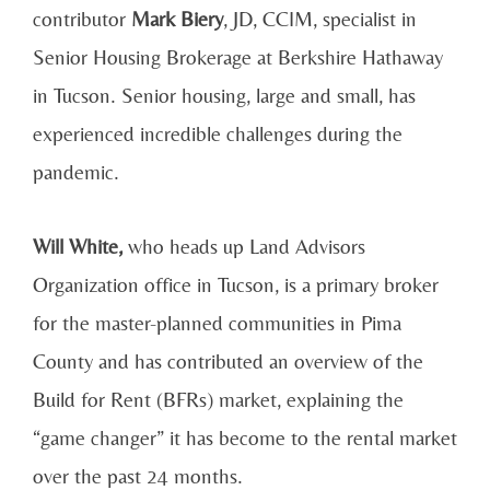
contributor
Mark Biery
, JD, CCIM, specialist in
Senior Housing Brokerage at Berkshire Hathaway
in Tucson. Senior housing, large and small, has
experienced incredible challenges during the
pandemic.
Will White,
who heads up Land Advisors
Organization office in Tucson, is a primary broker
for the master-planned communities in Pima
County and has contributed an overview of the
Build for Rent (BFRs) market, explaining the
“game changer” it has become to the rental market
over the past 24 months.