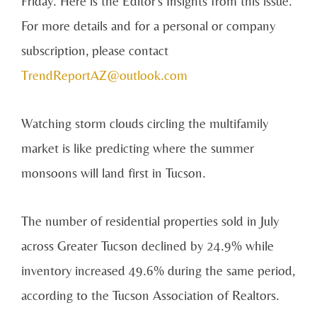
Friday. Here is the Editor's Insights from this issue.
For more details and for a personal or company
subscription, please contact
TrendReportAZ@outlook.com
Watching storm clouds circling the multifamily
market is like predicting where the summer
monsoons will land first in Tucson.
The number of residential properties sold in July
across Greater Tucson declined by 24.9% while
inventory increased 49.6% during the same period,
according to the Tucson Association of Realtors.