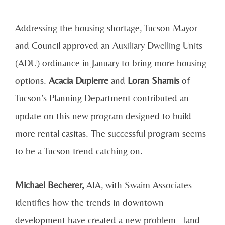
Addressing the housing shortage, Tucson Mayor
and Council approved an Auxiliary Dwelling Units
(ADU) ordinance in January to bring more housing
options.
Acacia Dupierre
and
Loran Shamis
of
Tucson’s Planning Department contributed an
update on this new program designed to build
more rental casitas. The successful program seems
to be a Tucson trend catching on.
Michael Becherer,
AIA, with Swaim Associates
identifies how the trends in downtown
development have created a new problem - land