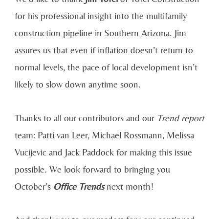
for his professional insight into the multifamily
construction pipeline in Southern Arizona. Jim
assures us that even if inflation doesn’t return to
normal levels, the pace of local development isn’t
likely to slow down anytime soon.
Thanks to all our contributors and our
Trend report
team: Patti van Leer, Michael Rossmann, Melissa
Vucijevic and Jack Paddock for making this issue
possible. We look forward to bringing you
October’s
Office Trends
next month!