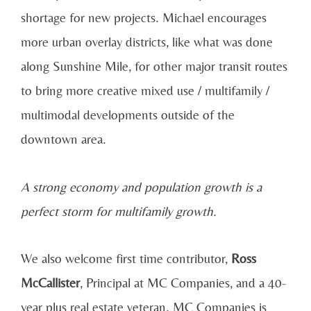
shortage for new projects. Michael encourages
more urban overlay districts, like what was done
along Sunshine Mile, for other major transit routes
to bring more creative mixed use / multifamily /
multimodal developments outside of the
downtown area.
A strong economy and population growth is a
perfect storm for multifamily growth.
We also welcome first time contributor,
Ross
McCallister
, Principal at MC Companies, and a 40-
year plus real estate veteran. MC Companies is