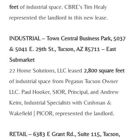
feet
of industrial space. CBRE’s Tim Healy
represented the landlord in this new lease.
INDUSTRIAL – Town Central Business Park, 5037
& 5041 E. 29th St., Tucson, AZ 85711 – East
Submarket
22 Home Solutions, LLC leased
2,800 square feet
of industrial space from Pegasus Tucson Owner
LLC. Paul Hooker, SIOR, Principal, and Andrew
Keim, Industrial Specialists with Cushman &
Wakefield | PICOR, represented the landlord.
RETAIL – 6383 E Grant Rd., Suite 115, Tucson,