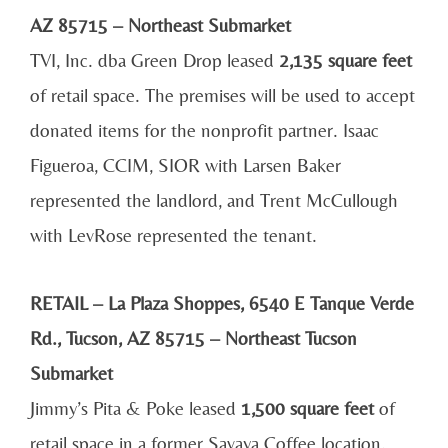
AZ 85715 – Northeast Submarket
TVI, Inc. dba Green Drop leased
2,135 square feet
of retail space. The premises will be used to accept
donated items for the nonprofit partner. Isaac
Figueroa, CCIM, SIOR with Larsen Baker
represented the landlord, and Trent McCullough
with LevRose represented the tenant.
RETAIL – La Plaza Shoppes, 6540 E Tanque Verde
Rd., Tucson, AZ 85715 – Northeast Tucson
Submarket
Jimmy’s Pita & Poke leased
1,500 square feet
of
retail space in a former Savaya Coffee location.