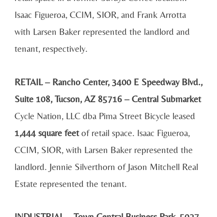
Isaac Figueroa, CCIM, SIOR, and Frank Arrotta
with Larsen Baker represented the landlord and
tenant, respectively.
RETAIL – Rancho Center, 3400 E Speedway Blvd.,
Suite 108, Tucson, AZ 85716 – Central Submarket
Cycle Nation, LLC dba Pima Street Bicycle leased
1,444 square feet
of retail space. Isaac Figueroa,
CCIM, SIOR, with Larsen Baker represented the
landlord. Jennie Silverthorn of Jason Mitchell Real
Estate represented the tenant.
INDUSTRIAL – Town Central Business Park, 5027