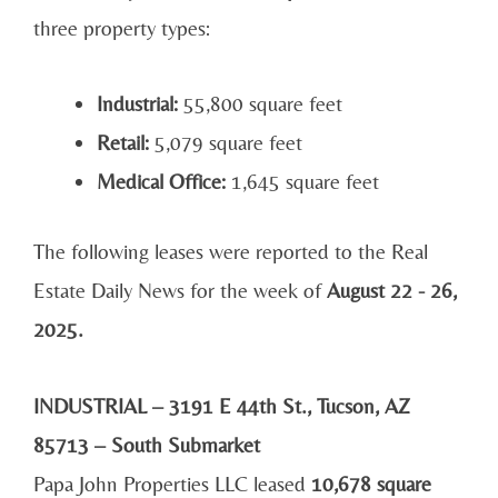
three property types:
Industrial:
55,800 square feet
Retail:
5,079 square feet
Medical Office:
1,645 square feet
The following leases were reported to the Real
Estate Daily News for the week of
August 22 - 26,
2025.
INDUSTRIAL – 3191 E 44th St., Tucson, AZ
85713 – South Submarket
Papa John Properties LLC leased
10,678 square