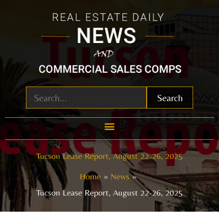
Skip
to
content
Search
Tucson Lease Report, August 22-26, 2025
Home
News
Tucson Lease Report, August 22-26, 2025