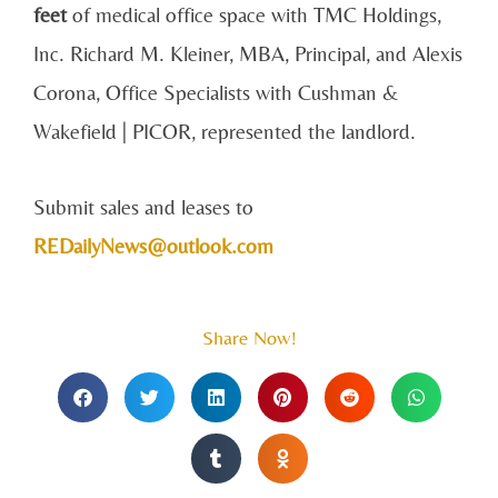
feet
of medical office space with TMC Holdings,
Inc. Richard M. Kleiner, MBA, Principal, and Alexis
Corona, Office Specialists with Cushman &
Wakefield | PICOR, represented the landlord.
Submit sales and leases to
REDailyNews@outlook.com
Share Now!