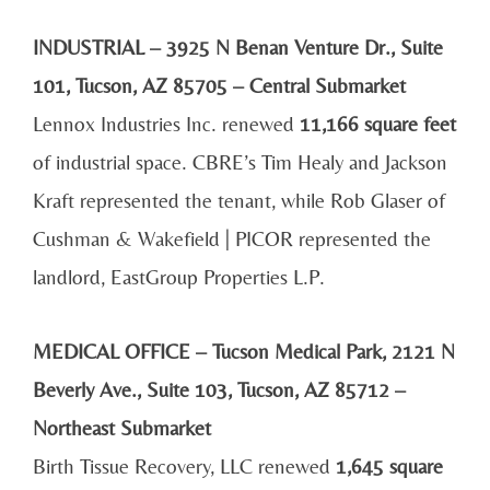
INDUSTRIAL – 3925 N Benan Venture Dr., Suite
101, Tucson, AZ 85705 – Central Submarket
Lennox Industries Inc. renewed
11,166 square feet
of industrial space. CBRE’s Tim Healy and Jackson
Kraft represented the tenant, while Rob Glaser of
Cushman & Wakefield | PICOR represented the
landlord, EastGroup Properties L.P.
MEDICAL OFFICE – Tucson Medical Park, 2121 N
Beverly Ave., Suite 103, Tucson, AZ 85712 –
Northeast Submarket
Birth Tissue Recovery, LLC renewed
1,645 square