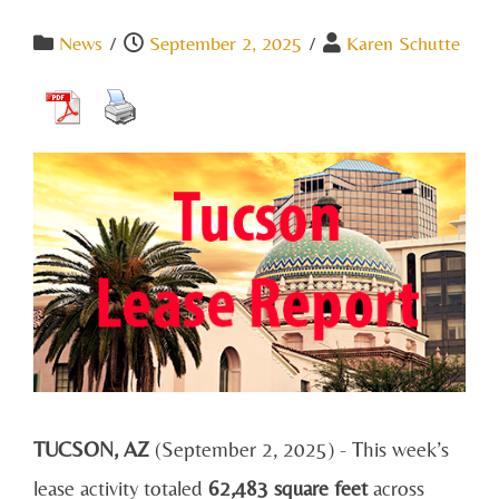
News
/
September 2, 2025
/
Karen Schutte
TUCSON, AZ
(September 2, 2025) - This week’s
lease activity totaled
62,483 square feet
across