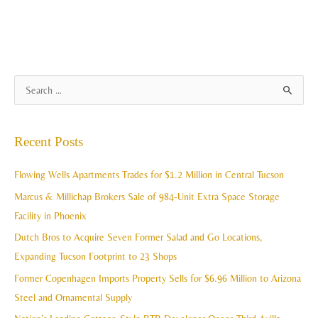
A
S
r
e
c
a
Recent Posts
h
r
i
c
Flowing Wells Apartments Trades for $1.2 Million in Central Tucson
v
h
Marcus & Millichap Brokers Sale of 984-Unit Extra Space Storage
e
f
Facility in Phoenix
s
o
Dutch Bros to Acquire Seven Former Salad and Go Locations,
r
Expanding Tucson Footprint to 23 Shops
:
Former Copenhagen Imports Property Sells for $6.96 Million to Arizona
Steel and Ornamental Supply