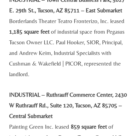
E. 29th St., Tucson, AZ 85711 – East Submarket
Borderlands Theater Teatro Fronterizo, Inc. leased
1,185 square feet
of industrial space from Pegasus
Tucson Owner LLC. Paul Hooker, SIOR, Principal,
and Andrew Keim, Industrial Specialists with
Cushman & Wakefield | PICOR, represented the
landlord.
INDUSTRIAL – Ruthrauff Commerce Center, 2430
W Ruthrauff Rd., Suite 120, Tucson, AZ 85705 –
Central Submarket
Painting Green Inc. leased
859 square feet
of