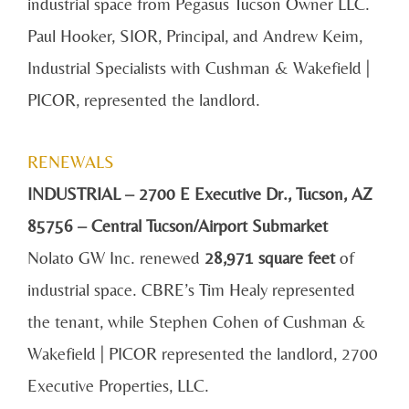
industrial space from Pegasus Tucson Owner LLC.
Paul Hooker, SIOR, Principal, and Andrew Keim,
Industrial Specialists with Cushman & Wakefield |
PICOR, represented the landlord.
RENEWALS
INDUSTRIAL – 2700 E Executive Dr., Tucson, AZ
85756 – Central Tucson/Airport Submarket
Nolato GW Inc. renewed
28,971 square feet
of
industrial space. CBRE’s Tim Healy represented
the tenant, while Stephen Cohen of Cushman &
Wakefield | PICOR represented the landlord, 2700
Executive Properties, LLC.