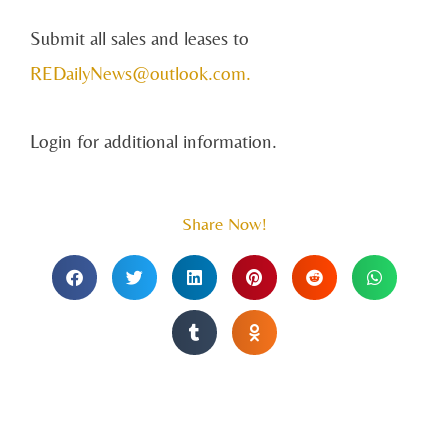
Submit all sales and leases to
REDailyNews@outlook.com
.
Login for additional information.
Share Now!