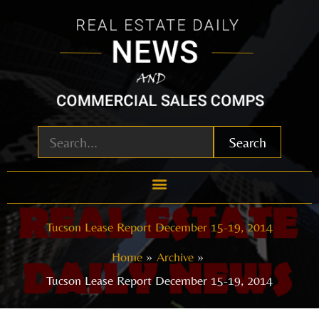
Skip
to
content
Search
Tucson Lease Report December 15-19, 2014
Home
Archive
Tucson Lease Report December 15-19, 2014