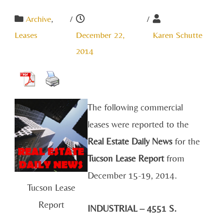
Archive
,
/
/
Leases
December 22,
Karen Schutte
2014
The following commercial
leases were reported to the
Real Estate Daily News
for the
Tucson Lease Report
from
December 15-19, 2014.
Tucson Lease
Report
INDUSTRIAL – 4551 S.