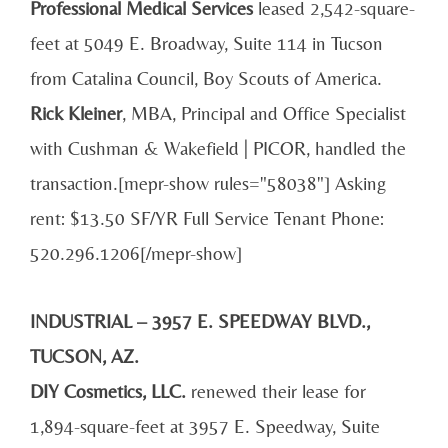
Professional
Medical Services
leased 2,542-square-
feet at 5049 E. Broadway, Suite 114 in Tucson
from Catalina Council, Boy Scouts of America.
Rick Kleiner
, MBA, Principal and Office Specialist
with Cushman & Wakefield | PICOR, handled the
transaction.[mepr-show rules="58038"] Asking
rent: $13.50 SF/YR Full Service Tenant Phone:
520.296.1206[/mepr-show]
INDUSTRIAL – 3957 E. SPEEDWAY BLVD.,
TUCSON, AZ.
DIY Cosmetics, LLC.
renewed their lease for
1,894-square-feet at 3957 E. Speedway, Suite