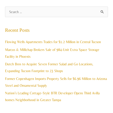
A
S
r
e
c
a
Recent Posts
h
r
i
c
Flowing Wells Apartments Trades for $1.2 Million in Central Tucson
v
h
Marcus & Millichap Brokers Sale of 984-Unit Extra Space Storage
e
f
Facility in Phoenix
s
o
Dutch Bros to Acquire Seven Former Salad and Go Locations,
r
Expanding Tucson Footprint to 23 Shops
:
Former Copenhagen Imports Property Sells for $6.96 Million to Arizona
Steel and Ornamental Supply
Nation’s Leading Cottage-Style BTR Developer Opens Third Avilla
homes Neighborhood in Greater Tampa