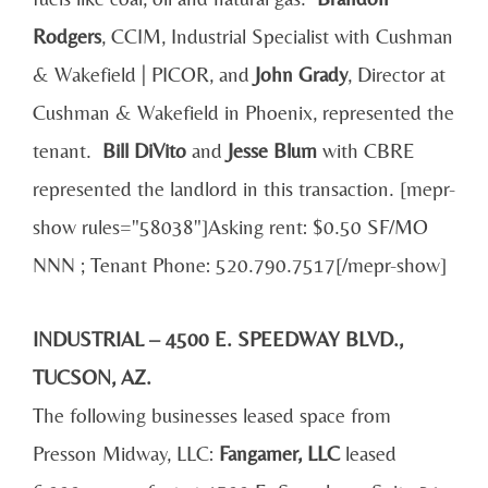
Rodgers
, CCIM, Industrial Specialist with Cushman
& Wakefield | PICOR, and
John Grady
, Director at
Cushman & Wakefield in Phoenix, represented the
tenant.
Bill DiVito
and
Jesse Blum
with CBRE
represented the landlord in this transaction. [mepr-
show rules="58038"]Asking rent: $0.50 SF/MO
NNN ; Tenant Phone: 520.790.7517[/mepr-show]
INDUSTRIAL – 4500 E. SPEEDWAY BLVD.,
TUCSON, AZ.
The following businesses leased space from
Presson Midway, LLC:
Fangamer, LLC
leased