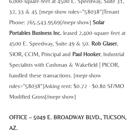
6,000-square-feet at 4500 E. Speedway, Suite 31,
32, 33 & 45 [mepr-show rules="58038"]Tenant
Phone: 765.543.9569[/mepr-show]
Solar
Portables Business Inc.
leased 2,400-square-feet at
4500 E. Speedway, Suite 49 & 50.
Rob Glaser
,
SIOR, CCIM, Principal and
Paul Hooker
, Industrial
Specialists with Cushman & Wakefield | PICOR,
handled these transactions. [mepr-show
rules="58038"]Asking rent: $0.72 - $0.80 SF/MO
Modified Gross[/mepr-show]
OFFICE – 5049 E. BROADWAY BLVD., TUCSON,
AZ.