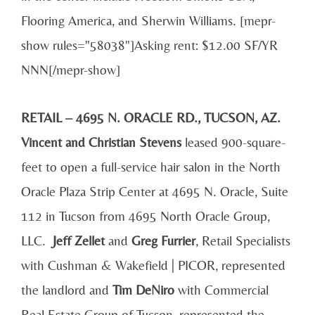
Flooring America, and Sherwin Williams. [mepr-
show rules="58038"]Asking rent: $12.00 SF/YR
NNN[/mepr-show]
RETAIL – 4695 N. ORACLE RD., TUCSON, AZ.
Vincent and Christian Stevens
leased 900-square-
feet to open a full-service hair salon in the North
Oracle Plaza Strip Center at 4695 N. Oracle, Suite
112 in Tucson from 4695 North Oracle Group,
LLC.
Jeff Zellet
and
Greg Furrier
, Retail Specialists
with Cushman & Wakefield | PICOR, represented
the landlord and
Tim DeNiro
with Commercial
Real Estate Group of Tucson, represented the