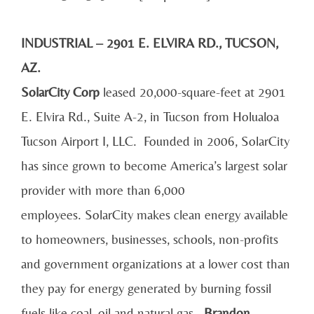
INDUSTRIAL – 2901 E. ELVIRA RD., TUCSON,
AZ.
SolarCity Corp
leased 20,000-square-feet at 2901
E. Elvira Rd., Suite A-2, in Tucson from Holualoa
Tucson Airport I, LLC. Founded in 2006, SolarCity
has since grown to become America’s largest solar
provider with more than 6,000
employees. SolarCity makes clean energy available
to homeowners, businesses, schools, non-profits
and government organizations at a lower cost than
they pay for energy generated by burning fossil
fuels like coal, oil and natural gas.
Brandon