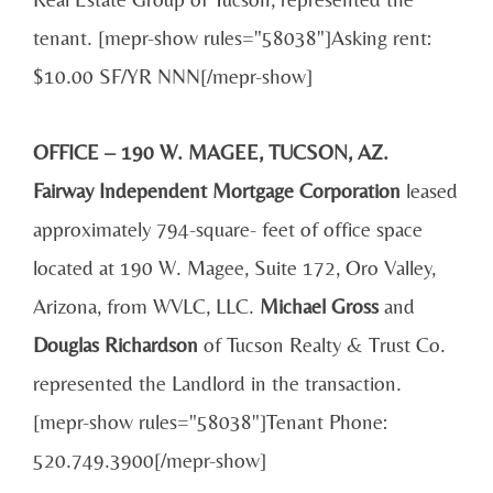
tenant. [mepr-show rules="58038"]Asking rent:
$10.00 SF/YR NNN[/mepr-show]
OFFICE – 190 W. MAGEE, TUCSON, AZ.
Fairway Independent Mortgage Corporation
leased
approximately 794-square- feet of office space
located at 190 W. Magee, Suite 172, Oro Valley,
Arizona, from WVLC, LLC.
Michael Gross
and
Douglas Richardson
of Tucson Realty & Trust Co.
represented the Landlord in the transaction.
[mepr-show rules="58038"]Tenant Phone:
520.749.3900[/mepr-show]