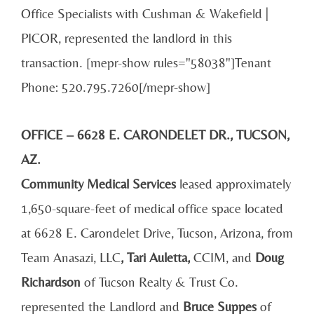
Office Specialists with Cushman & Wakefield |
PICOR, represented the landlord in this
transaction. [mepr-show rules="58038"]Tenant
Phone: 520.795.7260[/mepr-show]
OFFICE – 6628 E. CARONDELET DR., TUCSON,
AZ.
Community Medical Services
leased approximately
1,650-square-feet of medical office space located
at 6628 E. Carondelet Drive, Tucson, Arizona, from
Team Anasazi, LLC
, Tari Auletta,
CCIM, and
Doug
Richardson
of Tucson Realty & Trust Co.
represented the Landlord and
Bruce Suppes
of