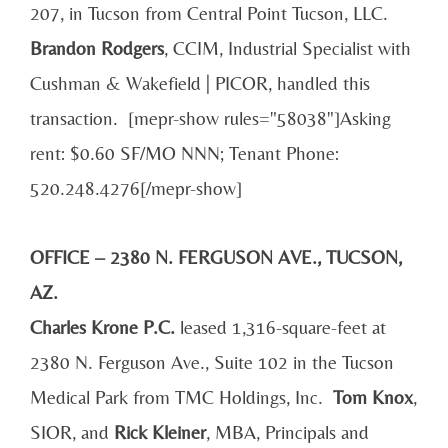
207, in Tucson from Central Point Tucson, LLC.
Brandon Rodgers
, CCIM, Industrial Specialist with
Cushman & Wakefield | PICOR, handled this
transaction. [mepr-show rules="58038"]Asking
rent: $0.60 SF/MO NNN; Tenant Phone:
520.248.4276[/mepr-show]
OFFICE – 2380 N. FERGUSON AVE., TUCSON,
AZ.
Charles Krone P.C.
leased 1,316-square-feet at
2380 N. Ferguson Ave., Suite 102 in the Tucson
Medical Park from TMC Holdings, Inc.
Tom Knox
,
SIOR, and
Rick Kleiner
, MBA, Principals and