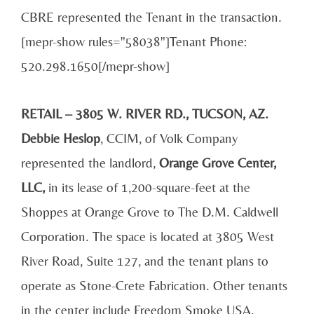
CBRE represented the Tenant in the transaction.
[mepr-show rules="58038"]Tenant Phone:
520.298.1650[/mepr-show]
RETAIL – 3805 W. RIVER RD., TUCSON, AZ.
Debbie Heslop
, CCIM, of Volk Company
represented the landlord,
Orange Grove Center,
LLC,
in its lease of 1,200-square-feet at the
Shoppes at Orange Grove to The D.M. Caldwell
Corporation. The space is located at 3805 West
River Road, Suite 127, and the tenant plans to
operate as Stone-Crete Fabrication. Other tenants
in the center include Freedom Smoke USA,