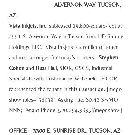
ALVERNON WAY, TUCSON,
AZ.
Vista
Inkjets, Inc.
subleased 29,800-square-feet at
4551 S. Alvernon Way in Tucson from HD Supply
Holdings, LLC. Vista Inkjets is a refiller of toner
and ink cartridges for today’s printers.
Stephen
Cohen
and
Russ Hall
, SIOR, GSCS, Industrial
Specialists with Cushman & Wakefield | PICOR,
represented the tenant in this transaction. [mepr-
show rules="58038"]Asking rate: $0.42 SF/MO
NNN; Tenant Phone: 520.294.3835[/mepr-show]
OFFICE – 3300 E. SUNRISE DR., TUCSON, AZ.