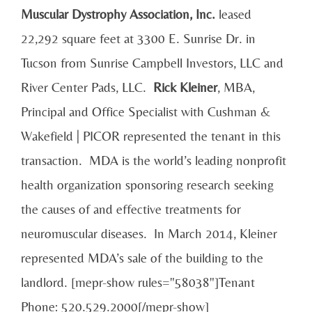
Muscular
Dystrophy Association, Inc.
leased
22,292 square feet at 3300 E. Sunrise Dr. in
Tucson from Sunrise Campbell Investors, LLC and
River Center Pads, LLC.
Rick Kleiner
, MBA,
Principal and Office Specialist with Cushman &
Wakefield | PICOR represented the tenant in this
transaction. MDA is the world’s leading nonprofit
health organization sponsoring research seeking
the causes of and effective treatments for
neuromuscular diseases. In March 2014, Kleiner
represented MDA’s sale of the building to the
landlord. [mepr-show rules="58038"]Tenant
Phone: 520.529.2000[/mepr-show]